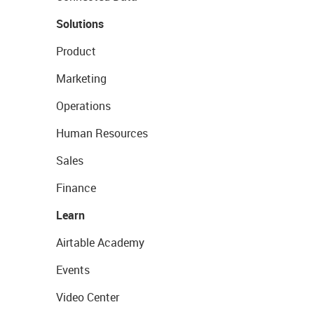
Solutions
Product
Marketing
Operations
Human Resources
Sales
Finance
Learn
Airtable Academy
Events
Video Center