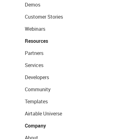
Demos
Customer Stories
Webinars
Resources
Partners
Services
Developers
Community
Templates
Airtable Universe
Company
About