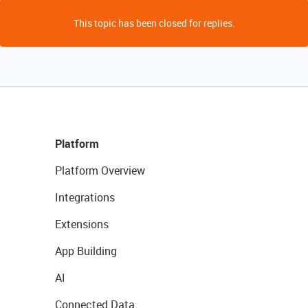
This topic has been closed for replies.
Platform
Platform Overview
Integrations
Extensions
App Building
AI
Connected Data