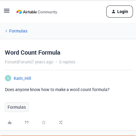
Login
Formulas
Word Count Formula
Forum|Forum|7 years ago
0 replies
Kaiti_Hill
K
Does anyone know how to make a word count formula?
Formulas