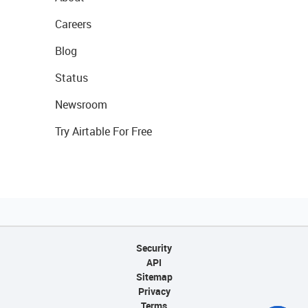
Careers
Blog
Status
Newsroom
Try Airtable For Free
Security
API
Sitemap
Privacy
Terms