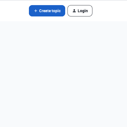
Create topic
Login