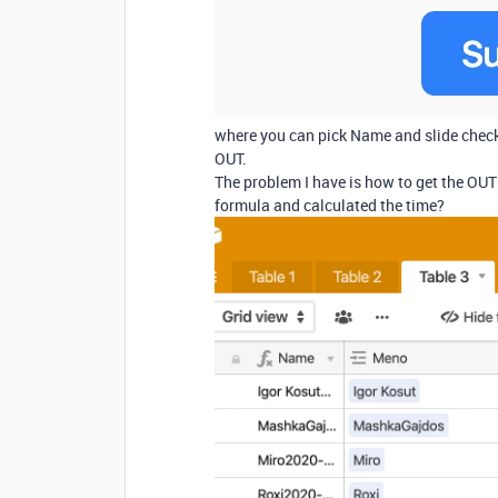
where you can pick Name and slide check
OUT.
The problem I have is how to get the OUT 
formula and calculated the time?