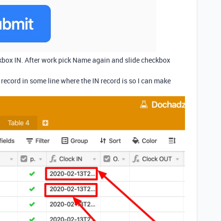
box IN. After work pick Name again and slide checkbox
record in some line where the IN record is so I can make