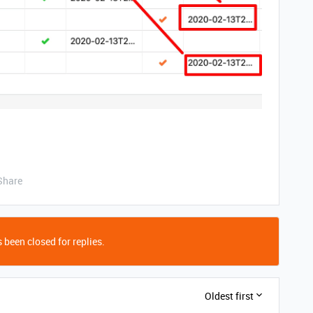
Share
 been closed for replies.
Oldest first