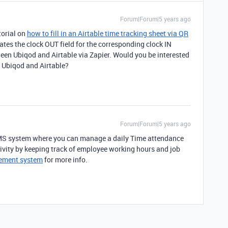
Forum|Forum|5 years ago
torial on
how to fill in an Airtable time tracking sheet via QR
ates the clock OUT field for the corresponding clock IN
ween Ubiqod and Airtable via Zapier. Would you be interested
n Ubiqod and Airtable?
Forum|Forum|5 years ago
MS system where you can manage a daily Time attendance
vity by keeping track of employee working hours and job
ement system
for more info.