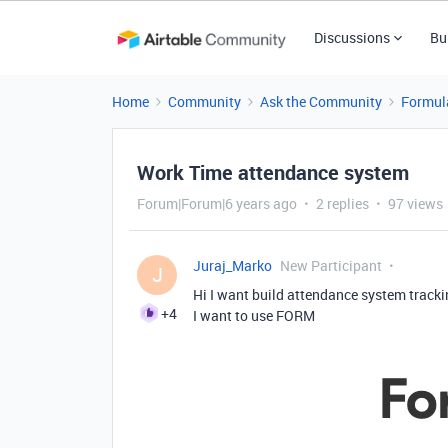
Discussions
Bu
Home
Community
Ask the Community
Formul
Work Time attendance system
Forum|Forum|6 years ago
2 replies
97 views
Juraj_Marko
New Participant
J
Hi I want build attendance system tracki
+4
I want to use FORM