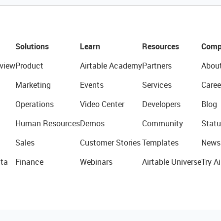
Solutions
Learn
Resources
Comp
view
Product
Airtable Academy
Partners
Abou
Marketing
Events
Services
Caree
Operations
Video Center
Developers
Blog
Human Resources
Demos
Community
Statu
Sales
Customer Stories
Templates
News
ta
Finance
Webinars
Airtable Universe
Try Ai