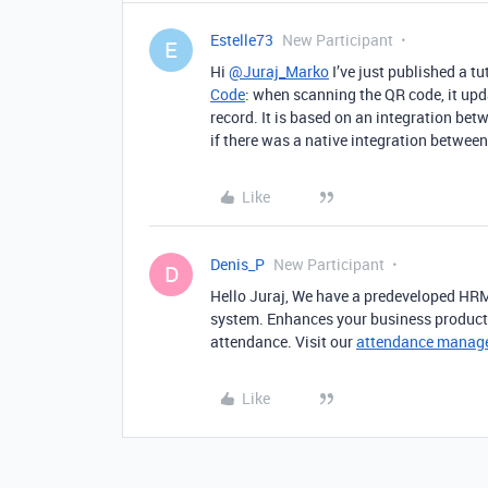
Estelle73
New Participant
E
Hi
@Juraj_Marko
I’ve just published a tu
Code
: when scanning the QR code, it upd
record. It is based on an integration bet
if there was a native integration betwee
Like
Denis_P
New Participant
D
Hello Juraj, We have a predeveloped HR
system. Enhances your business producti
attendance. Visit our
attendance manag
Like