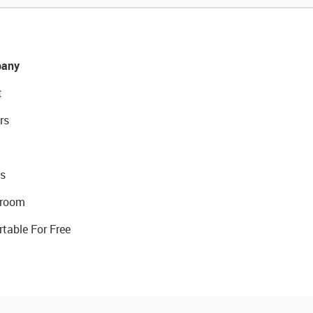
any
t
rs
s
room
rtable For Free