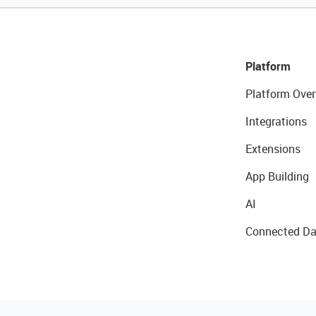
Platform
Platform Over
Integrations
Extensions
App Building
AI
Connected Da