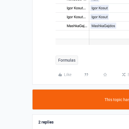
Formulas
Like
This topic has
2 replies