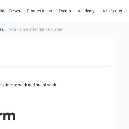
ilder Crews
Product Ideas
Events
Academy
Help Center
as
Work Time attendance system
ng time to work and out of work