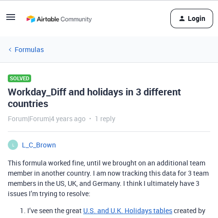
Login
Formulas
SOLVED
Workday_Diff and holidays in 3 different
countries
Forum|Forum|4 years ago
1 reply
L_C_Brown
L
This formula worked fine, until we brought on an additional team
member in another country. I am now tracking this data for 3 team
members in the US, UK, and Germany. I think I ultimately have 3
issues I’m trying to resolve:
I’ve seen the great
U.S. and U.K. Holidays tables
created by