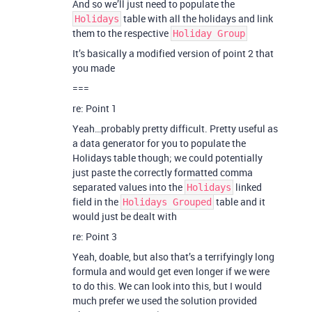
And so we’ll just need to populate the
table with all the holidays and link
Holidays
them to the respective
Holiday Group
It’s basically a modified version of point 2 that
you made
===
re: Point 1
Yeah…probably pretty difficult. Pretty useful as
a data generator for you to populate the
Holidays table though; we could potentially
just paste the correctly formatted comma
separated values into the
linked
Holidays
field in the
table and it
Holidays Grouped
would just be dealt with
re: Point 3
Yeah, doable, but also that’s a terrifyingly long
formula and would get even longer if we were
to do this. We can look into this, but I would
much prefer we used the solution provided