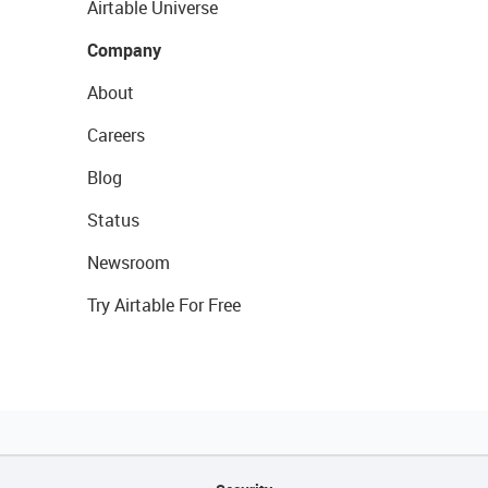
Airtable Universe
Company
About
Careers
Blog
Status
Newsroom
Try Airtable For Free