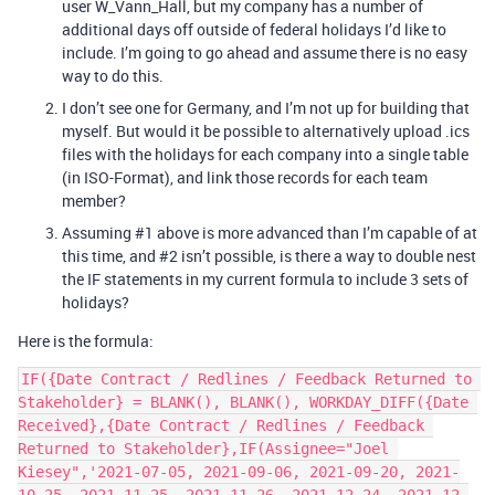
user W_Vann_Hall, but my company has a number of
additional days off outside of federal holidays I’d like to
include. I’m going to go ahead and assume there is no easy
way to do this.
I don’t see one for Germany, and I’m not up for building that
myself. But would it be possible to alternatively upload .ics
files with the holidays for each company into a single table
(in ISO-Format), and link those records for each team
member?
Assuming
#1
above is more advanced than I’m capable of at
this time, and
#2
isn’t possible, is there a way to double nest
the IF statements in my current formula to include 3 sets of
holidays?
Here is the formula:
IF({Date Contract / Redlines / Feedback Returned to 
Stakeholder} = BLANK(), BLANK(), WORKDAY_DIFF({Date 
Received},{Date Contract / Redlines / Feedback 
Returned to Stakeholder},IF(Assignee="Joel 
Kiesey",'2021-07-05, 2021-09-06, 2021-09-20, 2021-