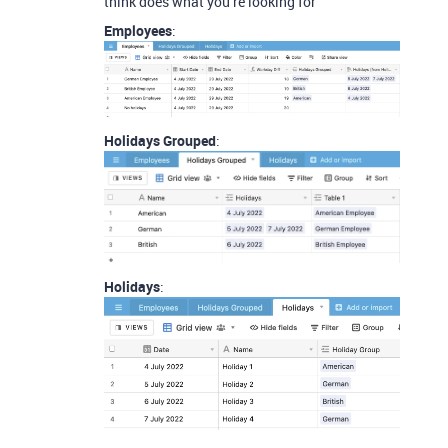
think does what you’re looking for
Employees
:
Holidays Grouped
:
Holidays
: