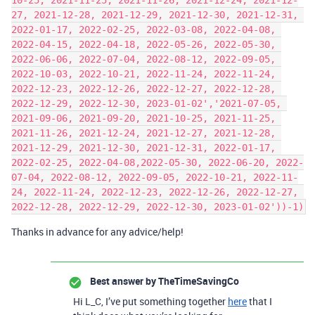
10-25, 2021-11-25, 2021-11-26, 2021-12-24, 2021-12-
27, 2021-12-28, 2021-12-29, 2021-12-30, 2021-12-31, 
2022-01-17, 2022-02-25, 2022-03-08, 2022-04-08, 
2022-04-15, 2022-04-18, 2022-05-26, 2022-05-30, 
2022-06-06, 2022-07-04, 2022-08-12, 2022-09-05, 
2022-10-03, 2022-10-21, 2022-11-24, 2022-11-24, 
2022-12-23, 2022-12-26, 2022-12-27, 2022-12-28, 
2022-12-29, 2022-12-30, 2023-01-02','2021-07-05, 
2021-09-06, 2021-09-20, 2021-10-25, 2021-11-25, 
2021-11-26, 2021-12-24, 2021-12-27, 2021-12-28, 
2021-12-29, 2021-12-30, 2021-12-31, 2022-01-17, 
2022-02-25, 2022-04-08,2022-05-30, 2022-06-20, 2022-
07-04, 2022-08-12, 2022-09-05, 2022-10-21, 2022-11-
24, 2022-11-24, 2022-12-23, 2022-12-26, 2022-12-27, 
Thanks in advance for any advice/help!
Best answer by
TheTimeSavingCo
Hi L_C, I’ve put something together
here
that I