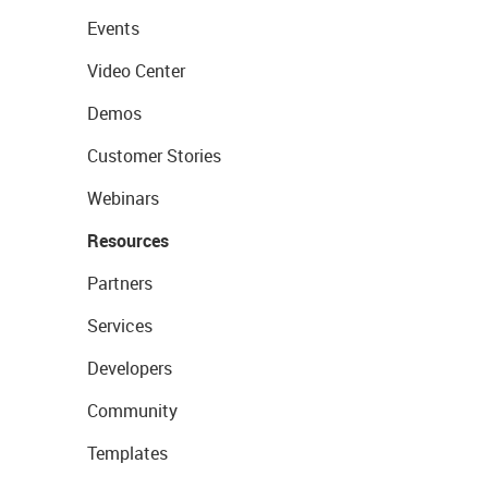
Events
Video Center
Demos
Customer Stories
Webinars
Resources
Partners
Services
Developers
Community
Templates