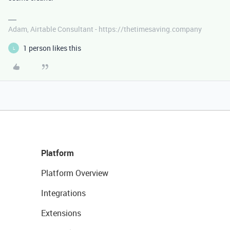
Adam, Airtable Consultant - https://thetimesaving.company
1 person likes this
L
Platform
Platform Overview
Integrations
Extensions