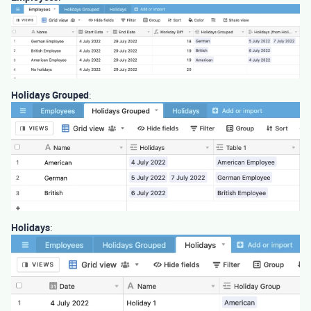
Holidays Grouped
:
Holidays
: