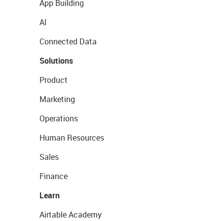
App Building
AI
Connected Data
Solutions
Product
Marketing
Operations
Human Resources
Sales
Finance
Learn
Airtable Academy