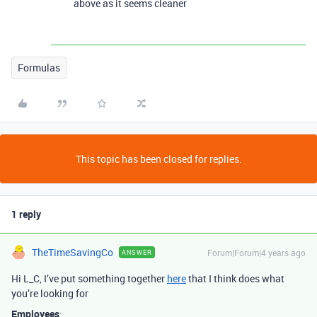
above as it seems cleaner
Formulas
This topic has been closed for replies.
1 reply
TheTimeSavingCo
Forum|Forum|4 years ago
ANSWER
Hi L_C, I’ve put something together
here
that I think does what
you’re looking for
Employees
: