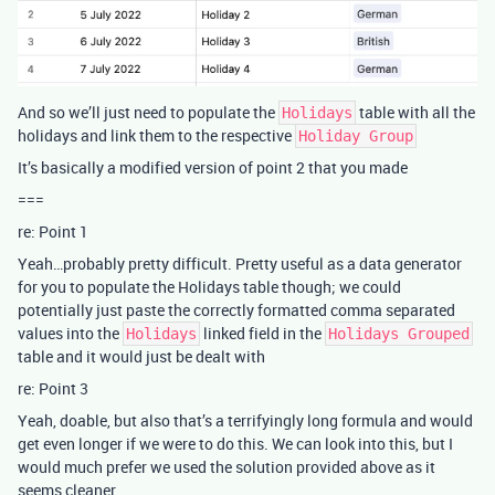
And so we’ll just need to populate the
table with all the
Holidays
holidays and link them to the respective
Holiday Group
It’s basically a modified version of point 2 that you made
===
re: Point 1
Yeah…probably pretty difficult. Pretty useful as a data generator
for you to populate the Holidays table though; we could
potentially just paste the correctly formatted comma separated
values into the
linked field in the
Holidays
Holidays Grouped
table and it would just be dealt with
re: Point 3
Yeah, doable, but also that’s a terrifyingly long formula and would
get even longer if we were to do this. We can look into this, but I
would much prefer we used the solution provided above as it
seems cleaner