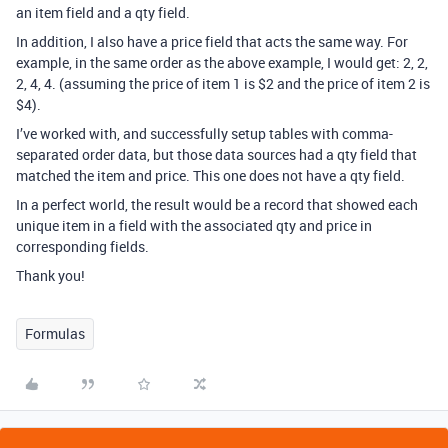
an item field and a qty field.
In addition, I also have a price field that acts the same way. For
example, in the same order as the above example, I would get: 2, 2,
2, 4, 4. (assuming the price of item 1 is $2 and the price of item 2 is
$4).
I’ve worked with, and successfully setup tables with comma-
separated order data, but those data sources had a qty field that
matched the item and price. This one does not have a qty field.
In a perfect world, the result would be a record that showed each
unique item in a field with the associated qty and price in
corresponding fields.
Thank you!
Formulas