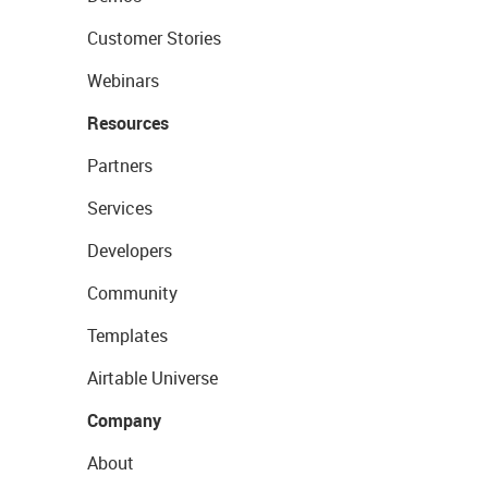
Customer Stories
Webinars
Resources
Partners
Services
Developers
Community
Templates
Airtable Universe
Company
About