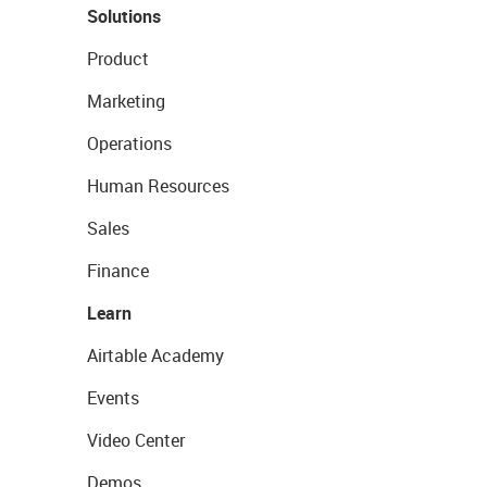
Solutions
Product
Marketing
Operations
Human Resources
Sales
Finance
Learn
Airtable Academy
Events
Video Center
Demos