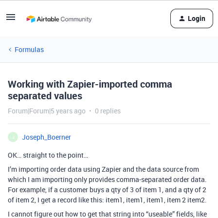
Login
Formulas
Working with Zapier-imported comma
separated values
Forum|Forum|5 years ago
0 replies
Joseph_Boerner
J
OK… straight to the point…
I’m importing order data using Zapier and the data source from
which I am importing only provides comma-separated order data.
For example, if a customer buys a qty of 3 of item 1, and a qty of 2
of item 2, I get a record like this: item1, item1, item1, item 2 item2.
I cannot figure out how to get that string into “useable” fields, like