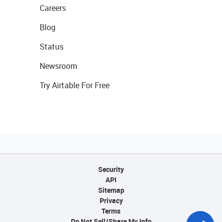
Careers
Blog
Status
Newsroom
Try Airtable For Free
Security
API
Sitemap
Privacy
Terms
Do Not Sell/Share My Info