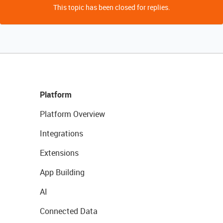
This topic has been closed for replies.
Platform
Platform Overview
Integrations
Extensions
App Building
AI
Connected Data