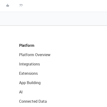
Platform
Platform Overview
Integrations
Extensions
App Building
AI
Connected Data