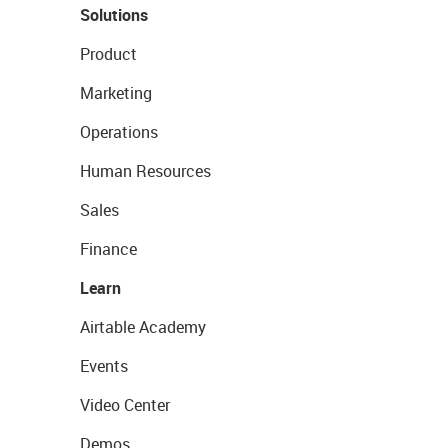
Solutions
Product
Marketing
Operations
Human Resources
Sales
Finance
Learn
Airtable Academy
Events
Video Center
Demos