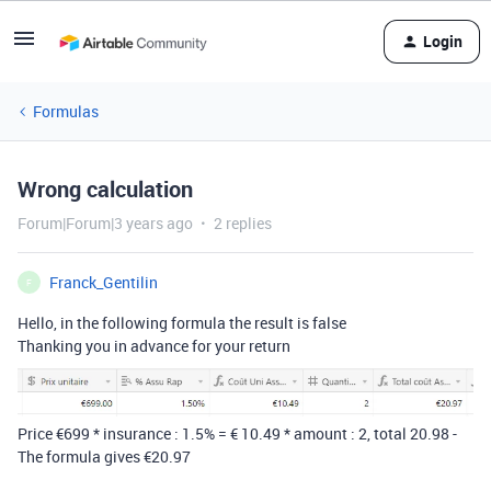
Login
Formulas
Wrong calculation
Forum|Forum|3 years ago
2 replies
Franck_Gentilin
F
Hello, in the following formula the result is false
Thanking you in advance for your return
Price €699 * insurance : 1.5% = € 10.49 * amount : 2, total 20.98 -
The formula gives €20.97