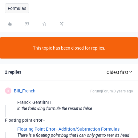
Formulas
This topic has been closed for replies.
2 replies
Oldest first
Bill_French
Forum|Forum|3 years ago
B
Franck_Gentilini1:
in the following formula the result is false
Floating point error -
Floating Point Error - Addition/Subtraction
Formulas
There is a floating point bug that I can only get to rear its head