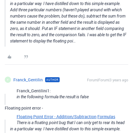
in a particular way. I have distilled down to this simple example.
Add three particular numbers (haven’t played around with which
numbers cause the problem, but these do), subtract the sum from
the same number in another field and the result is displayed as
zero, as it should. Put an IF statement in another field comparing
the result to zero, and the comparison fails. I was able to get the IF
statement to display the floating poi…
Franck_Gentilin
Forum|Forum|3 years ago
AUTHOR
F
Franck_Gentilini1:
in the following formula the result is false
Floating point error -
Floating Point Error - Addition/Subtraction
Formulas
There is a floating point bug that I can only get to rear its head
in a particular way. I have distilled down to this simple example.