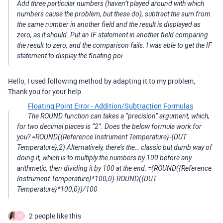
Add three particular numbers (haven’t played around with which
numbers cause the problem, but these do), subtract the sum from
the same number in another field and the result is displayed as
zero, as it should. Put an IF statement in another field comparing
the result to zero, and the comparison fails. I was able to get the IF
statement to display the floating poi…
Hello, I used following method by adapting it to my problem,
Thank you for your help
Floating Point Error - Addition/Subtraction
Formulas
The ROUND function can takes a “precision” argument, which,
for two decimal places is “2”. Does the below formula work for
you? =ROUND({Reference Instrument Temperature}-{DUT
Temperature},2) Alternatively, there’s the… classic but dumb way of
doing it, which is to multiply the numbers by 100 before any
arithmetic, then dividing it by 100 at the end: =(ROUND({Reference
Instrument Temperature}*100,0)-ROUND({DUT
Temperature}*100,0))/100
2 people like this
B