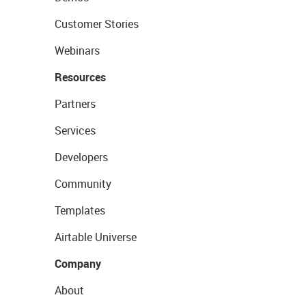
Customer Stories
Webinars
Resources
Partners
Services
Developers
Community
Templates
Airtable Universe
Company
About