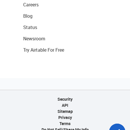
Careers
Blog
Status
Newsroom
Try Airtable For Free
Security
API
Sitemap
Privacy
Terms
Do Not Sell/Share My Info