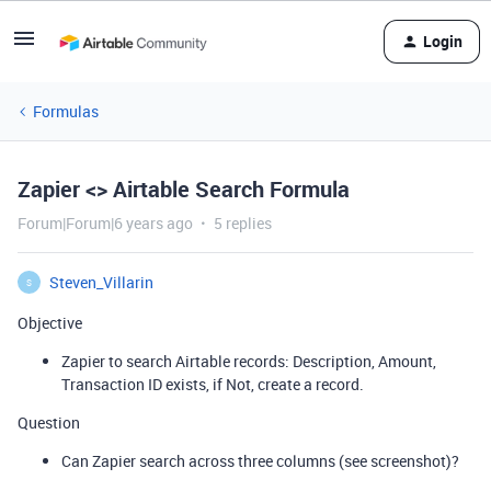
Login
Formulas
Zapier <> Airtable Search Formula
Forum|Forum|6 years ago
5 replies
Steven_Villarin
S
Objective
Zapier to search Airtable records: Description, Amount,
Transaction ID exists, if Not, create a record.
Question
Can Zapier search across three columns (see screenshot)?