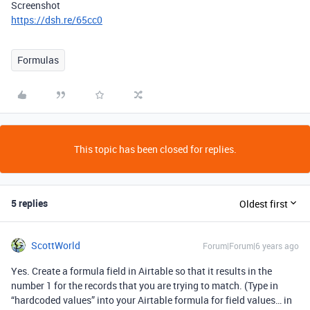
Screenshot
https://dsh.re/65cc0
Formulas
This topic has been closed for replies.
5 replies
Oldest first
ScottWorld
Forum|Forum|6 years ago
Yes. Create a formula field in Airtable so that it results in the
number 1 for the records that you are trying to match. (Type in
“hardcoded values” into your Airtable formula for field values… in