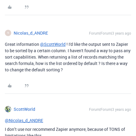
Nicolas_d_ANDRE
Forum|Forum|3 years ago
N
Great information
@ScottWorld
! I'd like the output sent to Zapier
to be sorted by a certain column. I haven't found a way to pass any
sort capabilities. When returning a list of records matching the
search formula, how is the list ordered by default ? Is there a way
to change the default sorting ?
ScottWorld
Forum|Forum|3 years ago
@Nicolas_d_ANDRE
I don’t use nor recommend Zapier anymore, because of TONS of
limitations like this.