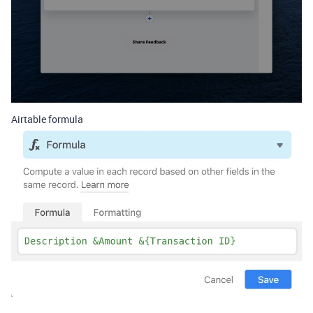
Airtable formula