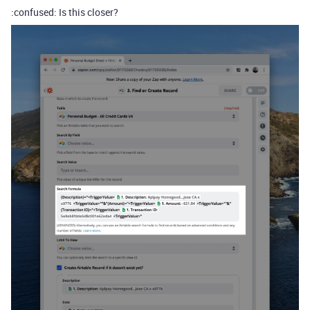
:confused: Is this closer?