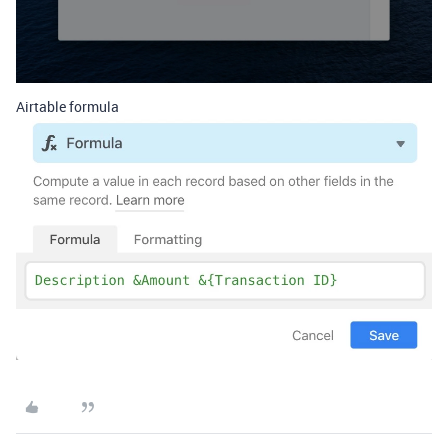
Airtable formula