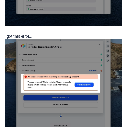
…
I got this error…