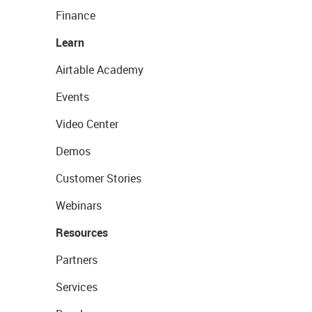
Finance
Learn
Airtable Academy
Events
Video Center
Demos
Customer Stories
Webinars
Resources
Partners
Services