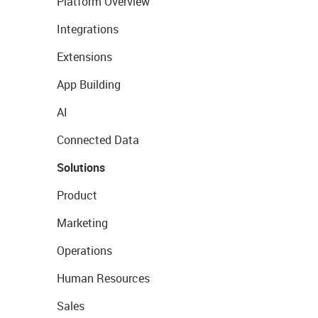
Platform Overview
Integrations
Extensions
App Building
AI
Connected Data
Solutions
Product
Marketing
Operations
Human Resources
Sales