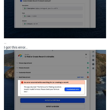
…
I got this error…