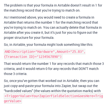
The problem is that your formula in Airtable doesn’t result in 1 for
the matching record that you’re trying to match on.
As I mentioned above, you would need to create a formula in
Airtable that returns the number 1 for the matching record that
you’re trying to match on. You can actually delete that formula in
Airtable after you create it, but it’s just for you to figure out the
proper structure for your formula.
So, in Airtable, your formula might look something like this:
AND(Description="Hardware",Amount="25.83",
{Transaction ID}="1234567890")
That would return the number 1 for any records that match those 3
criteria, and it would return 0 for any records that DON’T match
those 3 criteria.
So, once you’ve gotten that worked out in Airtable, then you can
just copy-and-paste your formula into Zapier, but swap out the
“hardcoded values” (the values within the quotation marks) with
<TriggerValue>YourZapierFieldSelectionGoesHere<Trig
gerValue>