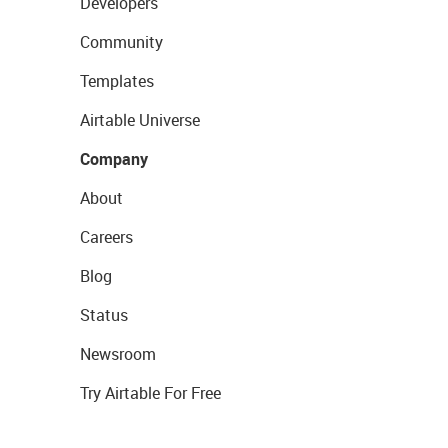
Developers
Community
Templates
Airtable Universe
Company
About
Careers
Blog
Status
Newsroom
Try Airtable For Free