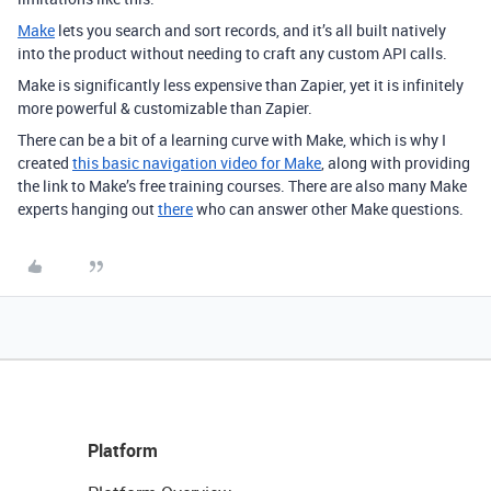
Make
lets you search and sort records, and it’s all built natively
into the product without needing to craft any custom API calls.
Make is significantly less expensive than Zapier, yet it is infinitely
more powerful & customizable than Zapier.
There can be a bit of a learning curve with Make, which is why I
created
this basic navigation video for Make
, along with providing
the link to Make’s free training courses. There are also many Make
experts hanging out
there
who can answer other Make questions.
Platform