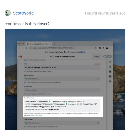
ScottWorld
Forum|Forum|6 years ago
:confused: Is this closer?