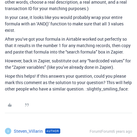
other words, choose a real description, a real amount, and a real
transaction ID for your matching purposes.)
In your case, it looks like you would probably wrap your entire
formula with an ‘AND()’ function to make sure that all 3 values
exist.
After you‘ve got your formula in Airtable worked out perfectly so
that it results in the number 1 for any matching records, then copy
and paste that formula into the “search formula” box in Zapier.
However, back in Zapier, substitute out any “hardcoded values” for
the “Zapier variables” (like you’ve already done in Zapier).
Hope this helps! If this answers your question, could you please
mark this comment as the solution to your question? This will help
other people who have a similar question. :slightly_smiling_face:
Steven_Villarin
Forum|Forum|6 years ago
AUTHOR
S