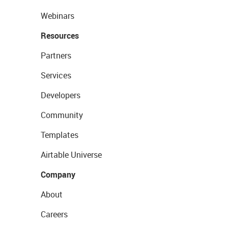
Webinars
Resources
Partners
Services
Developers
Community
Templates
Airtable Universe
Company
About
Careers