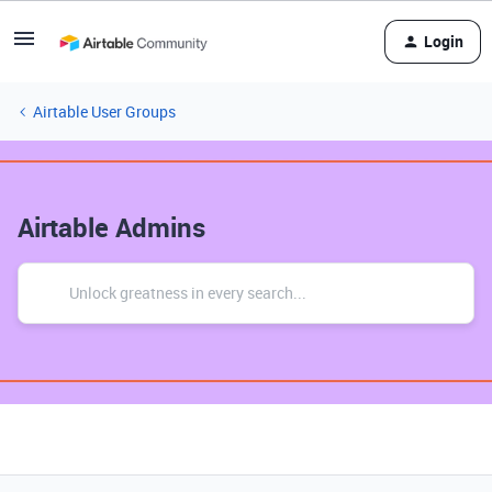
Login
Airtable User Groups
Airtable Admins