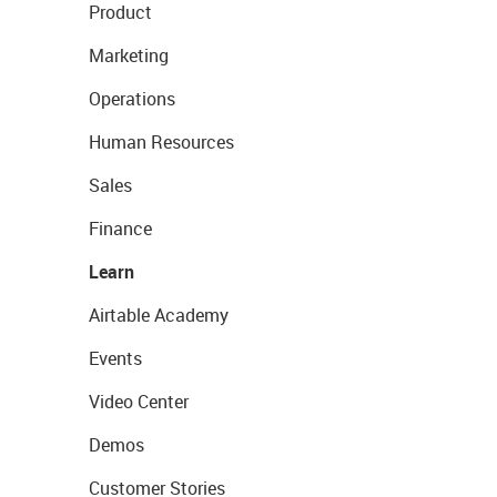
Product
Marketing
Operations
Human Resources
Sales
Finance
Learn
Airtable Academy
Events
Video Center
Demos
Customer Stories