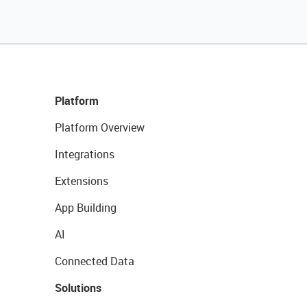
Platform
Platform Overview
Integrations
Extensions
App Building
AI
Connected Data
Solutions