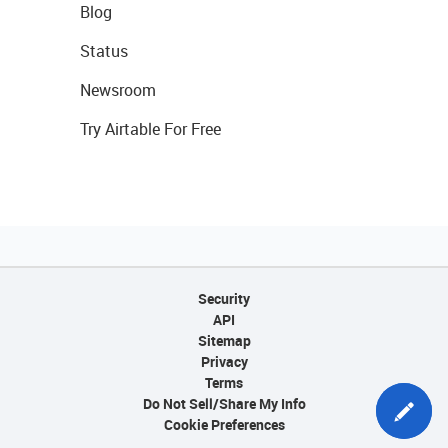
Blog
Status
Newsroom
Try Airtable For Free
Security
API
Sitemap
Privacy
Terms
Do Not Sell/Share My Info
Cookie Preferences