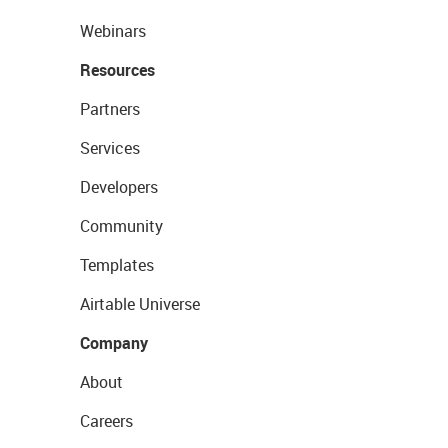
Webinars
Resources
Partners
Services
Developers
Community
Templates
Airtable Universe
Company
About
Careers