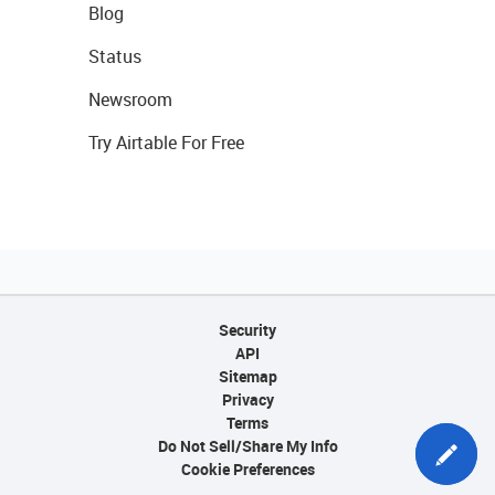
Blog
Status
Newsroom
Try Airtable For Free
Security
API
Sitemap
Privacy
Terms
Do Not Sell/Share My Info
Cookie Preferences