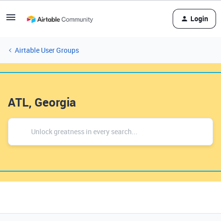
Login
Airtable User Groups
ATL, Georgia