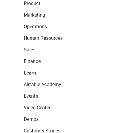
Product
Marketing
Operations
Human Resources
Sales
Finance
Learn
Airtable Academy
Events
Video Center
Demos
Customer Stories