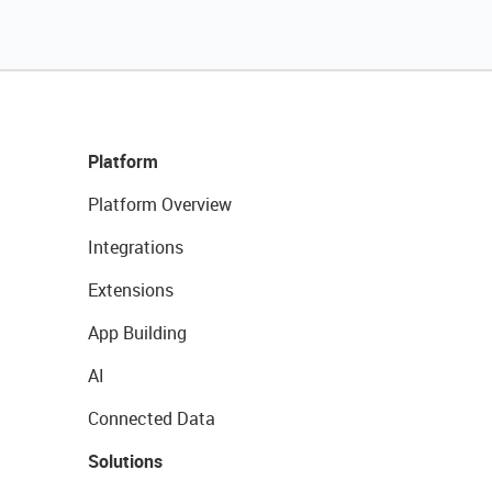
Platform
Platform Overview
Integrations
Extensions
App Building
AI
Connected Data
Solutions