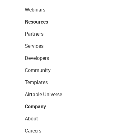
Webinars
Resources
Partners
Services
Developers
Community
Templates
Airtable Universe
Company
About
Careers