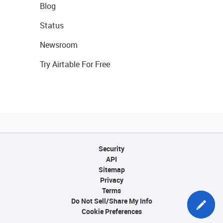
Blog
Status
Newsroom
Try Airtable For Free
Security
API
Sitemap
Privacy
Terms
Do Not Sell/Share My Info
Cookie Preferences