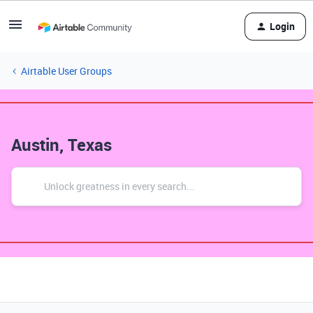
Login
Airtable User Groups
Austin, Texas