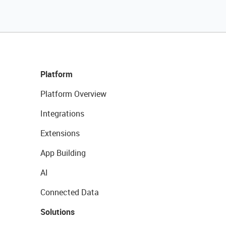
Platform
Platform Overview
Integrations
Extensions
App Building
AI
Connected Data
Solutions