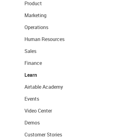
Product
Marketing
Operations
Human Resources
Sales
Finance
Learn
Airtable Academy
Events
Video Center
Demos
Customer Stories