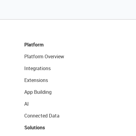
Platform
Platform Overview
Integrations
Extensions
App Building
AI
Connected Data
Solutions