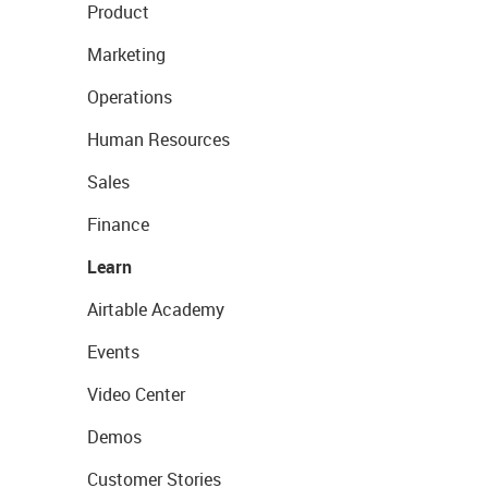
Product
Marketing
Operations
Human Resources
Sales
Finance
Learn
Airtable Academy
Events
Video Center
Demos
Customer Stories