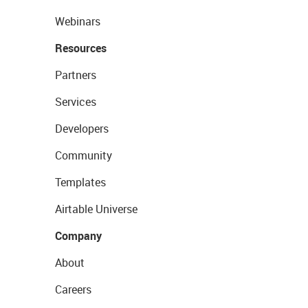
Webinars
Resources
Partners
Services
Developers
Community
Templates
Airtable Universe
Company
About
Careers