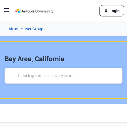
Login
Airtable User Groups
Bay Area, California