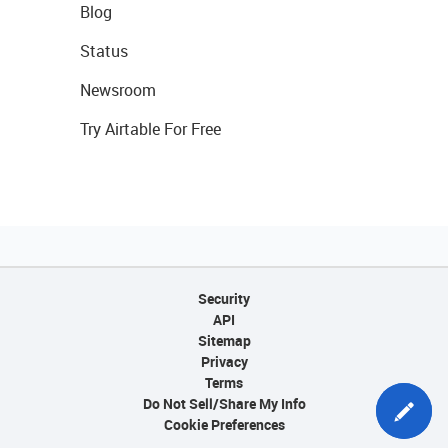
Blog
Status
Newsroom
Try Airtable For Free
Security
API
Sitemap
Privacy
Terms
Do Not Sell/Share My Info
Cookie Preferences