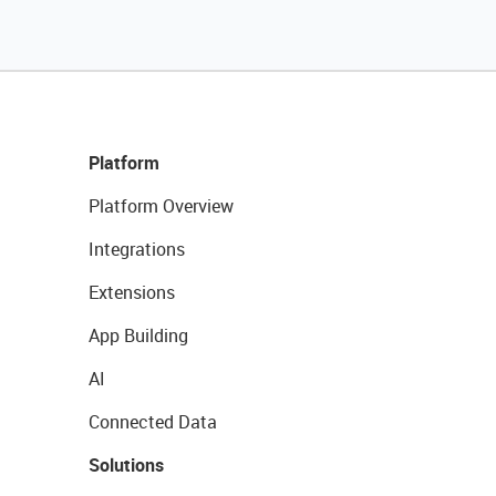
Platform
Platform Overview
Integrations
Extensions
App Building
AI
Connected Data
Solutions