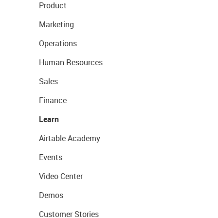
Product
Marketing
Operations
Human Resources
Sales
Finance
Learn
Airtable Academy
Events
Video Center
Demos
Customer Stories