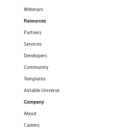
Webinars
Resources
Partners
Services
Developers
Community
Templates
Airtable Universe
Company
About
Careers