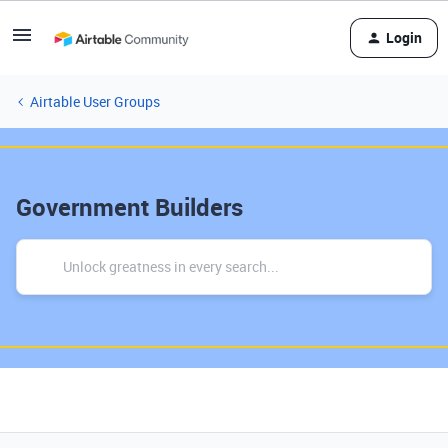
Login
Airtable User Groups
Government Builders