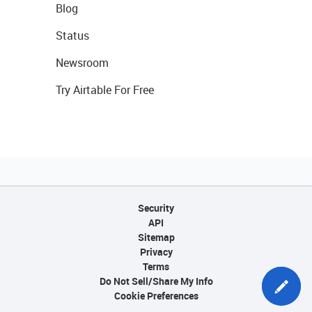
Blog
Status
Newsroom
Try Airtable For Free
Security
API
Sitemap
Privacy
Terms
Do Not Sell/Share My Info
Cookie Preferences