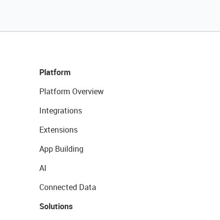
Platform
Platform Overview
Integrations
Extensions
App Building
AI
Connected Data
Solutions