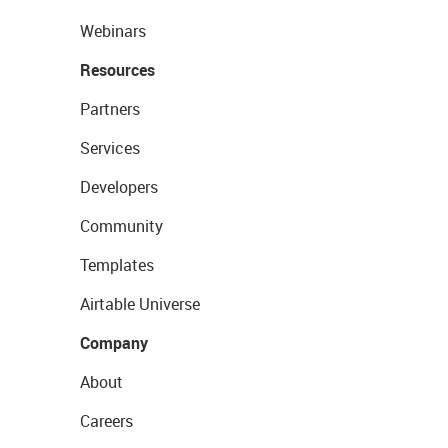
Webinars
Resources
Partners
Services
Developers
Community
Templates
Airtable Universe
Company
About
Careers