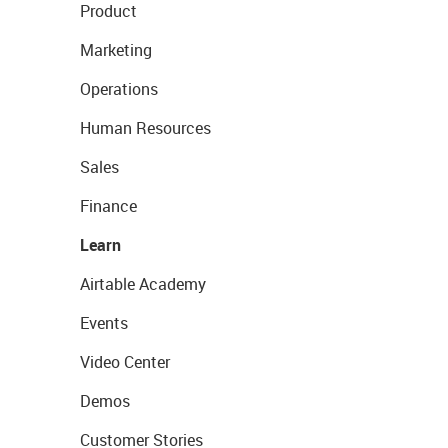
Product
Marketing
Operations
Human Resources
Sales
Finance
Learn
Airtable Academy
Events
Video Center
Demos
Customer Stories