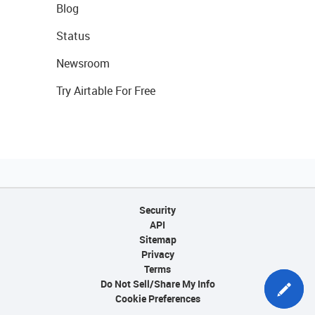
Blog
Status
Newsroom
Try Airtable For Free
Security
API
Sitemap
Privacy
Terms
Do Not Sell/Share My Info
Cookie Preferences