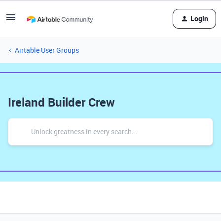
Login
Airtable User Groups
Ireland Builder Crew