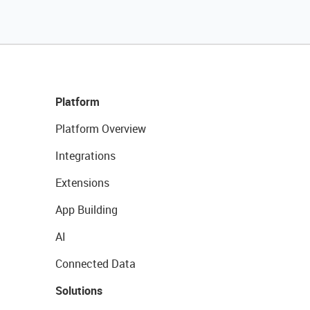
Platform
Platform Overview
Integrations
Extensions
App Building
AI
Connected Data
Solutions