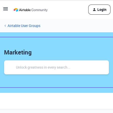
Login
Airtable User Groups
Marketing