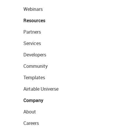
Webinars
Resources
Partners
Services
Developers
Community
Templates
Airtable Universe
Company
About
Careers