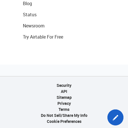
Blog
Status
Newsroom
Try Airtable For Free
Security
API
Sitemap
Privacy
Terms
Do Not Sell/Share My Info
Cookie Preferences