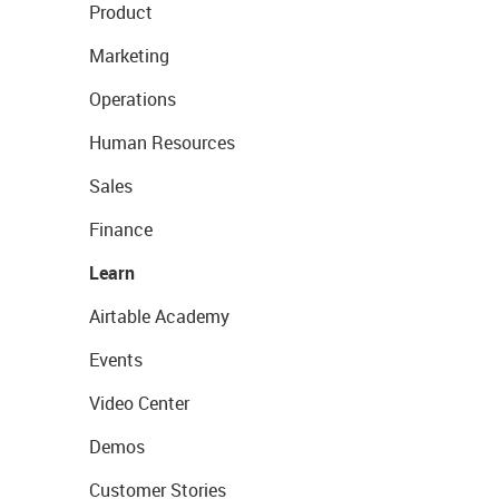
Product
Marketing
Operations
Human Resources
Sales
Finance
Learn
Airtable Academy
Events
Video Center
Demos
Customer Stories