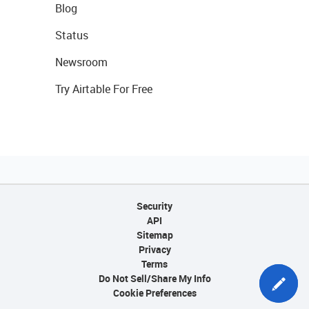
Blog
Status
Newsroom
Try Airtable For Free
Security
API
Sitemap
Privacy
Terms
Do Not Sell/Share My Info
Cookie Preferences