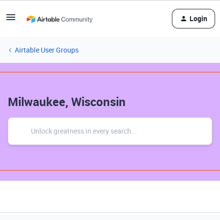
Login
Airtable User Groups
Milwaukee, Wisconsin