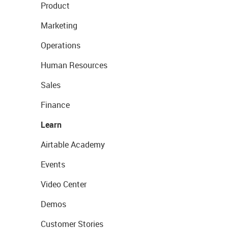
Product
Marketing
Operations
Human Resources
Sales
Finance
Learn
Airtable Academy
Events
Video Center
Demos
Customer Stories