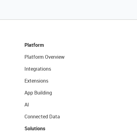
Platform
Platform Overview
Integrations
Extensions
App Building
AI
Connected Data
Solutions