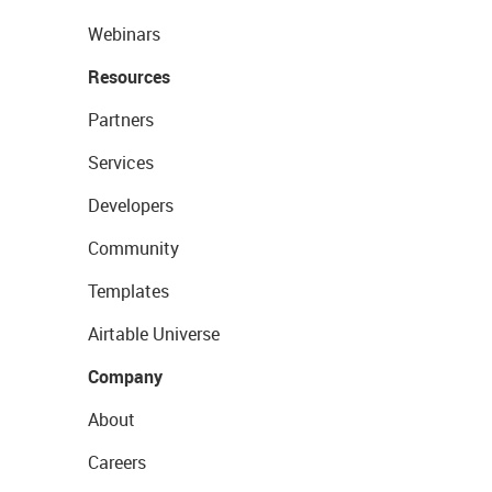
Webinars
Resources
Partners
Services
Developers
Community
Templates
Airtable Universe
Company
About
Careers