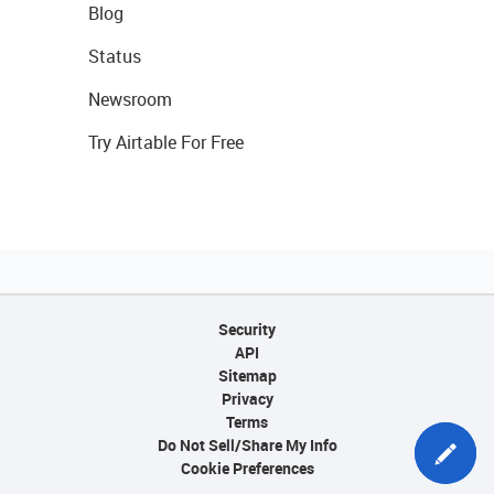
Blog
Status
Newsroom
Try Airtable For Free
Security
API
Sitemap
Privacy
Terms
Do Not Sell/Share My Info
Cookie Preferences