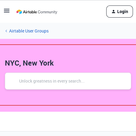
Login
Airtable User Groups
NYC, New York