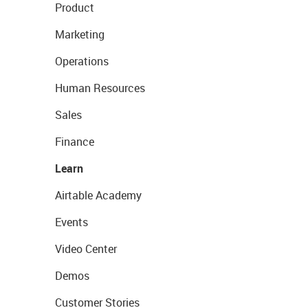
Product
Marketing
Operations
Human Resources
Sales
Finance
Learn
Airtable Academy
Events
Video Center
Demos
Customer Stories