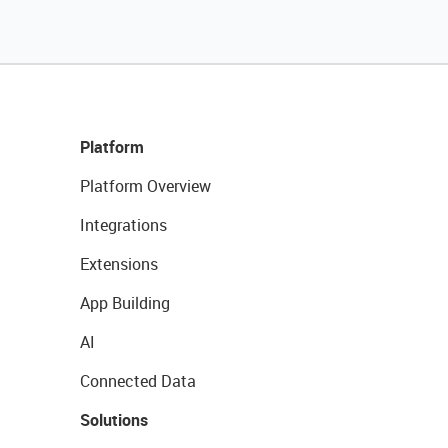
Platform
Platform Overview
Integrations
Extensions
App Building
AI
Connected Data
Solutions