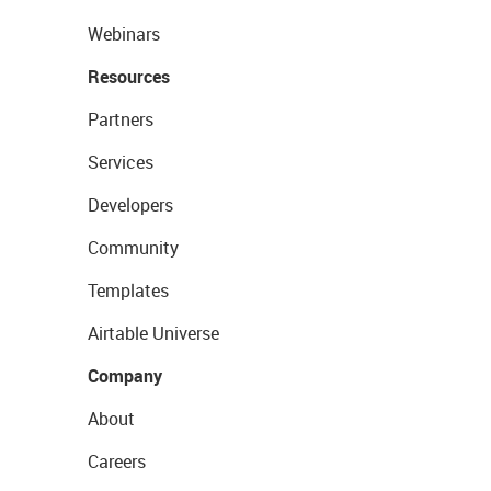
Webinars
Resources
Partners
Services
Developers
Community
Templates
Airtable Universe
Company
About
Careers