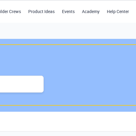
ilder Crews
Product Ideas
Events
Academy
Help Center