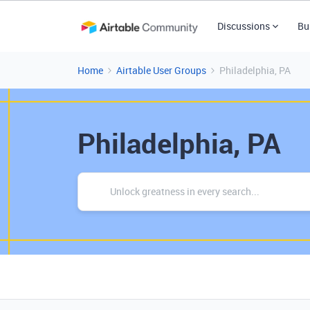
Discussions
Bu
Home
Airtable User Groups
Philadelphia, PA
Philadelphia, PA