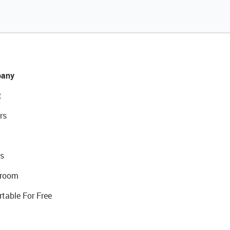
any
t
rs
s
room
rtable For Free