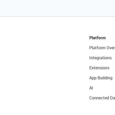
Platform
Platform Over
Integrations
Extensions
App Building
AI
Connected Da