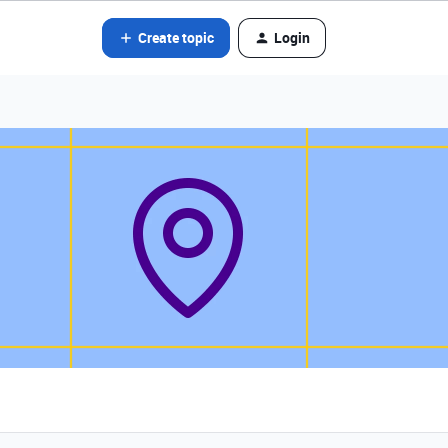
Create topic
Login