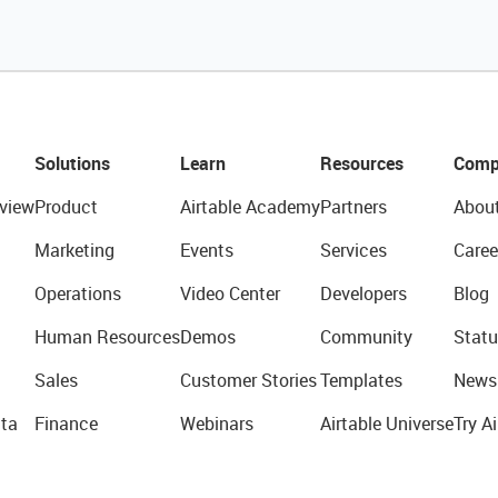
Solutions
Learn
Resources
Comp
view
Product
Airtable Academy
Partners
Abou
Marketing
Events
Services
Caree
Operations
Video Center
Developers
Blog
Human Resources
Demos
Community
Statu
Sales
Customer Stories
Templates
News
ta
Finance
Webinars
Airtable Universe
Try Ai