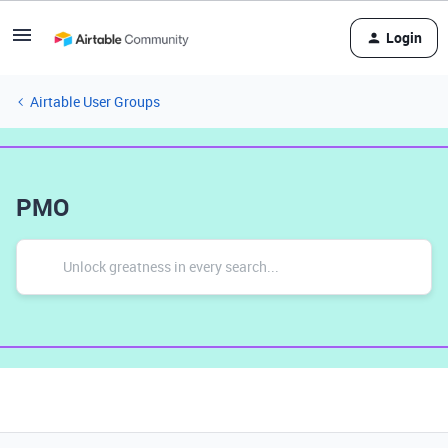
Login
Airtable User Groups
PMO