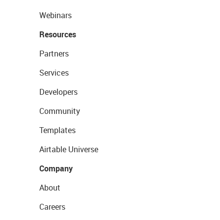
Webinars
Resources
Partners
Services
Developers
Community
Templates
Airtable Universe
Company
About
Careers