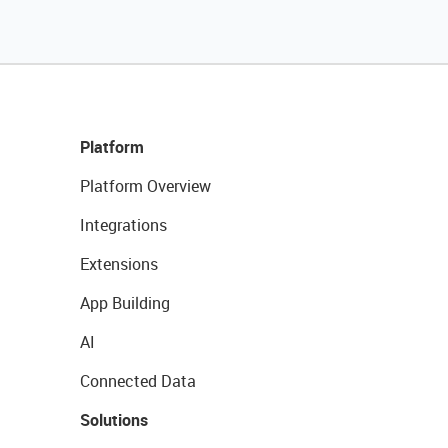
Platform
Platform Overview
Integrations
Extensions
App Building
AI
Connected Data
Solutions