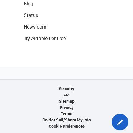
Blog
Status
Newsroom
Try Airtable For Free
Security
API
Sitemap
Privacy
Terms
Do Not Sell/Share My Info
Cookie Preferences