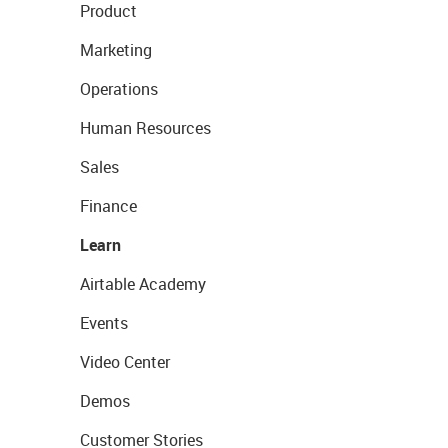
Product
Marketing
Operations
Human Resources
Sales
Finance
Learn
Airtable Academy
Events
Video Center
Demos
Customer Stories