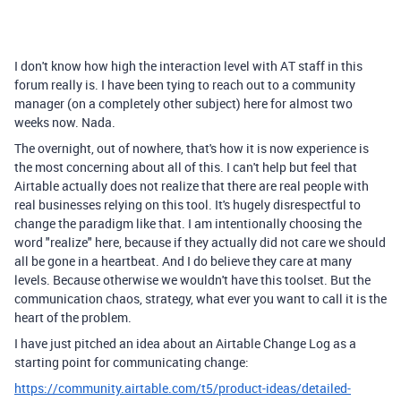
I don't know how high the interaction level with AT staff in this
forum really is. I have been tying to reach out to a community
manager (on a completely other subject) here for almost two
weeks now. Nada.
The overnight, out of nowhere, that's how it is now experience is
the most concerning about all of this. I can't help but feel that
Airtable actually does not realize that there are real people with
real businesses relying on this tool. It's hugely disrespectful to
change the paradigm like that. I am intentionally choosing the
word "realize" here, because if they actually did not care we should
all be gone in a heartbeat. And I do believe they care at many
levels. Because otherwise we wouldn't have this toolset. But the
communication chaos, strategy, what ever you want to call it is the
heart of the problem.
I have just pitched an idea about an Airtable Change Log as a
starting point for communicating change:
https://community.airtable.com/t5/product-ideas/detailed-