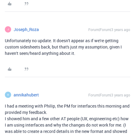
Joseph_Roza
Forum|Forum|3 years ago
J
Unfortunately no update. It doesn't appear as if we're getting
custom sidesheets back, but that's just my assumption, given I
haven't seen/heard anything about it.
annikahubert
Forum|Forum|3 years ago
A
I had a meeting with Philip, the PM for interfaces this morning and
provided my feedback.
I showed him and a few other AT people (UX, engineering etc) how
I am using interfaces and why the changes do not work for me. (I
was able to create a record details in the new format and showed