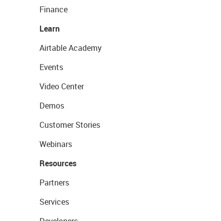
Finance
Learn
Airtable Academy
Events
Video Center
Demos
Customer Stories
Webinars
Resources
Partners
Services
Developers