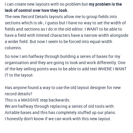
I can create new layouts with no problem but
my problem is the
lack of control over how they look
.
The new Record Details layouts allow me to group fields into
sections which is ok-, I guess but I have no way to set the width of
fields and sections as I do in the old editor. I WANT to be able to
have a field with limited characters have a narrow width alongside
a wider field. But now I seem to be forced into equal-width
columns.
So now I am halfway through building a series of bases for my
organisation and they are going to look and work differently. One
of the key selling points was to be able to add text WHERE I WANT
IT to the layout.
Has anyone found a way to use the old layout designer for new
record details?
This is a MASSIVE step backwards.
We are halfway through replacing a series of old tools with
Airtable bases and this has completely stuffed up our plans.
I honestly don't know if we can work with this new layout.