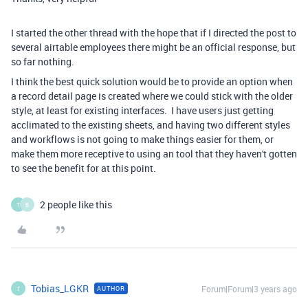
I started the other thread with the hope that if I directed the post to
several airtable employees there might be an official response, but
so far nothing.
I think the best quick solution would be to provide an option when
a record detail page is created where we could stick with the older
style, at least for existing interfaces. I have users just getting
acclimated to the existing sheets, and having two different styles
and workflows is not going to make things easier for them, or
make them more receptive to using an tool that they haven't gotten
to see the benefit for at this point.
2 people like this
T
B
Tobias_LGKR
Forum|Forum|3 years ago
AUTHOR
T