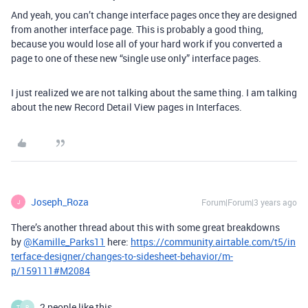
And yeah, you can’t change interface pages once they are designed
from another interface page. This is probably a good thing,
because you would lose all of your hard work if you converted a
page to one of these new “single use only” interface pages.
I just realized we are not talking about the same thing. I am talking
about the new Record Detail View pages in Interfaces.
Joseph_Roza
Forum|Forum|3 years ago
J
There’s another thread about this with some great breakdowns
by
@Kamille_Parks11
here:
https://community.airtable.com/t5/in
terface-designer/changes-to-sidesheet-behavior/m-
p/159111#M2084
2 people like this
T
P