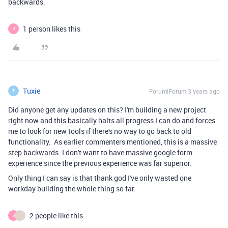
backwards.
1 person likes this
J
Tuxie
Forum|Forum|3 years ago
T
Did anyone get any updates on this? I'm building a new project
right now and this basically halts all progress I can do and forces
me to look for new tools if there's no way to go back to old
functionality. As earlier commenters mentioned, this is a massive
step backwards. I don't want to have massive google form
experience since the previous experience was far superior.
Only thing I can say is that thank god I've only wasted one
workday building the whole thing so far.
2 people like this
J
T