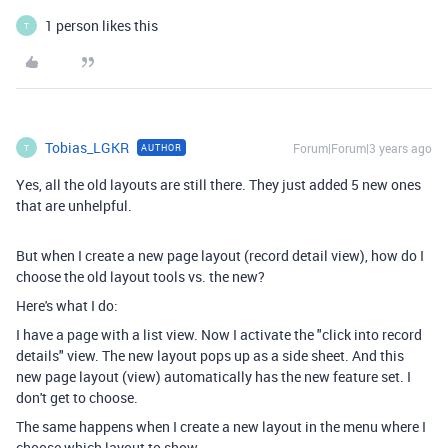
1 person likes this
T
Tobias_LGKR
Forum|Forum|3 years ago
AUTHOR
T
Yes, all the old layouts are still there. They just added 5 new ones
that are unhelpful.
But when I create a new page layout (record detail view), how do I
choose the old layout tools vs. the new?
Here's what I do:
I have a page with a list view. Now I activate the "click into record
details" view. The new layout pops up as a side sheet. And this
new page layout (view) automatically has the new feature set. I
don't get to choose.
The same happens when I create a new layout in the menu where I
choose which layout to show.