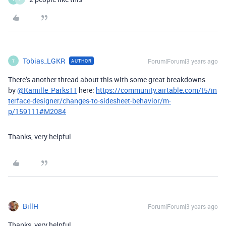
Tobias_LGKR
Forum|Forum|3 years ago
AUTHOR
T
There’s another thread about this with some great breakdowns
by
@Kamille_Parks11
here:
https://community.airtable.com/t5/in
terface-designer/changes-to-sidesheet-behavior/m-
p/159111#M2084
Thanks, very helpful
BillH
Forum|Forum|3 years ago
Thanks, very helpful