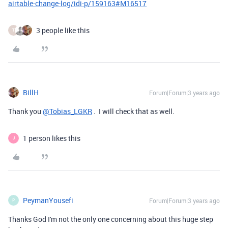
airtable-change-log/idi-p/159163#M16517
3 people like this
T
BillH
Forum|Forum|3 years ago
Thank you
@Tobias_LGKR
. I will check that as well.
1 person likes this
J
PeymanYousefi
Forum|Forum|3 years ago
P
Thanks God I'm not the only one concerning about this huge step