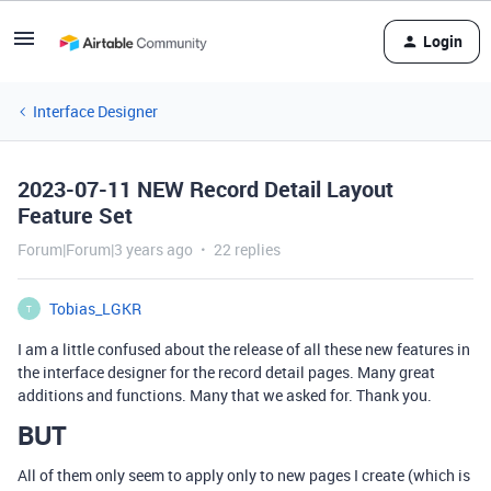
Login
Interface Designer
2023-07-11 NEW Record Detail Layout
Feature Set
Forum|Forum|3 years ago
22 replies
Tobias_LGKR
T
I am a little confused about the release of all these new features in
the interface designer for the record detail pages. Many great
additions and functions. Many that we asked for. Thank you.
BUT
All of them only seem to apply only to new pages I create (which is