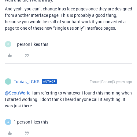
And yeah, you can’t change interface pages once they are designed
from another interface page. This is probably a good thing,
because you would lose all of your hard work if you converted a
page to one of these new “single use only” interface pages.
1 person likes this
B
Tobias_LGKR
Forum|Forum|3 years ago
AUTHOR
T
@ScottWorld
I am referring to whatever I found this morning when
I started working. I don't think I heard anyone call it anything. It
was just there.
1 person likes this
A