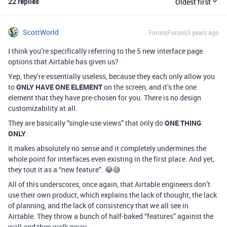
22 replies
Oldest first
ScottWorld
Forum|Forum|3 years ago
I think you’re specifically referring to the 5 new interface page
options that Airtable has given us?
Yep, they’re essentially useless, because they each only allow you
to
ONLY HAVE ONE ELEMENT
on the screen, and it’s the one
element that they have pre-chosen for you. There is no design
customizability at all.
They are basically “single-use views” that only do
ONE THING
ONLY
.
It makes absolutely no sense and it completely undermines the
whole point for interfaces even existing in the first place. And yet,
they tout it as a “new feature”. 😂😅
All of this underscores, once again, that Airtable engineers don’t
use their own product, which explains the lack of thought, the lack
of planning, and the lack of consistency that we all see in
Airtable. They throw a bunch of half-baked “features” against the
wall and then walk away.