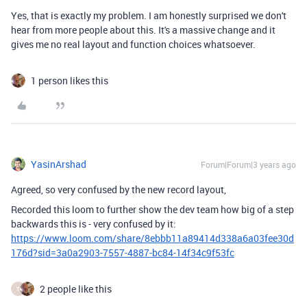
Yes, that is exactly my problem. I am honestly surprised we don't
hear from more people about this. It's a massive change and it
gives me no real layout and function choices whatsoever.
1 person likes this
YasinArshad
Forum|Forum|3 years ago
Agreed, so very confused by the new record layout,
Recorded this loom to further show the dev team how big of a step
backwards this is - very confused by it:
https://www.loom.com/share/8ebbb11a89414d338a6a03fee30d
176d?sid=3a0a2903-7557-4887-bc84-14f34c9f53fc
2 people like this
T