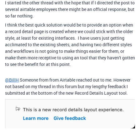
I started the other thread with the hope that if I directed the post to
several airtable employees there might be an official response, but
so far nothing.
I think the best quick solution would be to provide an option when
a record detail page is created where we could stick with the older
style, at least for existing interfaces. I have users just getting
acclimated to the existing sheets, and having two different styles
and workflows is not going to make things easier for them, or
make them more receptive to using an tool that they haven't gotten
to see the benefit for at this point.
@BillH
Someone from from Airtable reached out to me. However
not based on my thread in this forum but my lengthy feedback I
submitted at the bottom of the new Record Details Layout tool.