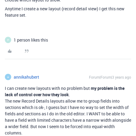
Anytime I create a new layout (record detail view) I get this new
feature set.
1 person likes this
P
annikahubert
Forum|Forum|3 years ago
A
I can create new layouts with no problem but
my problem is the
lack of control over how they look
.
The new Record Details layouts allow me to group fields into
sections which is ok-, I guess but I have no way to set the width of
fields and sections as I do in the old editor. I WANT to be able to
have a field with limited characters have a narrow width alongside
a wider field. But now I seem to be forced into equal-width
columns.