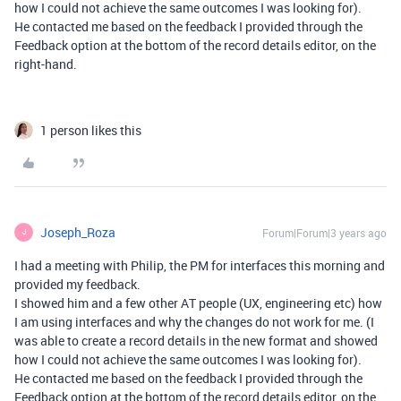
how I could not achieve the same outcomes I was looking for).
He contacted me based on the feedback I provided through the
Feedback option at the bottom of the record details editor, on the
right-hand.
1 person likes this
Joseph_Roza
Forum|Forum|3 years ago
J
I had a meeting with Philip, the PM for interfaces this morning and
provided my feedback.
I showed him and a few other AT people (UX, engineering etc) how
I am using interfaces and why the changes do not work for me. (I
was able to create a record details in the new format and showed
how I could not achieve the same outcomes I was looking for).
He contacted me based on the feedback I provided through the
Feedback option at the bottom of the record details editor, on the