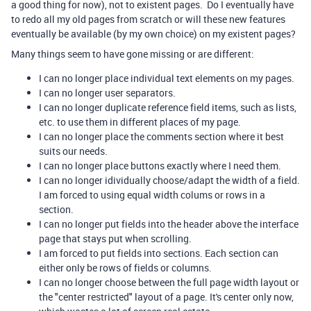
a good thing for now), not to existent pages. Do I eventually have
to redo all my old pages from scratch or will these new features
eventually be available (by my own choice) on my existent pages?
Many things seem to have gone missing or are different:
I can no longer place individual text elements on my pages.
I can no longer user separators.
I can no longer duplicate reference field items, such as lists,
etc. to use them in different places of my page.
I can no longer place the comments section where it best
suits our needs.
I can no longer place buttons exactly where I need them.
I can no longer idividually choose/adapt the width of a field.
I am forced to using equal width colums or rows in a
section.
I can no longer put fields into the header above the interface
page that stays put when scrolling.
I am forced to put fields into sections. Each section can
either only be rows of fields or columns.
I can no longer choose between the full page width layout or
the "center restricted" layout of a page. It's center only now,