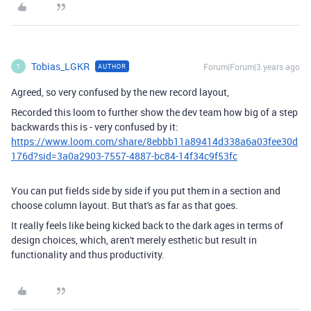
Tobias_LGKR
Forum|Forum|3 years ago
AUTHOR
T
Agreed, so very confused by the new record layout,
Recorded this loom to further show the dev team how big of a step
backwards this is - very confused by it:
https://www.loom.com/share/8ebbb11a89414d338a6a03fee30d
176d?sid=3a0a2903-7557-4887-bc84-14f34c9f53fc
You can put fields side by side if you put them in a section and
choose column layout. But that's as far as that goes.
It really feels like being kicked back to the dark ages in terms of
design choices, which, aren't merely esthetic but result in
functionality and thus productivity.