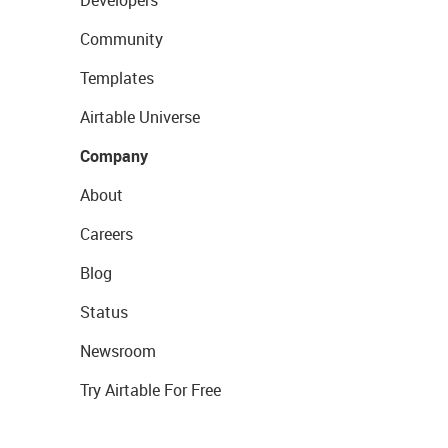
Community
Templates
Airtable Universe
Company
About
Careers
Blog
Status
Newsroom
Try Airtable For Free