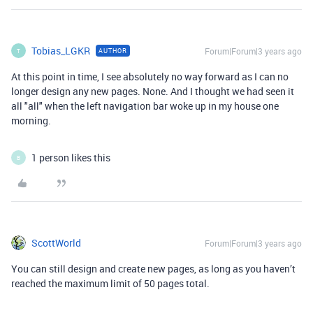
Tobias_LGKR
Forum|Forum|3 years ago
AUTHOR
T
At this point in time, I see absolutely no way forward as I can no
longer design any new pages. None. And I thought we had seen it
all "all" when the left navigation bar woke up in my house one
morning.
1 person likes this
B
ScottWorld
Forum|Forum|3 years ago
You can still design and create new pages, as long as you haven’t
reached the maximum limit of 50 pages total.