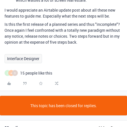
which wastes a lot of screen real estate.
I would appreciate an Airtable update post about all these new
features to guide me. Especially what the next steps will be.
Is this the first release of a planned series and thus "incomplete"?
Once again I feel confronted with a totally new paradigm without
any notice, release notes or choices. Two steps forward but in my
opinion at the expense of five steps back.
Interface Designer
15 people like this
C
A
D
This topic has been closed for replies.