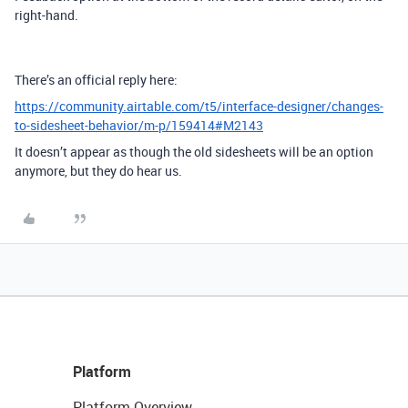
right-hand.
There’s an official reply here:
https://community.airtable.com/t5/interface-designer/changes-
to-sidesheet-behavior/m-p/159414#M2143
It doesn’t appear as though the old sidesheets will be an option
anymore, but they do hear us.
Platform
Platform Overview