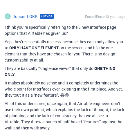
Tobias_LGKR
Forum|Forum|3 years ago
AUTHOR
T
I think you’re specifically referring to the 5 new interface page
options that Airtable has given us?
Yep, they’re essentially useless, because they each only allow you
to
ONLY HAVE ONE ELEMENT
on the screen, and it’s the one
element that they have pre-chosen for you. There is no design
customizability at all.
They are basically “single-use views” that only do
ONE THING
ONLY
.
It makes absolutely no sense and it completely undermines the
whole point for interfaces even existing in the first place. And yet,
they tout it as a “new feature”. 😂😅
All of this underscores, once again, that Airtable engineers don’t
use their own product, which explains the lack of thought, the lack
of planning, and the lack of consistency that we all see in
Airtable. They throw a bunch of half-baked “features” against the
wall and then walk away.