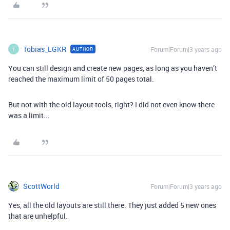
Tobias_LGKR
Forum|Forum|3 years ago
AUTHOR
T
You can still design and create new pages, as long as you haven’t
reached the maximum limit of 50 pages total.
But not with the old layout tools, right? I did not even know there
was a limit...
ScottWorld
Forum|Forum|3 years ago
Yes, all the old layouts are still there. They just added 5 new ones
that are unhelpful.