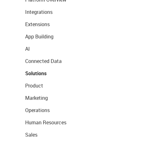
Integrations
Extensions
App Building
AI
Connected Data
Solutions
Product
Marketing
Operations
Human Resources
Sales