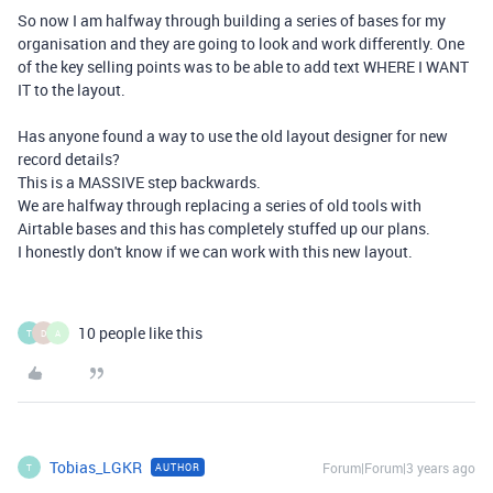
So now I am halfway through building a series of bases for my
organisation and they are going to look and work differently. One
of the key selling points was to be able to add text WHERE I WANT
IT to the layout.
Has anyone found a way to use the old layout designer for new
record details?
This is a MASSIVE step backwards.
We are halfway through replacing a series of old tools with
Airtable bases and this has completely stuffed up our plans.
I honestly don't know if we can work with this new layout.
10 people like this
T
D
A
Tobias_LGKR
Forum|Forum|3 years ago
AUTHOR
T