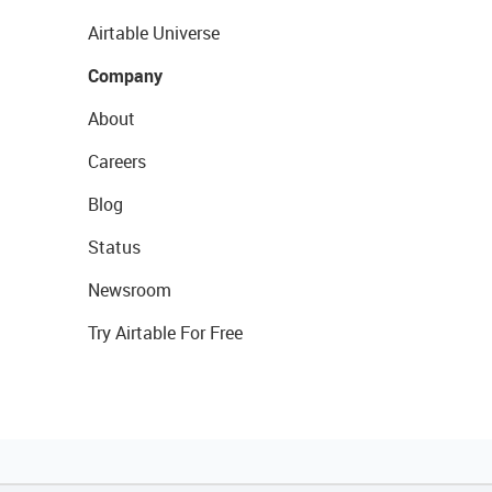
Airtable Universe
Company
About
Careers
Blog
Status
Newsroom
Try Airtable For Free