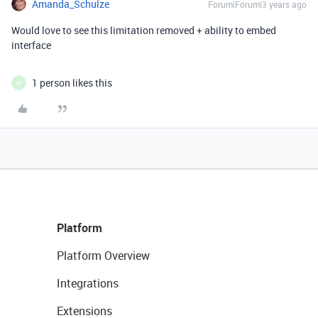
Amanda_Schulze
Forum|Forum|3 years ago
Would love to see this limitation removed + ability to embed
interface
1 person likes this
M
Platform
Platform Overview
Integrations
Extensions