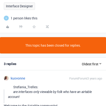
Interface Designer
1 person likes this
K
This topic has been closed for replies.
3 replies
Oldest first
kuovonne
Forum|Forum|3 years ago
Stefania_Trelles:
are interfaces only viewable by folk who have an airtable
account
Welcome to the Airtable community!