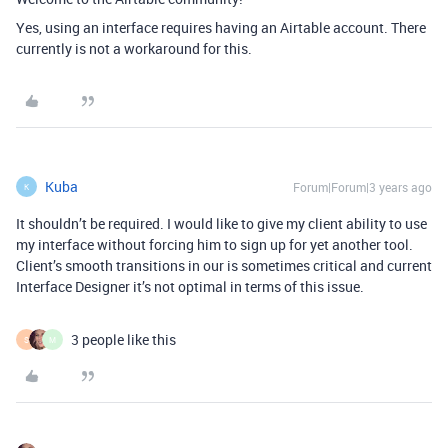
Yes, using an interface requires having an Airtable account. There
currently is not a workaround for this.
Kuba
Forum|Forum|3 years ago
K
It shouldn’t be required. I would like to give my client ability to use
my interface without forcing him to sign up for yet another tool.
Client’s smooth transitions in our is sometimes critical and current
Interface Designer it’s not optimal in terms of this issue.
3 people like this
S
M