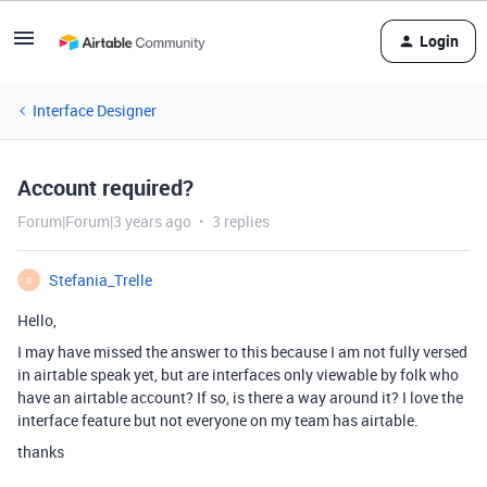
Login
Interface Designer
Account required?
Forum|Forum|3 years ago
3 replies
Stefania_Trelle
S
Hello,
I may have missed the answer to this because I am not fully versed
in airtable speak yet, but are interfaces only viewable by folk who
have an airtable account? If so, is there a way around it? I love the
interface feature but not everyone on my team has airtable.
thanks