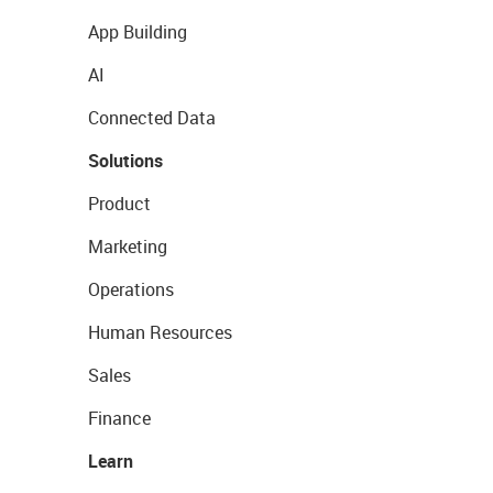
App Building
AI
Connected Data
Solutions
Product
Marketing
Operations
Human Resources
Sales
Finance
Learn