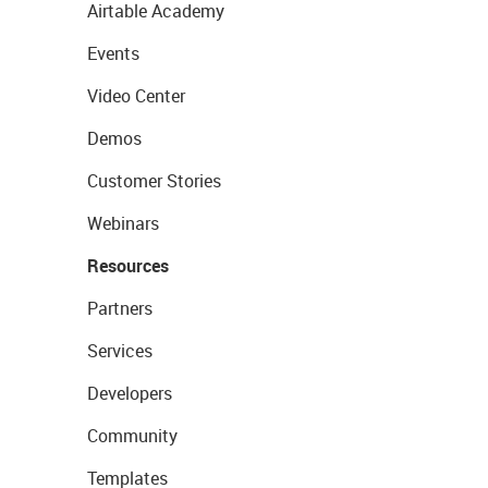
Airtable Academy
Events
Video Center
Demos
Customer Stories
Webinars
Resources
Partners
Services
Developers
Community
Templates