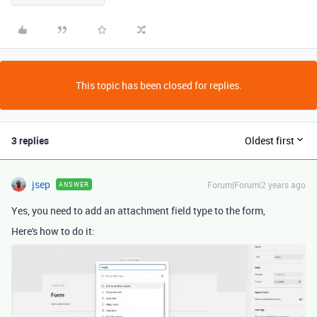
This topic has been closed for replies.
3 replies
Oldest first
jsep
Forum|Forum|2 years ago
ANSWER
Yes, you need to add an attachment field type to the form,
Here's how to do it: