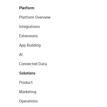
Platform
Platform Overview
Integrations
Extensions
App Building
AI
Connected Data
Solutions
Product
Marketing
Operations