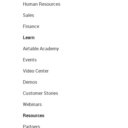
Human Resources
Sales
Finance
Learn
Airtable Academy
Events
Video Center
Demos
Customer Stories
Webinars
Resources
Partners