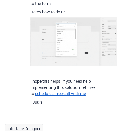
to the form,
Here's how to do it:
I hope this helps! If you need help
implementing this solution, fell free
to
schedule a free call with me
.
- Juan
Interface Designer