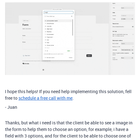
I hope this helps! If you need help implementing this solution, fell
free to
schedule a free call with me
.
- Juan
Thanks, but what i need is that the client be able to see a image in
the form to help them to choose an option, for example, i have a
field with 3 options, and for the client to be able to choose one of