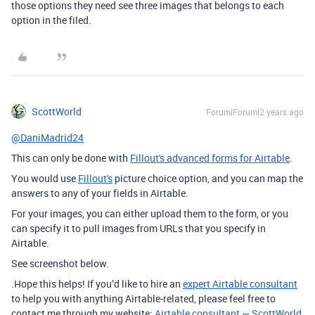
those options they need see three images that belongs to each
option in the filed.
ScottWorld
Forum|Forum|2 years ago
@DaniMadrid24
This can only be done with
Fillout's advanced forms for Airtable
.
You would use
Fillout's
picture choice option, and you can map the
answers to any of your fields in Airtable.
For your images, you can either upload them to the form, or you
can specify it to pull images from URLs that you specify in
Airtable.
See screenshot below.
.Hope this helps! If you’d like to hire an
expert Airtable consultant
to help you with anything Airtable-related, please feel free to
contact me through my website:
Airtable consultant — ScottWorld