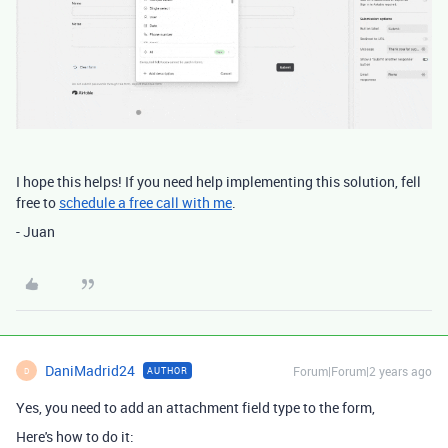
I hope this helps! If you need help implementing this solution, fell
free to
schedule a free call with me
.
- Juan
DaniMadrid24
Forum|Forum|2 years ago
AUTHOR
D
Yes, you need to add an attachment field type to the form,
Here's how to do it: