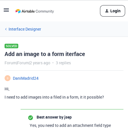
Login
Interface Designer
SOLVED
Add an image to a form iterface
Forum|Forum|2 years ago
3 replies
DaniMadrid24
D
Hi,
I need to add images into a filed in a form, it it possible?
Best answer by
jsep
Yes, you need to add an attachment field type