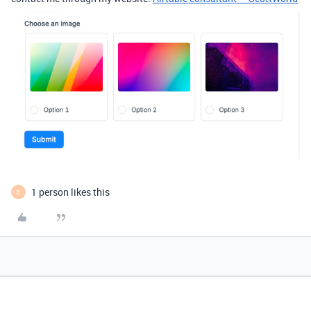
1 person likes this
D