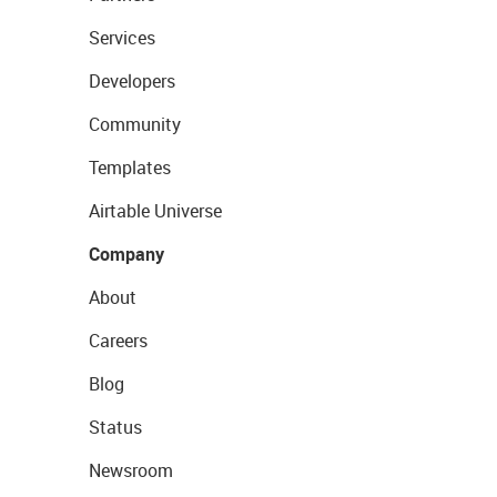
Services
Developers
Community
Templates
Airtable Universe
Company
About
Careers
Blog
Status
Newsroom