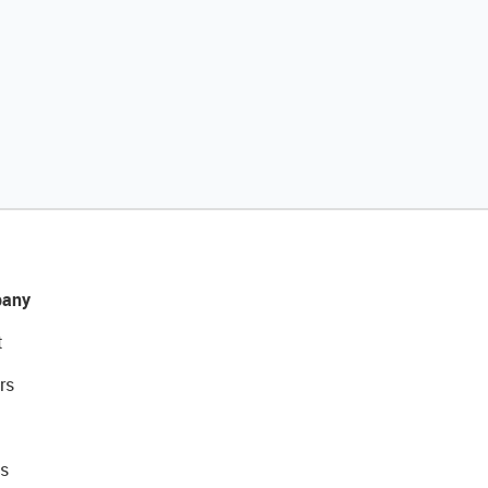
any
t
rs
s