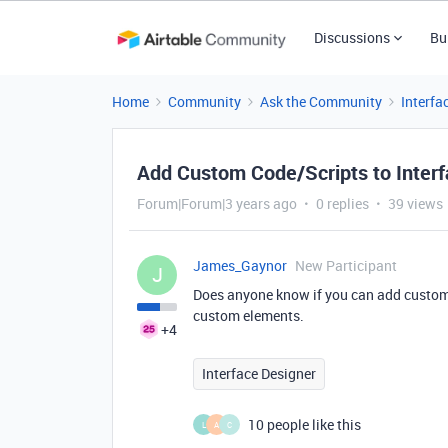
Discussions
Bu
Home
Community
Ask the Community
Interfa
Add Custom Code/Scripts to Inter
Forum|Forum|3 years ago
0 replies
39 views
James_Gaynor
New Participant
J
Does anyone know if you can add custom 
custom elements.
+4
Interface Designer
10 people like this
L
A
C