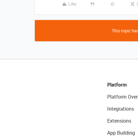
Like
This topic has
Platform
Platform Over
Integrations
Extensions
App Building