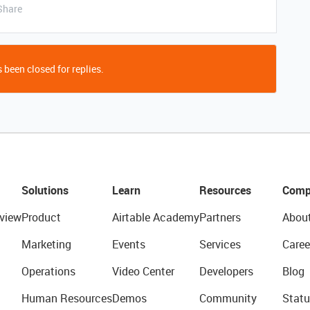
Share
 been closed for replies.
Solutions
Learn
Resources
Comp
view
Product
Airtable Academy
Partners
Abou
Marketing
Events
Services
Caree
Operations
Video Center
Developers
Blog
Human Resources
Demos
Community
Statu