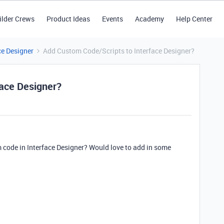
ilder Crews
Product Ideas
Events
Academy
Help Center
ce Designer
Add Custom Code/Scripts to Interface Designer?
face Designer?
code in Interface Designer? Would love to add in some