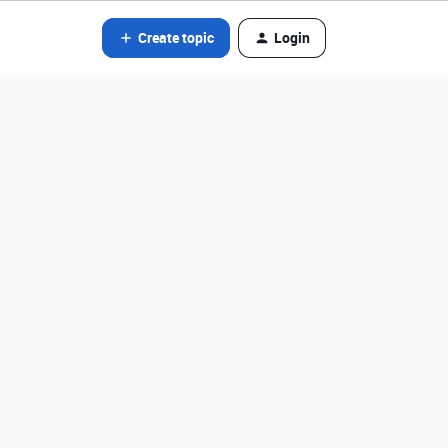
Create topic
Login