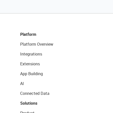
Platform
Platform Overview
Integrations
Extensions
App Building
AI
Connected Data
Solutions