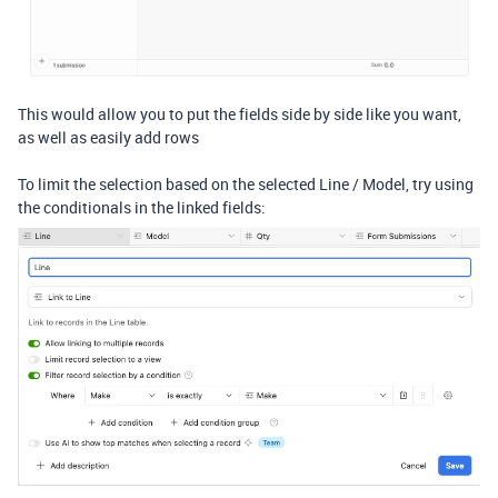
This would allow you to put the fields side by side like you want,
as well as easily add rows
To limit the selection based on the selected Line / Model, try using
the conditionals in the linked fields: