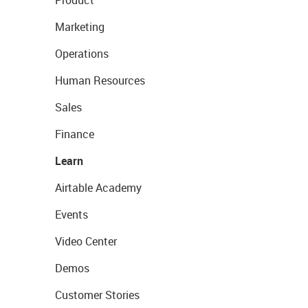
Product
Marketing
Operations
Human Resources
Sales
Finance
Learn
Airtable Academy
Events
Video Center
Demos
Customer Stories