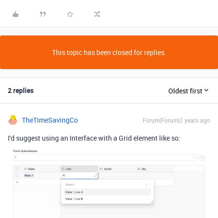
This topic has been closed for replies.
2 replies
Oldest first
TheTimeSavingCo
Forum|Forum|2 years ago
I'd suggest using an Interface with a Grid element like so: