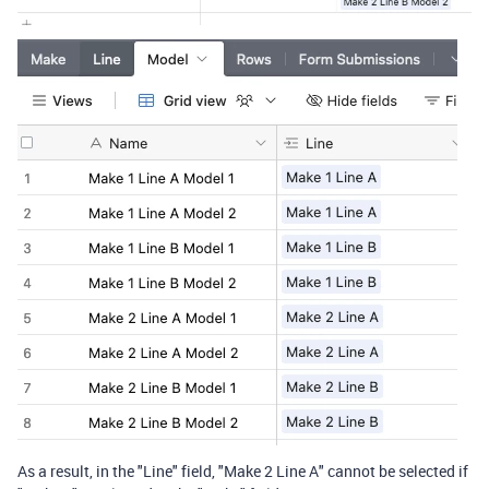
As a result, in the "Line" field, "Make 2 Line A" cannot be selected if