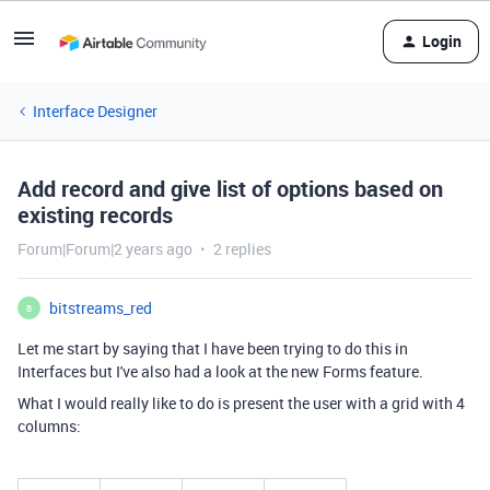
Login
Interface Designer
Add record and give list of options based on
existing records
Forum|Forum|2 years ago
2 replies
bitstreams_red
B
Let me start by saying that I have been trying to do this in
Interfaces but I've also had a look at the new Forms feature.
What I would really like to do is present the user with a grid with 4
columns: