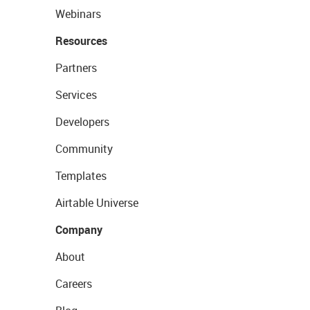
Webinars
Resources
Partners
Services
Developers
Community
Templates
Airtable Universe
Company
About
Careers