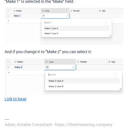
"Make 1" is selected in the "Make" field:
And if you change it to "Make 2" you can select it:
Link to base
Adam, Airtable Consultant - https://thetimesaving.company