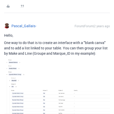
Pascal_Gallais-
Forum|Forum|2 years ago
Hello,
One way to do that is to create an interface with a "blank canva"
and to add a list linked to your table. You can then group your list
by Make and Line (Groupe and Marque_ID in my example):