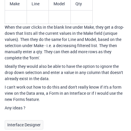
Make
Line
Model
Qty
When the user clicks in the blank line under Make, they get a drop-
down that lists all the current values in the Make field (unique
values). Then they do the same for Line and Model, based on the
selection under Make - i.e. a decreasing filtered list. They then
manually enter a qty. They can then add more rows as they
complete the 'form'.
Ideally they would also be able to have the option to ignore the
drop down selection and enter a value in any column that doesn't
already exist in the data.
I can't work out how to do this and don't really know if it's a form
view on the Data area, a Form in an Interface or if I would use the
new Forms feature.
Any ideas ?
Interface Designer