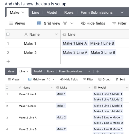
And this is how the data is set up: