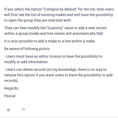
If you select the Option "Collapse by default" for the list, then users
will first see the list of existing makes and will have the possibility
to open the group they are intersted with.
They can then modify the "Quantity" value or add a new record
within a group (make and line values will automatically fed).
It is also possible to add a make or a line within a make.
Be aware of followig points:
- Users must have an editor licence to have the possibility to
modify or add information
- Users can delete records (to my knowledge, there is no way to
remove this option if you want users to have the possibility to add
records)
Regards,
Pascal