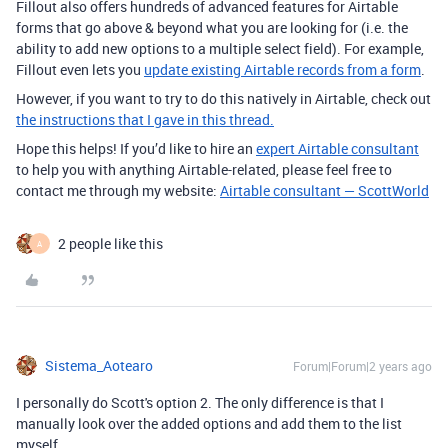
Fillout also offers hundreds of advanced features for Airtable
forms that go above & beyond what you are looking for (i.e. the
ability to add new options to a multiple select field). For example,
Fillout even lets you
update existing Airtable records from a form
.
However, if you want to try to do this natively in Airtable, check out
the instructions that I gave in this thread.
Hope this helps! If you’d like to hire an
expert Airtable consultant
to help you with anything Airtable-related, please feel free to
contact me through my website:
Airtable consultant — ScottWorld
2 people like this
A
Sistema_Aotearo
Forum|Forum|2 years ago
I personally do Scott's option 2. The only difference is that I
manually look over the added options and add them to the list
myself.