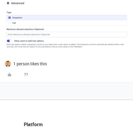
1 person likes this
Platform