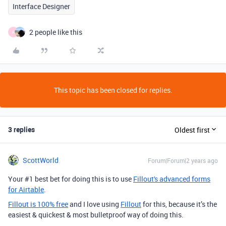
Interface Designer
2 people like this
R
This topic has been closed for replies.
3 replies
Oldest first
ScottWorld
Forum|Forum|2 years ago
Your #1 best bet for doing this is to use
Fillout's advanced forms
for Airtable
.
Fillout is 100% free
and I love using
Fillout
for this, because it’s the
easiest & quickest & most bulletproof way of doing this.