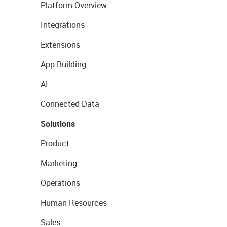
Platform Overview
Integrations
Extensions
App Building
AI
Connected Data
Solutions
Product
Marketing
Operations
Human Resources
Sales