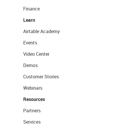
Finance
Learn
Airtable Academy
Events
Video Center
Demos
Customer Stories
Webinars
Resources
Partners
Services