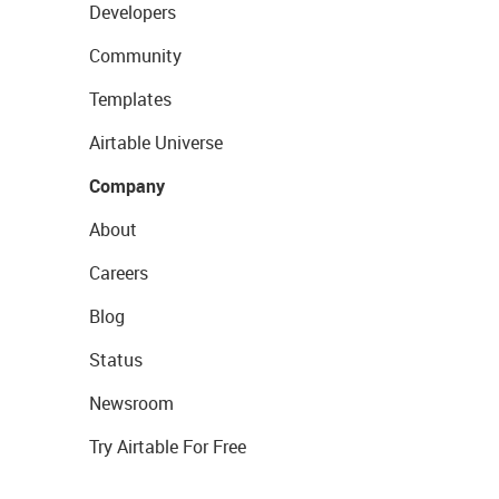
Developers
Community
Templates
Airtable Universe
Company
About
Careers
Blog
Status
Newsroom
Try Airtable For Free