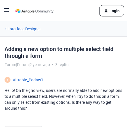
Login
Interface Designer
Adding a new option to multiple select field
through a form
Forum|Forum|2 years ago
3 replies
Airtable_Padaw1
A
Hello! On the grid view, users are normally able to add new options
to a multiple select field. However, when I try to do this on a form, I
can only select from existing options. Is there any way to get
around this?