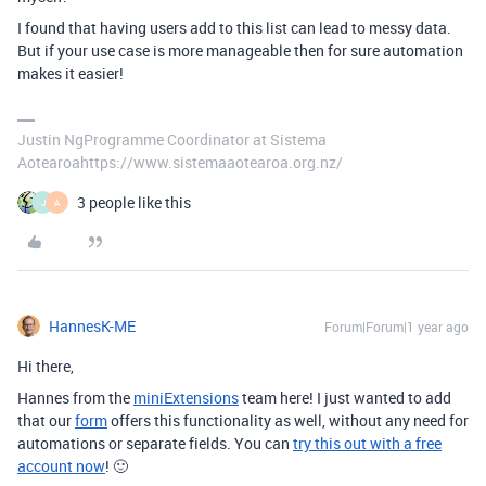
I found that having users add to this list can lead to messy data.
But if your use case is more manageable then for sure automation
makes it easier!
Justin NgProgramme Coordinator at Sistema
Aotearoahttps://www.sistemaaotearoa.org.nz/
3 people like this
J
A
HannesK-ME
Forum|Forum|1 year ago
Hi there,
Hannes from the
miniExtensions
team here! I just wanted to add
that our
form
offers this functionality as well, without any need for
automations or separate fields. You can
try this out with a free
account now
!
🙂