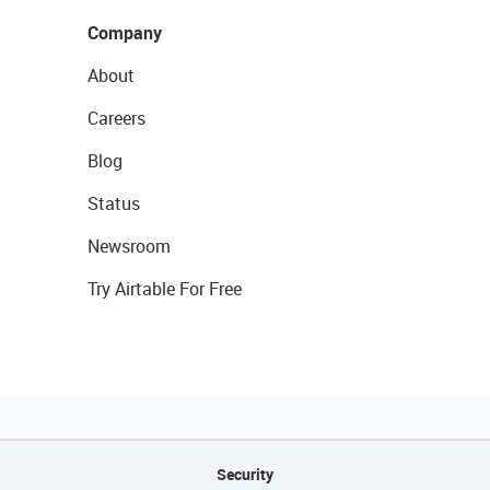
Company
About
Careers
Blog
Status
Newsroom
Try Airtable For Free
Security