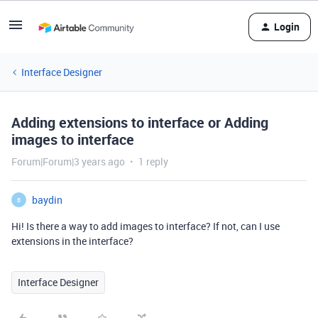
Login
Interface Designer
Adding extensions to interface or Adding
images to interface
Forum|Forum|3 years ago
1 reply
baydin
B
Hi! Is there a way to add images to interface? If not, can I use
extensions in the interface?
Interface Designer