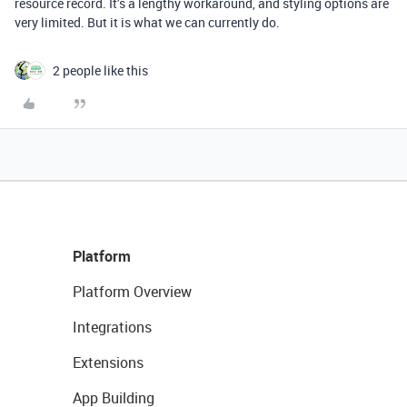
resource record. It’s a lengthy workaround, and styling options are
very limited. But it is what we can currently do.
2 people like this
Platform
Platform Overview
Integrations
Extensions
App Building