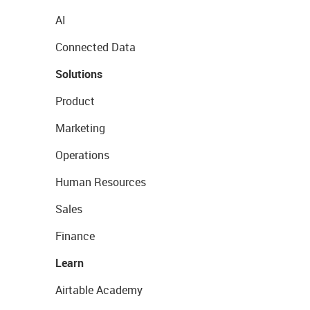
AI
Connected Data
Solutions
Product
Marketing
Operations
Human Resources
Sales
Finance
Learn
Airtable Academy