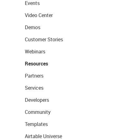
Events
Video Center
Demos
Customer Stories
Webinars
Resources
Partners
Services
Developers
Community
Templates
Airtable Universe