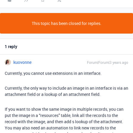
This topic has been closed for replies.
1 reply
kuovonne
Forum|Forum|3 years ago
Currently, you cannot use extensions in an interface.
Currently, the only way to include an image in an interface is via an
attachment field or a lookup of an attachment field.
If you want to show the same image in multiple records, you can
put the image in a “resources” table, link all the records to the
record with the image, and then add s lookup of the attachment.
You may also need an automation to link new records to the