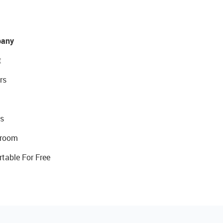
any
t
rs
s
room
rtable For Free