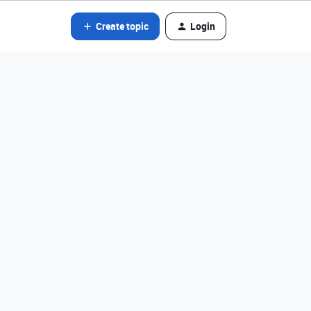
Create topic
Login