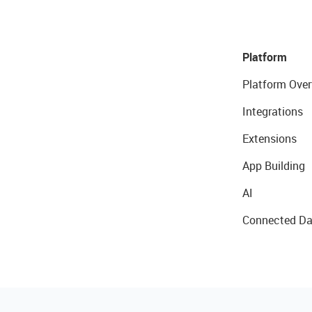
Platform
Platform Over
Integrations
Extensions
App Building
AI
Connected Da