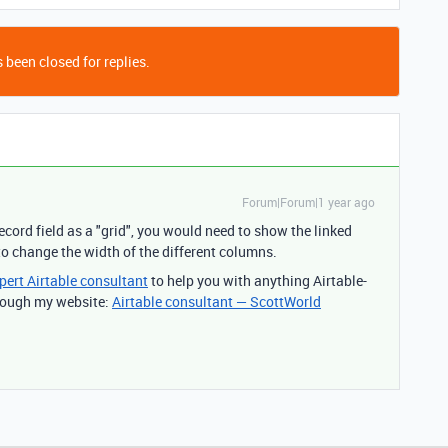
 been closed for replies.
Forum|Forum|1 year ago
ecord field as a "grid", you would need to show the linked
 to change the width of the different columns.
pert Airtable consultant
to help you with anything Airtable-
through my website:
Airtable consultant — ScottWorld