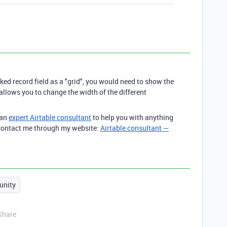
ked record field as a "grid", you would need to show the
h allows you to change the width of the different
 an
expert Airtable consultant
to help you with anything
o contact me through my website:
Airtable consultant —
nity
Share