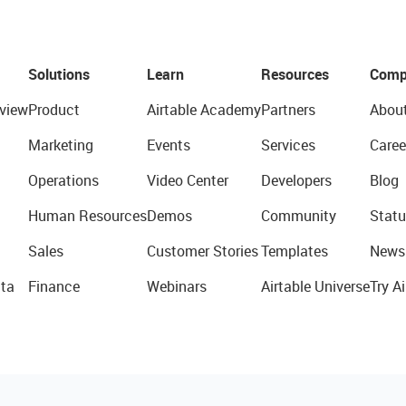
Solutions
Learn
Resources
Comp
view
Product
Airtable Academy
Partners
Abou
Marketing
Events
Services
Caree
Operations
Video Center
Developers
Blog
Human Resources
Demos
Community
Statu
Sales
Customer Stories
Templates
News
ta
Finance
Webinars
Airtable Universe
Try Ai