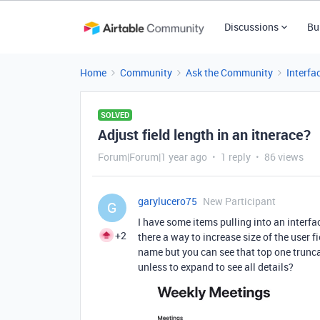
Discussions
Bu
Home
Community
Ask the Community
Interfa
SOLVED
Adjust field length in an itnerace?
Forum|Forum|1 year ago
1 reply
86 views
garylucero75
New Participant
G
I have some items pulling into an interface
+2
there a way to increase size of the user 
name but you can see that top one truncat
unless to expand to see all details?