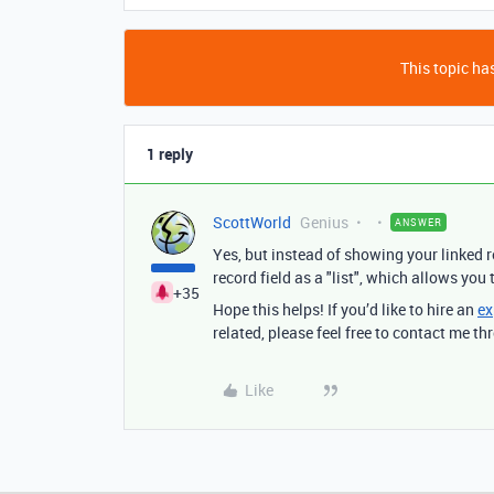
This topic has
1 reply
ScottWorld
Genius
ANSWER
Yes, but instead of showing your linked r
record field as a "list", which allows you
+35
Hope this helps! If you’d like to hire an
ex
related, please feel free to contact me 
Like