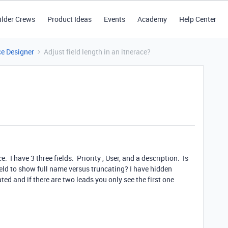
ilder Crews
Product Ideas
Events
Academy
Help Center
ce Designer
Adjust field length in an itnerace?
. I have 3 three fields. Priority , User, and a description. Is
field to show full name versus truncating? I have hidden
ed and if there are two leads you only see the first one