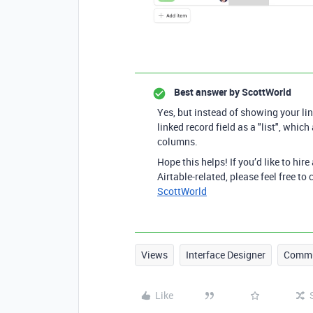
Best answer by
ScottWorld
Yes, but instead of showing your lin
linked record field as a "list", whic
columns.
Hope this helps! If you’d like to hire
Airtable-related, please feel free t
ScottWorld
Views
Interface Designer
Commu
Like