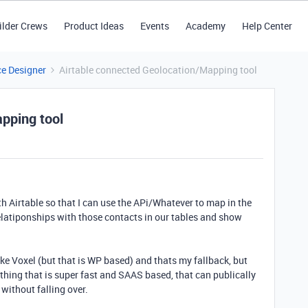
ilder Crews
Product Ideas
Events
Academy
Help Center
ce Designer
Airtable connected Geolocation/Mapping tool
pping tool
ith Airtable so that I can use the APi/Whatever to map in the
elatiponships with those contacts in our tables and show
like Voxel (but that is WP based) and thats my fallback, but
thing that is super fast and SAAS based, that can publically
without falling over.