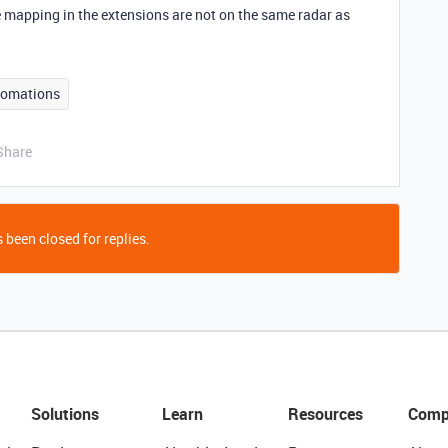
 mapping in the extensions are not on the same radar as
tomations
Share
 been closed for replies.
Solutions
Learn
Resources
Comp