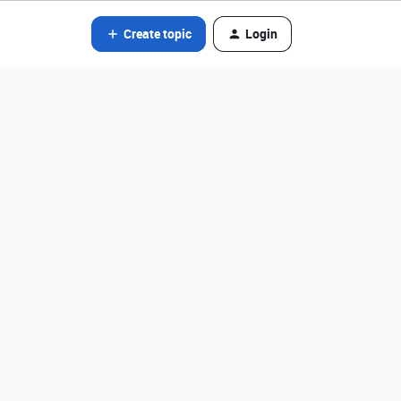
Create topic
Login