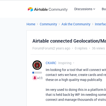
Discussions
Bu
Home
Community
Ask the Community
Interfa
Airtable connected Geolocation/Ma
Forum|Forum|2 years ago
0 replies
36 views
CKARC
Inspiring
Im looking for a tool that will connect w
contact sets we have, create cards and r
+11
these on a high quality map publically.
Im very used to doing this in a platform 
that is held back by WP. Im needing some
connect and manage thousands of visits 