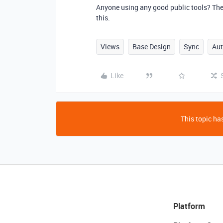
Anyone using any good public tools? The
this.
Views
Base Design
Sync
Au
Like
This topic has
Platform