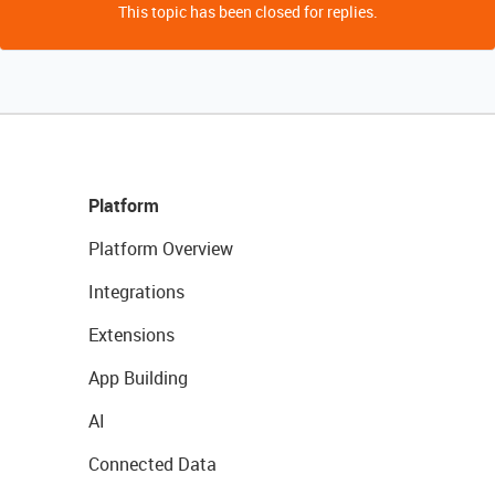
This topic has been closed for replies.
Platform
Platform Overview
Integrations
Extensions
App Building
AI
Connected Data