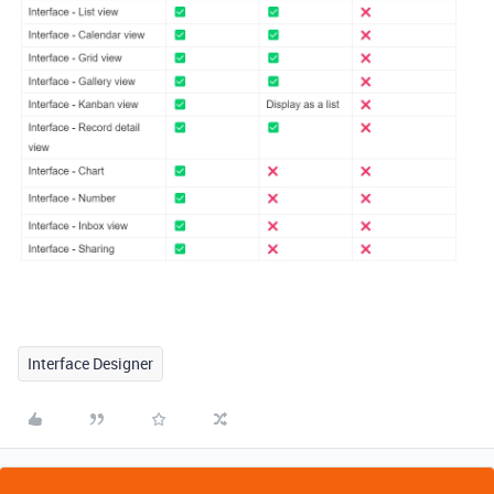
Interface Designer