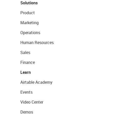
Solutions
Product
Marketing
Operations
Human Resources
Sales
Finance
Learn
Airtable Academy
Events
Video Center
Demos