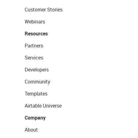
Customer Stories
Webinars
Resources
Partners
Services
Developers
Community
Templates
Airtable Universe
Company
About