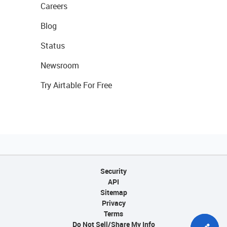
Careers
Blog
Status
Newsroom
Try Airtable For Free
Security
API
Sitemap
Privacy
Terms
Do Not Sell/Share My Info