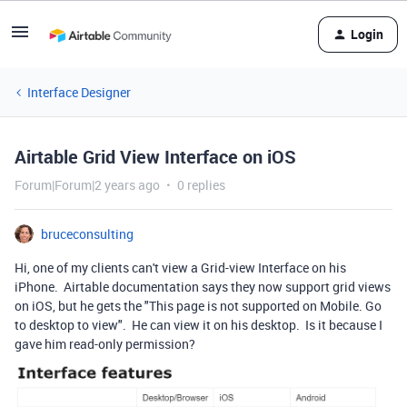
Login
Interface Designer
Airtable Grid View Interface on iOS
Forum|Forum|2 years ago
0 replies
bruceconsulting
Hi, one of my clients can't view a Grid-view Interface on his
iPhone. Airtable documentation says they now support grid views
on iOS, but he gets the "This page is not supported on Mobile. Go
to desktop to view". He can view it on his desktop. Is it because I
gave him read-only permission?