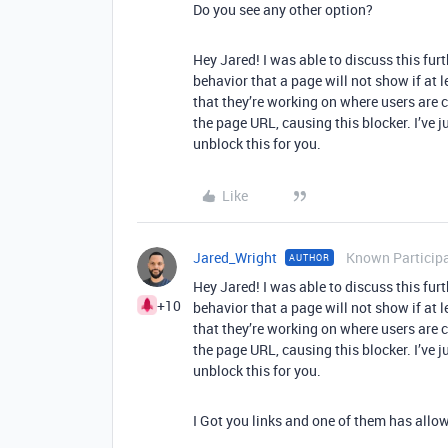
Do you see any other option?
Hey Jared! I was able to discuss this furt
behavior that a page will not show if at l
that they’re working on where users are 
the page URL, causing this blocker. I’ve j
unblock this for you.
Like
Jared_Wright
Known Particip
AUTHOR
Hey Jared! I was able to discuss this furt
+10
behavior that a page will not show if at l
that they’re working on where users are 
the page URL, causing this blocker. I’ve j
unblock this for you.
I Got you links and one of them has allowe