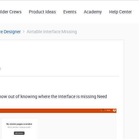
ilder Crews
Product Ideas
Events
Academy
Help Center
ce Designer
Airtable Interface Missing
s
 now out of knowing where the interface is missing Need