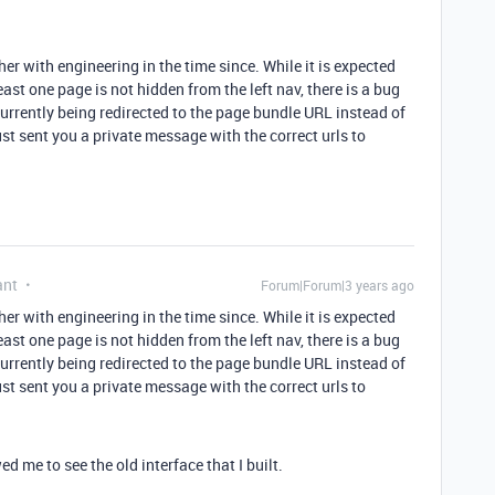
her with engineering in the time since. While it is expected
east one page is not hidden from the left nav, there is a bug
currently being redirected to the page bundle URL instead of
ust sent you a private message with the correct urls to
ant
Forum|Forum|3 years ago
her with engineering in the time since. While it is expected
east one page is not hidden from the left nav, there is a bug
currently being redirected to the page bundle URL instead of
ust sent you a private message with the correct urls to
d me to see the old interface that I built.