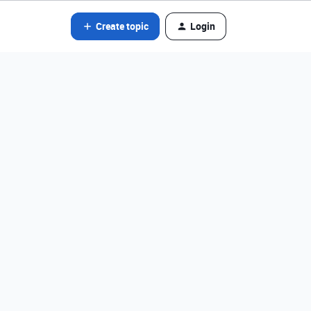
Create topic
Login