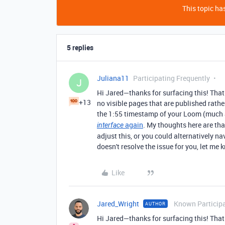
This topic has
5 replies
Juliana11
Participating Frequently
J
Hi Jared—thanks for surfacing this! That
+13
no visible pages that are published rath
the 1:55 timestamp of your Loom (much a
again
. My thoughts here are th
interface
adjust this, or you could alternatively na
doesn't resolve the issue for you, let me 
Like
Jared_Wright
Known Particip
AUTHOR
Hi Jared—thanks for surfacing this! That