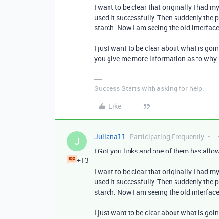
I want to be clear that originally I had 
used it successfully. Then suddenly the 
starch. Now I am seeing the old interface
I just want to be clear about what is goin
you give me more information as to why
Success Starts with asking for help.
Like
Juliana11
Participating Frequently
J
I Got you links and one of them has allowe
+13
I want to be clear that originally I had 
used it successfully. Then suddenly the 
starch. Now I am seeing the old interface
I just want to be clear about what is goin