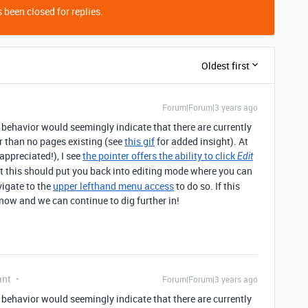
 been closed for replies.
Oldest first
Forum|Forum|3 years ago
 behavior would seemingly indicate that there are currently
er than no pages existing (see
this gif
for added insight). At
ppreciated!), I see
the pointer offers the ability to click
Edit
at this should put you back into editing mode where you can
vigate to the
upper lefthand menu access
to do so. If this
know and we can continue to dig further in!
ant
Forum|Forum|3 years ago
 behavior would seemingly indicate that there are currently