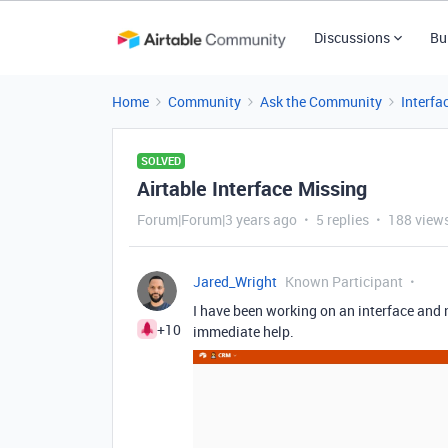
Discussions
Bu
Home
Community
Ask the Community
Interfa
SOLVED
Airtable Interface Missing
Forum|Forum|3 years ago
5 replies
188 view
Jared_Wright
Known Participant
I have been working on an interface and
+10
immediate help.