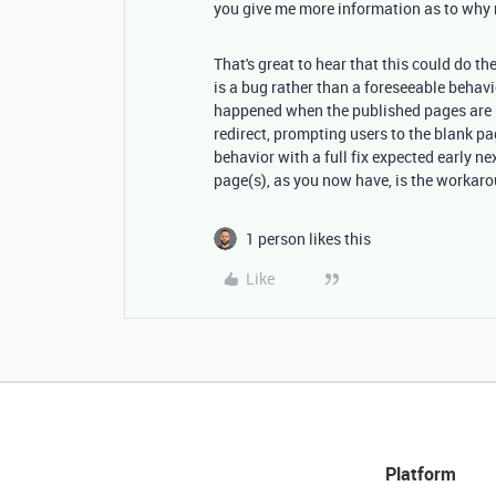
you give me more information as to why
That's great to hear that this could do the
is a bug rather than a foreseeable behavi
happened when the published pages are h
redirect, prompting users to the blank pa
behavior with a full fix expected early ne
page(s), as you now have, is the workar
1 person likes this
Like
Platform