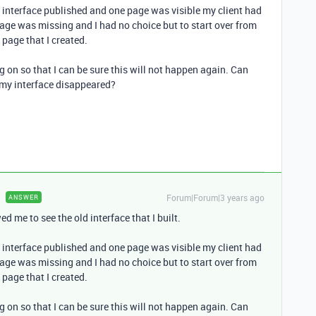
my interface published and one page was visible my client had
page was missing and I had no choice but to start over from
 page that I created.
g on so that I can be sure this will not happen again. Can
 my interface disappeared?
Forum|Forum|3 years ago
ANSWER
d me to see the old interface that I built.
my interface published and one page was visible my client had
page was missing and I had no choice but to start over from
 page that I created.
g on so that I can be sure this will not happen again. Can