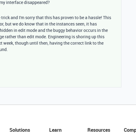
 my interface disappeared?
 trick and I'm sorry that this has proven to be a hassle! This
or, but we do know that in the instances seen, it has
idden in edit mode and the buggy behavior occurs in the
ge rather than edit mode. Engineering is shoring up this
xt week, though until then, having the correct link to the
ound.
Solutions
Learn
Resources
Comp