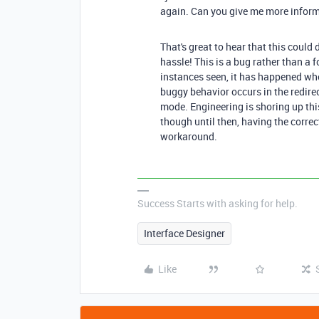
again. Can you give me more inform
That's great to hear that this could 
hassle! This is a bug rather than a 
instances seen, it has happened wh
buggy behavior occurs in the redirec
mode. Engineering is shoring up this
though until then, having the correct
workaround.
Success Starts with asking for help.
Interface Designer
Like