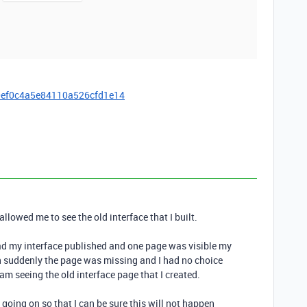
0ef0c4a5e84110a526cfd1e14
allowed me to see the old interface that I built.
 had my interface published and one page was visible my
en suddenly the page was missing and I had no choice
 am seeing the old interface page that I created.
 going on so that I can be sure this will not happen