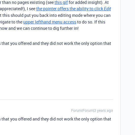
er than no pages existing (see
this gif
for added insight). At
ppreciated!), I see
the pointer offers the ability to click
Edit
at this should put you back into editing mode where you can
vigate to the
upper lefthand menu access
to do so. If this
know and we can continue to dig further in!
s that you offered and they did not work the only option that
Forum|Forum|3 years ago
s that you offered and they did not work the only option that