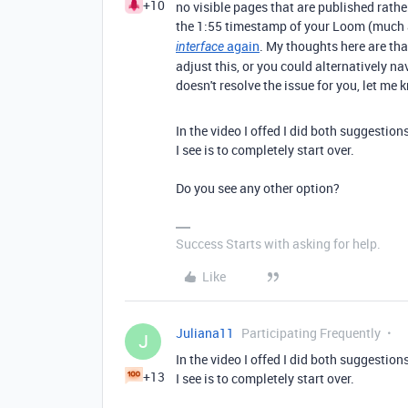
+10
no visible pages that are published rath
the 1:55 timestamp of your Loom (much a
again
. My thoughts here are th
interface
adjust this, or you could alternatively na
doesn't resolve the issue for you, let me 
In the video I offed I did both suggestion
I see is to completely start over.
Do you see any other option?
Success Starts with asking for help.
Like
Juliana11
Participating Frequently
J
In the video I offed I did both suggestion
+13
I see is to completely start over.