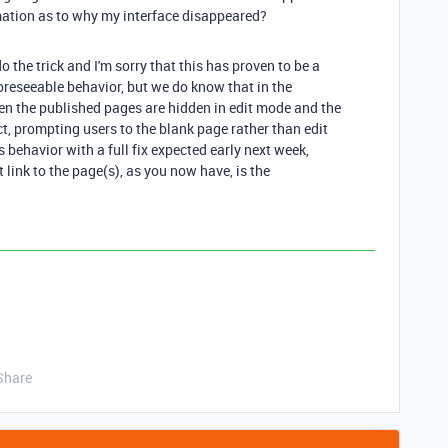
ation as to why my interface disappeared?
do the trick and I'm sorry that this has proven to be a
foreseeable behavior, but we do know that in the
en the published pages are hidden in edit mode and the
t, prompting users to the blank page rather than edit
 behavior with a full fix expected early next week,
 link to the page(s), as you now have, is the
Share