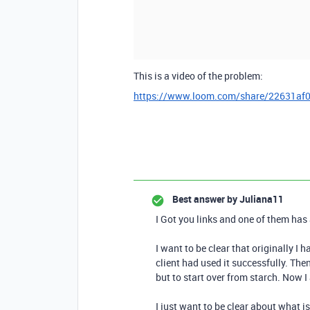
This is a video of the problem:
https://www.loom.com/share/22631af
Best answer by
Juliana11
I Got you links and one of them has 
I want to be clear that originally I
client had used it successfully. Th
but to start over from starch. Now I
I just want to be clear about what is