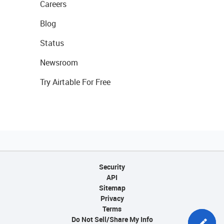
Careers
Blog
Status
Newsroom
Try Airtable For Free
Security
API
Sitemap
Privacy
Terms
Do Not Sell/Share My Info