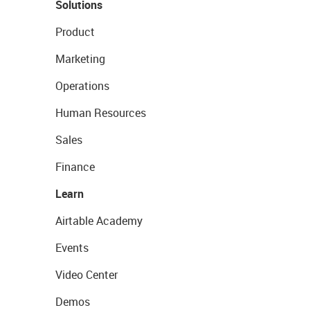
Solutions
Product
Marketing
Operations
Human Resources
Sales
Finance
Learn
Airtable Academy
Events
Video Center
Demos