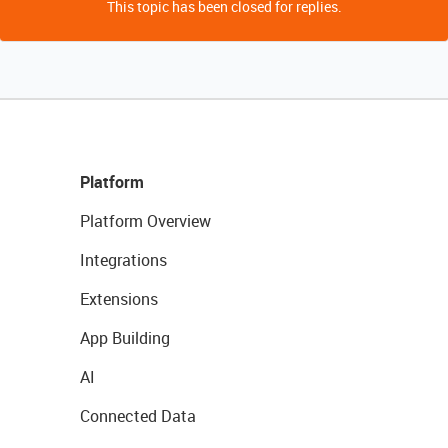
This topic has been closed for replies.
Platform
Platform Overview
Integrations
Extensions
App Building
AI
Connected Data