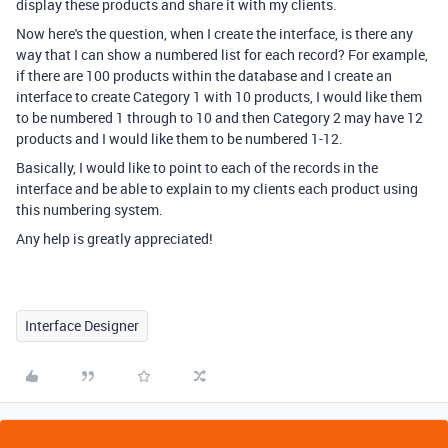
display these products and share it with my clients.
Now here's the question, when I create the interface, is there any
way that I can show a numbered list for each record? For example,
if there are 100 products within the database and I create an
interface to create Category 1 with 10 products, I would like them
to be numbered 1 through to 10 and then Category 2 may have 12
products and I would like them to be numbered 1-12.
Basically, I would like to point to each of the records in the
interface and be able to explain to my clients each product using
this numbering system.
Any help is greatly appreciated!
Interface Designer