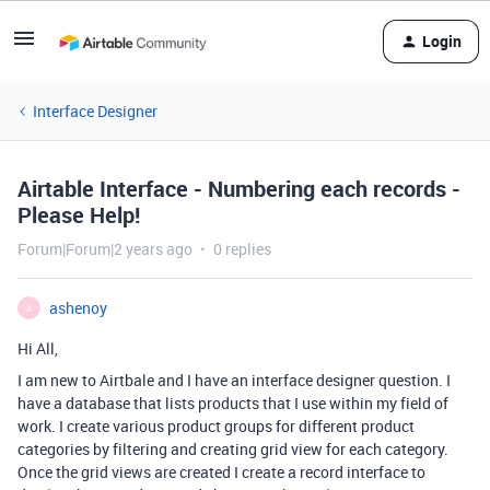
Login
Interface Designer
Airtable Interface - Numbering each records -
Please Help!
Forum|Forum|2 years ago
0 replies
ashenoy
A
Hi All,
I am new to Airtbale and I have an interface designer question. I
have a database that lists products that I use within my field of
work. I create various product groups for different product
categories by filtering and creating grid view for each category.
Once the grid views are created I create a record interface to