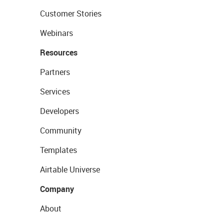
Customer Stories
Webinars
Resources
Partners
Services
Developers
Community
Templates
Airtable Universe
Company
About