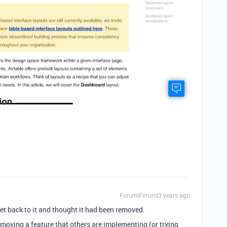
Forum|Forum|3 years ago
get back to it and thought it had been removed.
emoving a feature that others are implementing (or trying