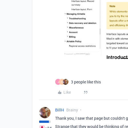
3 people like this
J
F
Like
BillH
Brainy
Thank you, I saw that page but couldn't 
Strange that they would be thinking of r