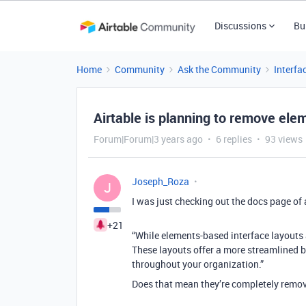
Discussions
Bu
Home
Community
Ask the Community
Interfa
Airtable is planning to remove ele
Forum|Forum|3 years ago
6 replies
93 views
Joseph_Roza
J
I was just checking out the docs page of 
+21
“While elements-based interface layouts ar
These layouts offer a more streamlined b
throughout your organization.”
Does that mean they’re completely remov