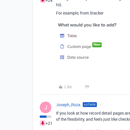
+24
to).
For example, from Stacker
Like
Joseph_Roza
AUTHOR
J
If you look at how record detail pages are
of the flexibility, and feels just like chec
+21