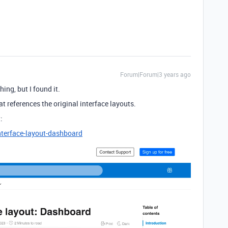
Forum|Forum|3 years ago
ing, but I found it.
hat references the original interface layouts.
:
nterface-layout-dashboard