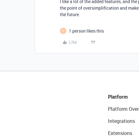
I like a lot of the added features, and the
the point of oversimplification and makes
the future.
1 person likes this
F
Like
Platform
Platform Over
Integrations
Extensions