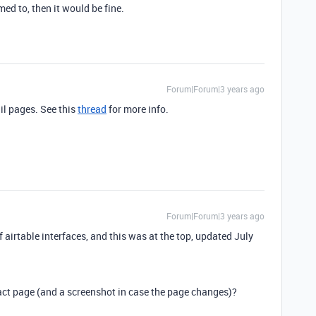
ed to, then it would be fine.
Forum|Forum|3 years ago
il pages. See this
thread
for more info.
Forum|Forum|3 years ago
 airtable interfaces, and this was at the top, updated July
xact page (and a screenshot in case the page changes)?