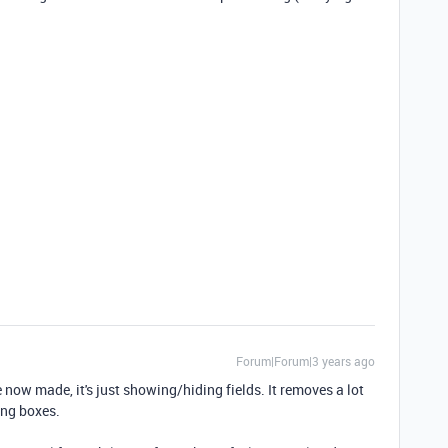
Forum|Forum|3 years ago
 now made, it's just showing/hiding fields. It removes a lot
king boxes.