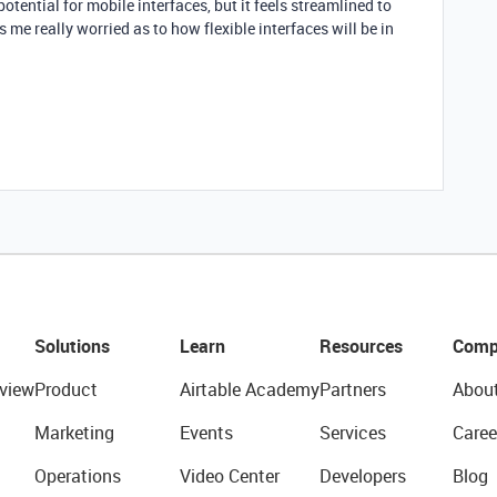
 potential for mobile interfaces, but it feels streamlined to
 me really worried as to how flexible interfaces will be in
Solutions
Learn
Resources
Comp
view
Product
Airtable Academy
Partners
Abou
Marketing
Events
Services
Caree
Operations
Video Center
Developers
Blog