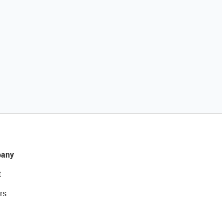
any
t
rs