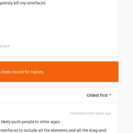
letely kill my interfaces.
Share
 been closed for replies.
Oldest first
Forum|Forum|3 years ago
 likely push people to other apps.
nterfaces to include all the elements and all the drag-and-