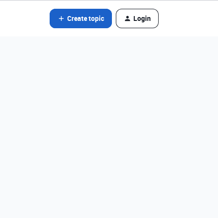
Create topic
Login