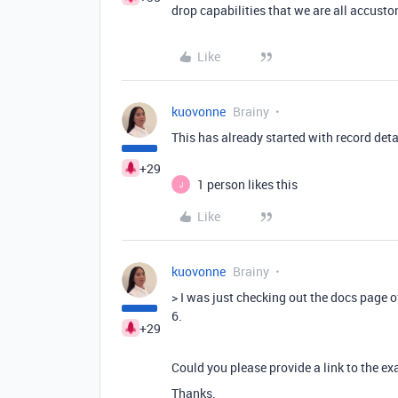
drop capabilities that we are all accustom
Like
kuovonne
Brainy
This has already started with record deta
+29
1 person likes this
J
Like
kuovonne
Brainy
>
I was just checking out the docs page of
6.
+29
Could you please provide a link to the e
Thanks.