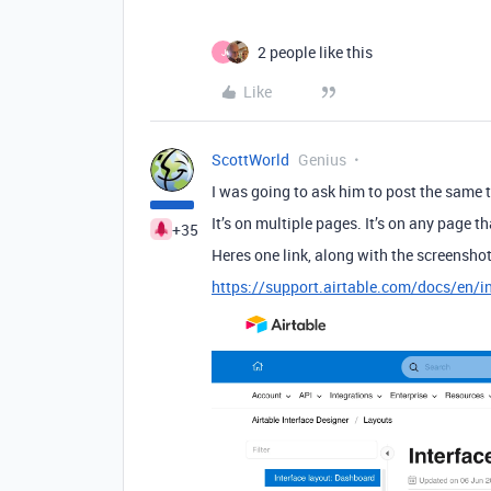
2 people like this
J
Like
ScottWorld
Genius
I was going to ask him to post the same th
It’s on multiple pages. It’s on any page t
+35
Heres one link, along with the screenshot
https://support.airtable.com/docs/en/i