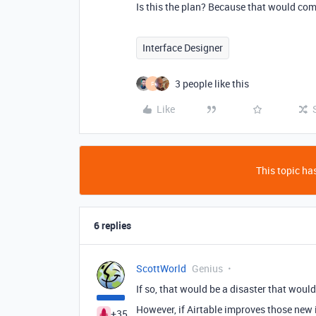
Is this the plan? Because that would comp
Interface Designer
3 people like this
F
Like
This topic has
6 replies
ScottWorld
Genius
If so, that would be a disaster that would
However, if Airtable improves those new i
+35