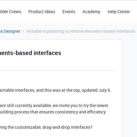
ilder Crews
Product Ideas
Events
Academy
Help Center
ce Designer
Airtable is planning to remove elements-based interfaces
ments-based interfaces
airtable interfaces, and this was at the top, updated July 6.
e still currently available, we invite you to try the newer
.
uilding process that ensures consistency and efficiency
ing the customizable, drag-and-drop interfaces?