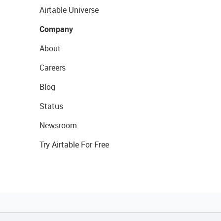
Airtable Universe
Company
About
Careers
Blog
Status
Newsroom
Try Airtable For Free