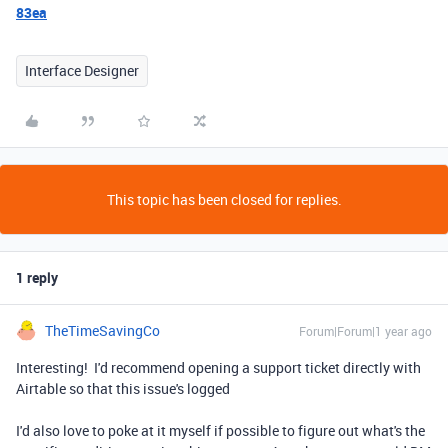
83ea
Interface Designer
This topic has been closed for replies.
1 reply
TheTimeSavingCo
Forum|Forum|1 year ago
Interesting! I'd recommend opening a support ticket directly with
Airtable so that this issue's logged
I'd also love to poke at it myself if possible to figure out what's the