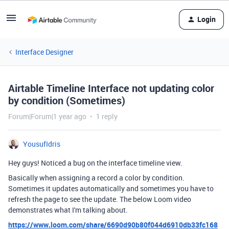
Login
Interface Designer
Airtable Timeline Interface not updating color
by condition (Sometimes)
Forum|Forum|1 year ago
1 reply
YousufIdris
Hey guys! Noticed a bug on the interface timeline view.
Basically when assigning a record a color by condition.
Sometimes it updates automatically and sometimes you have to
refresh the page to see the update. The below Loom video
demonstrates what I'm talking about.
https://www.loom.com/share/6690d90b80f044d6910db33fc168