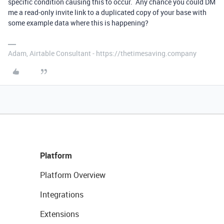
specific condition causing this to occur. Any chance you could DM
me a read-only invite link to a duplicated copy of your base with
some example data where this is happening?
Adam, Airtable Consultant - https://thetimesaving.company
Platform
Platform Overview
Integrations
Extensions