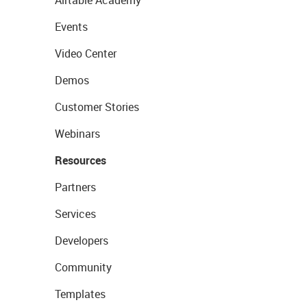
Airtable Academy
Events
Video Center
Demos
Customer Stories
Webinars
Resources
Partners
Services
Developers
Community
Templates