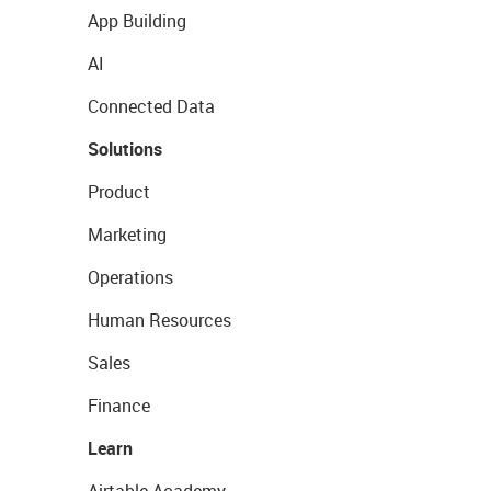
App Building
AI
Connected Data
Solutions
Product
Marketing
Operations
Human Resources
Sales
Finance
Learn