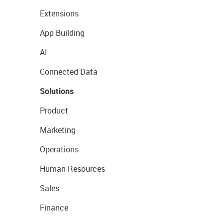
Extensions
App Building
AI
Connected Data
Solutions
Product
Marketing
Operations
Human Resources
Sales
Finance