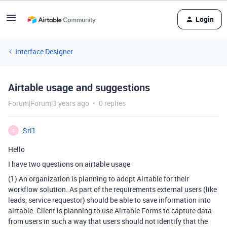
Login
Interface Designer
Airtable usage and suggestions
Forum|Forum|3 years ago
0 replies
Sri1
S
Hello
I have two questions on airtable usage
(1) An organization is planning to adopt Airtable for their
workflow solution. As part of the requirements external users (like
leads, service requestor) should be able to save information into
airtable. Client is planning to use Airtable Forms to capture data
from users in such a way that users should not identify that the