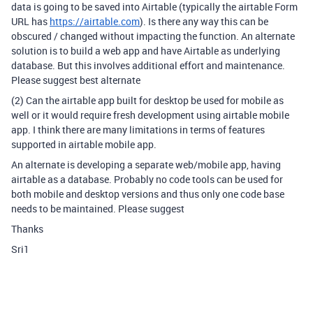
data is going to be saved into Airtable (typically the airtable Form
URL has
https://airtable.com
). Is there any way this can be
obscured / changed without impacting the function. An alternate
solution is to build a web app and have Airtable as underlying
database. But this involves additional effort and maintenance.
Please suggest best alternate
(2) Can the airtable app built for desktop be used for mobile as
well or it would require fresh development using airtable mobile
app. I think there are many limitations in terms of features
supported in airtable mobile app.
An alternate is developing a separate web/mobile app, having
airtable as a database. Probably no code tools can be used for
both mobile and desktop versions and thus only one code base
needs to be maintained. Please suggest
Thanks
Sri1