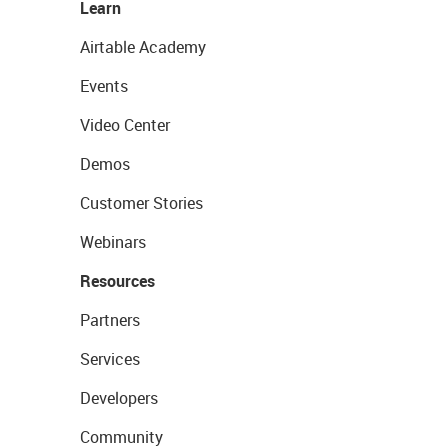
Learn
Airtable Academy
Events
Video Center
Demos
Customer Stories
Webinars
Resources
Partners
Services
Developers
Community