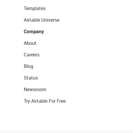
Templates
Airtable Universe
Company
About
Careers
Blog
Status
Newsroom
Try Airtable For Free