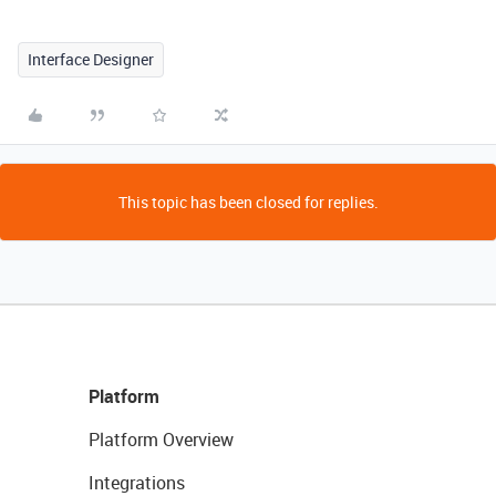
Interface Designer
This topic has been closed for replies.
Platform
Platform Overview
Integrations