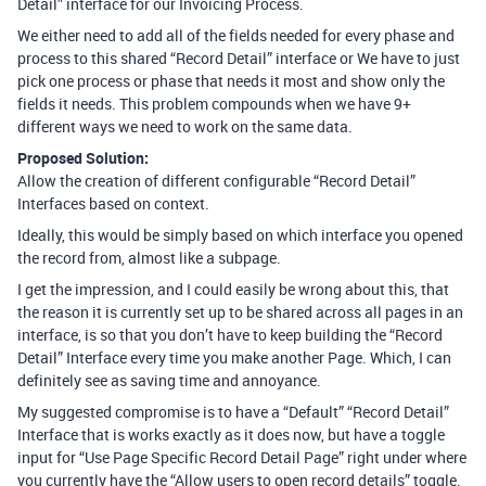
Detail” interface for our Invoicing Process.
We either need to add all of the fields needed for every phase and
process to this shared “Record Detail” interface or We have to just
pick one process or phase that needs it most and show only the
fields it needs. This problem compounds when we have 9+
different ways we need to work on the same data.
Proposed Solution:
Allow the creation of different configurable “Record Detail”
Interfaces based on context.
Ideally, this would be simply based on which interface you opened
the record from, almost like a subpage.
I get the impression, and I could easily be wrong about this, that
the reason it is currently set up to be shared across all pages in an
interface, is so that you don’t have to keep building the “Record
Detail” Interface every time you make another Page. Which, I can
definitely see as saving time and annoyance.
My suggested compromise is to have a “Default” “Record Detail”
Interface that is works exactly as it does now, but have a toggle
input for “Use Page Specific Record Detail Page” right under where
you currently have the “Allow users to open record details” toggle.