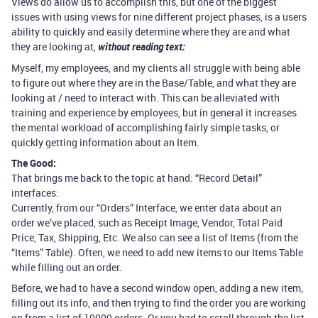
Views do allow us to accomplish this, but one of the biggest
issues with using views for nine different project phases, is a users
ability to quickly and easily determine where they are and what
they are looking at,
without reading text:
Myself, my employees, and my clients all struggle with being able
to figure out where they are in the Base/Table, and what they are
looking at / need to interact with. This can be alleviated with
training and experience by employees, but in general it increases
the mental workload of accomplishing fairly simple tasks, or
quickly getting information about an Item.
The Good:
That brings me back to the topic at hand: “Record Detail”
interfaces:
Currently, from our “Orders” Interface, we enter data about an
order we’ve placed, such as Receipt Image, Vendor, Total Paid
Price, Tax, Shipping, Etc. We also can see a list of Items (from the
“Items” Table). Often, we need to add new items to our Items Table
while filling out an order.
Before, we had to have a second window open, adding a new item,
filling out its info, and then trying to find the order you are working
on from a list of 10000 orders. Or you had to scroll through the list