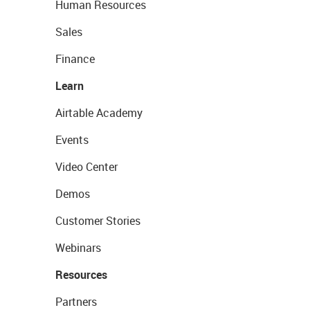
Human Resources
Sales
Finance
Learn
Airtable Academy
Events
Video Center
Demos
Customer Stories
Webinars
Resources
Partners