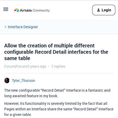
Login
Interface Designer
Allow the creation of multiple different
configurable Record Detail interfaces for the
same table
Forum|Forum|3 years ago
7 replies
Tyler_Thorson
The new configurable “Record Detail” Interface is a fantastic and
long awaited feature in my book.
However, its functionality is severely limited by the fact that all
Pages within an Interface share the same “Record Detail” Interface
for a given table.