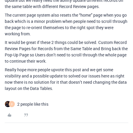
update but we really need the ability update different records on
the same table with different Record Review pages.
The current page system also resets the “home” page when you go
back which is a minor problem when people need to scroll through
the page to re-orient themselves to the right spot they were
working from.
It would be great if these 2 things could be solved. Custom Record
Review Pages for Records from the Same Table and Bring back the
Pop-Up Page so Users don’t need to scroll through the whole page
to continue their work.
Really hope more people upvote this post and we get some
visibility and a possible update to solved our issues here as right
now there is no solution for it that doesn’t need changing the data
layout on the Data Tables.
2 people like this
D