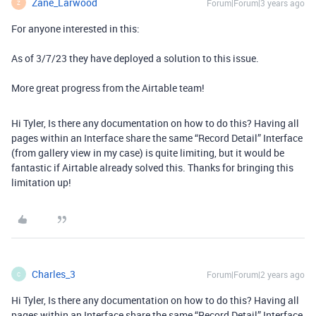
Zane_Larwood
Forum|Forum|3 years ago
Z
For anyone interested in this:
As of 3/7/23 they have deployed a solution to this issue.
More great progress from the Airtable team!
Hi Tyler, Is there any documentation on how to do this? Having all
p
ages within an Interface share the same “Record Detail” Interface
(from gallery view in my case) is quite limiting, but it would be
fantastic if Airtable already solved this. Thanks for bringing this
limitation up!
Charles_3
Forum|Forum|2 years ago
C
Hi Tyler, Is there any documentation on how to do this? Having all
p
ages within an Interface share the same “Record Detail” Interface