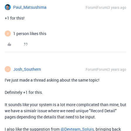
Paul_Matsushima
Forum|Forum|3 years ago
+1 for this!
1 person likes this
D
Josh_Southern
Forum|Forum|3 years ago
J
I've just made a thread asking about the same topic!
Definitely +1 for this.
It sounds like your system is a lot more complicated than mine, but
we have a simialr issue where we need unique "Record Detail"
pages depending the details that need to be input.
I also like the suggestion from
@Devteam_Soluis
, bringing back