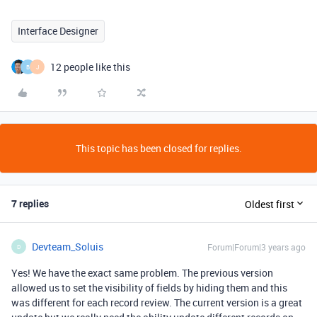
Interface Designer
12 people like this
B
J
This topic has been closed for replies.
7 replies
Oldest first
Devteam_Soluis
Forum|Forum|3 years ago
D
Yes! We have the exact same problem. The previous version
allowed us to set the visibility of fields by hiding them and this
was different for each record review. The current version is a great