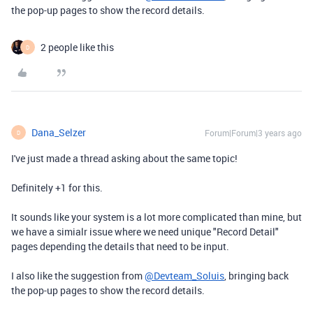
the pop-up pages to show the record details.
2 people like this
D
Dana_Selzer
Forum|Forum|3 years ago
D
I've just made a thread asking about the same topic!
Definitely +1 for this.
It sounds like your system is a lot more complicated than mine, but
we have a simialr issue where we need unique "Record Detail"
pages depending the details that need to be input.
I also like the suggestion from
@Devteam_Soluis
, bringing back
the pop-up pages to show the record details.