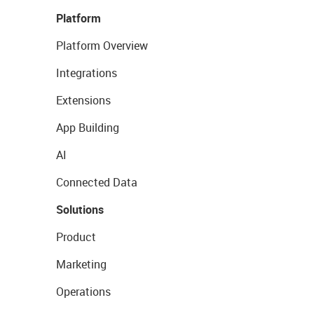
Platform
Platform Overview
Integrations
Extensions
App Building
AI
Connected Data
Solutions
Product
Marketing
Operations