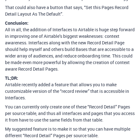
That could also have a button that says, “Set this Pages Record
Detail Layout As The Default”.
Conclusion:
All in all, the addition of Interfaces to Airtable is huge step forward
in improving one of Airtable’s biggest weaknesses: context
awareness. Interfaces along with the new Record Detail Page
should help myself and others build Bases that are accessible to a
wider array of audiences, and reduce onboarding time. This could
be made even more powerful by allowing the creation of context
aware Record Detail Pages.
TL;DR:
Airtable recently added a feature that allows you to make
customizable version of the “record review” that is accessible in
Interfaces.
You can currently only create one of these “Record Detail” Pages
per source table, and thus all interfaces and pages that you access
it from have to use the same fields from that table.
My suggested feature is to make it so that you can have multiple
different “Record Detail” Pages per source table.