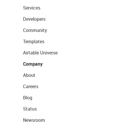
Services
Developers
Community
Templates
Airtable Universe
Company
About
Careers
Blog
Status
Newsroom