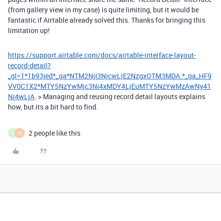
(from gallery view in my case) is quite limiting, but it would be
fantastic if Airtable already solved this. Thanks for bringing this
limitation up!
https://support.airtable.com/docs/airtable-interface-layout-
record-detail?
_gl=1*1b93jed*_ga*NTM2NjI3NjcwLjE2NzgxOTM3MDA.*_ga_HF9
VV0C1X2*MTY5NzYwMjc3Ni4xMDY4LjEuMTY5NzYwMzAwNy41
Ni4wLjA
. > Managing and reusing record detail layouts explains
how, but its a bit hard to find.
2 people like this
C
M