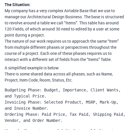
The Situation:
My company has a very complex Airtable Base that we use to
manage our Architectural Design Business. The base is structured
to revolve around a table we call “Items”. This table has around
120 Fields, of which around 30 need to edited by a user at some
point during a project.
The nature of our work requires us to approach the same “Item”
from multiple different phases or perspectives throughout the
course of a project. Each one of these phases requires us to
interact with a different set of fields from the “Items” Table.
A simplified example is below:
There is some shared data across all phases, such as Name,
Project, Item Code, Room, Status, Etc.
Budgeting Phase: Budget, Importance, Client Wants, 
and Typical Price.

Invoicing Phase: Selected Product, MSRP, Mark-Up, 
and Invoice Number.

Ordering Phase: Paid Price, Tax Paid, Shipping Paid, 
Vendor, and Order Number.