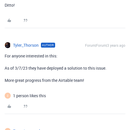
Ditto!
Tyler_Thorson
Forum|Forum|3 years ago
AUTHOR
For anyone interested in this:
As of 3/7/23 they have deployed a solution to this issue.
More great progress from the Airtable team!
1 person likes this
Z