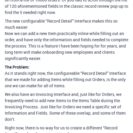
of 120 aforementioned fields in the classic record review pop-up to
find the 5 needed right now.
The new configurable “Record Detail” Interface makes this so
much easier:
Now we can add a new Item practically inline while filling out an
order, and have only the information and fields needed to complete
the process. This is a feature I have been hoping for for years, and
long term will make onboarding new employees and clients
significantly easier.
The Problem:
As it stands right now, the configureable “Record Detail” Interface
that we made for adding Items while filling out Orders, is the only
one we can make for all of items.
We also have an Invoicing Interface and, just like for Orders, we
frequently need to add new Items to the Items Table during the
Invoicing Process. Just like for Orders we need a specific set of
Information and Fields. Some of these overlap, and some of them
don’t.
Right now, there is no way for us to create a different “Record