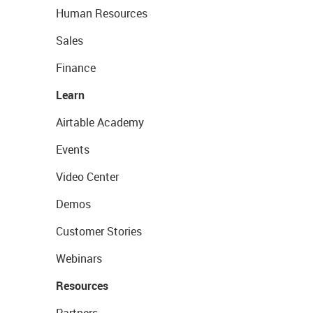
Human Resources
Sales
Finance
Learn
Airtable Academy
Events
Video Center
Demos
Customer Stories
Webinars
Resources
Partners