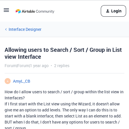
Login
Interface Designer
Allowing users to Search / Sort / Group in List
view Interface
Forum|Forum|1 year ago
2 replies
AmyL_CB
A
How do I allow users to search / sort / group within the list view in
Interfaces?
If I first start with the List view using the Wizard, it doesn't allow
give me an option to add levels. The only way I can do this is to
start with a blank interface, then select List as an element to add.
BUT when I do that, I don't have any options for users to search /
sort / group.