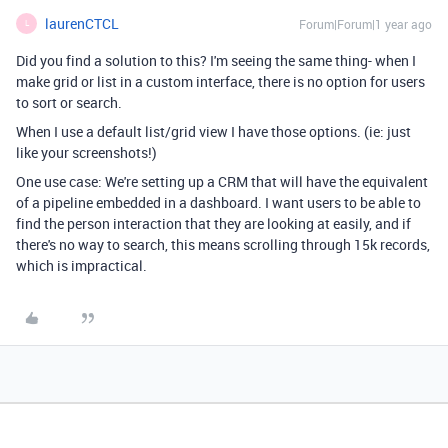
laurenCTCL
Forum|Forum|1 year ago
L
Did you find a solution to this? I'm seeing the same thing- when I
make grid or list in a custom interface, there is no option for users
to sort or search.
When I use a default list/grid view I have those options. (ie: just
like your screenshots!)
One use case: We're setting up a CRM that will have the equivalent
of a pipeline embedded in a dashboard. I want users to be able to
find the person interaction that they are looking at easily, and if
there's no way to search, this means scrolling through 15k records,
which is impractical.