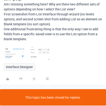
Am I missing something here? Why are there two different sets of
options depending on how I select the List view?
First screenshot from List Interface through wizard (no levels
option), and second screen shot from adding List as an element on
Blank template (no sort option).
One additional frustrating thing is that the only way I see to add
fields from a specific saved view is to use the List option from a
blank template.
Interface Designer
This topic has been closed for replies.