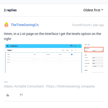
2 replies
Oldest first
TheTimeSavingCo
Forum|Forum|1 year ago
Hmm, in a List page on the Interface I get the levels option on the
right:
Adam, Airtable Consultant - https://thetimesaving.company