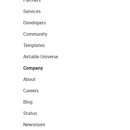
Services
Developers
Community
Templates
Airtable Universe
Company
About
Careers
Blog
Status
Newsroom