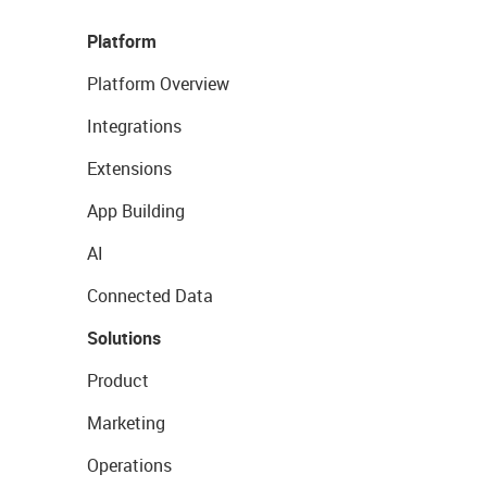
Platform
Platform Overview
Integrations
Extensions
App Building
AI
Connected Data
Solutions
Product
Marketing
Operations