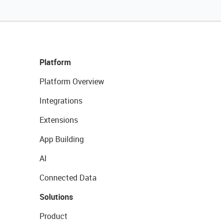
Platform
Platform Overview
Integrations
Extensions
App Building
AI
Connected Data
Solutions
Product