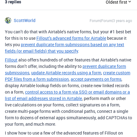
3 replies
Oldest first
ScottWorld
Forum|Forum|3 years ago
You can’t do that with Airtable’s native forms, but your #1 best bet
for this is to use
Fillout’s advanced forms for Airtable
because it
lets you
prevent duplicate form submissions based on any text
fields (or email fields) that you specify
.
Fillout
also offers hundreds of other features that Airtable’s native
forms don’t offer, including the ability to
prevent duplicate form
submissions
,
update Airtable records using a form
,
create custom
PDF files from a form submission
,
accept payments on forms
,
display Airtable lookup fields on forms, create new linked records
on a form,
control access to a form via SSO or email domains or a
list of email addresses stored in Airtable
, perform math or other
live calculations on your forms, collect signatures on a form,
create multi-page forms with conditional paths, connect a single
form to dozens of external apps simultaneously, add CAPTCHAs to
your form, and much more.
I show how to use a few of the advanced features of Fillout on