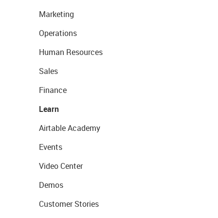
Marketing
Operations
Human Resources
Sales
Finance
Learn
Airtable Academy
Events
Video Center
Demos
Customer Stories