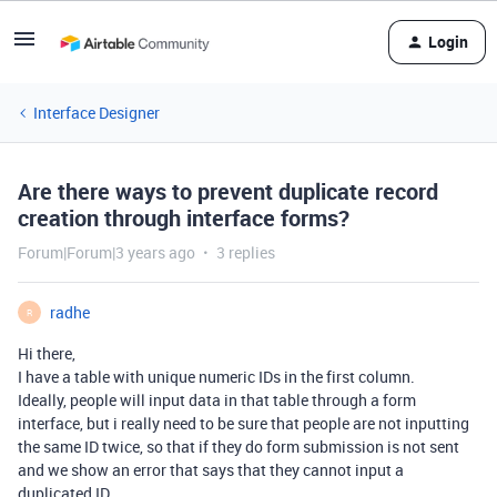
Login
Interface Designer
Are there ways to prevent duplicate record
creation through interface forms?
Forum|Forum|3 years ago
3 replies
radhe
R
Hi there,
I have a table with unique numeric IDs in the first column.
Ideally, people will input data in that table through a form
interface, but i really need to be sure that people are not inputting
the same ID twice, so that if they do form submission is not sent
and we show an error that says that they cannot input a
duplicated ID.