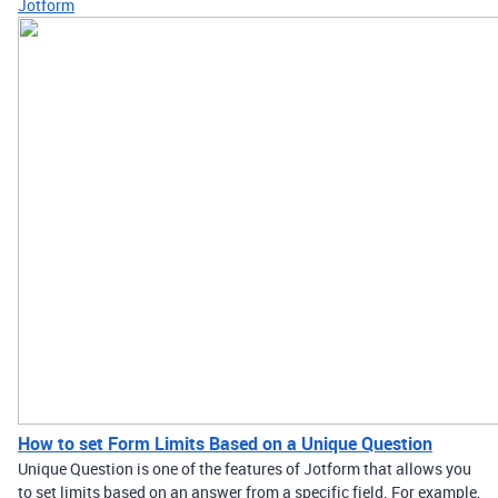
Jotform
How to set Form Limits Based on a Unique Question
Unique Question is one of the features of Jotform that allows you
to set limits based on an answer from a specific field. For example,