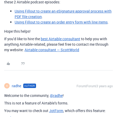
these 2 Airtable podcast episodes:
Using Fillout to create an eSignature approval process with
PDF file creation
.
Using Fillout to create an order entry form with line items
.
Hope this helps!
If you’d like to hire the
best Airtable consultant
to help you with
anything Airtable-related, please feel free to contact me through
my website:
Airtable consultant — ScottWorld
radhe
Forum|Forum|3 years ago
AUTHOR
R
Welcome to the community,
@radhe
!
This is not a feature of Airtable’s forms.
You may want to check out
JotForm
, which offers this feature: