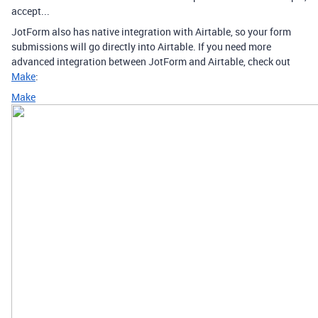
accept...
JotForm also has native integration with Airtable, so your form
submissions will go directly into Airtable. If you need more
advanced integration between JotForm and Airtable, check out
Make
:
Make