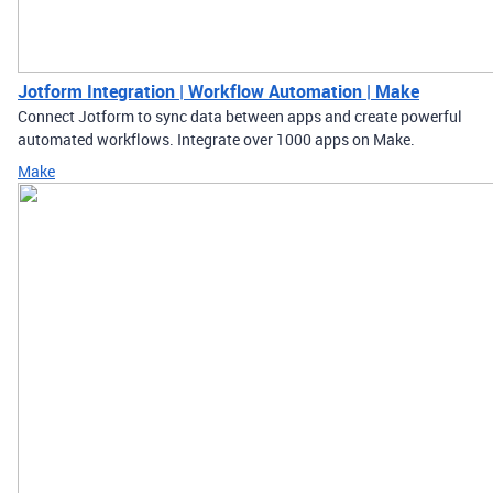
Jotform Integration | Workflow Automation | Make
Connect Jotform to sync data between apps and create powerful
automated workflows. Integrate over 1000 apps on Make.
Make