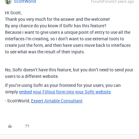
ScottWorld
Forum|Forum|3 years ago
Hi Scott,
Thank you very much for the answer and the welcome!
By any chance do you know if Softr has this feature?
Because i want to give users a unique point of entry to use all the
interfaces i’m creating, so i don’t want to use external tools to
create just the form, and then have users move back to interfaces
to see what was the result of their inputs.
No, Softr doesn’t have this feature, but you don’t need to send your
users to a different website.
If you’re using Softr as your frontend for your users, you can
simply
embed your Fillout form into your Softr website
.
- ScottWorld,
Expert Airtable Consultant