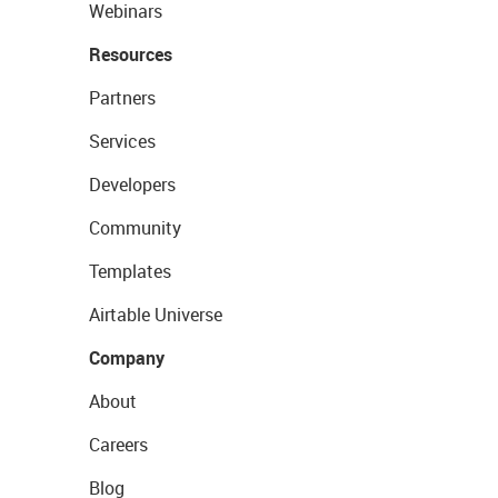
Webinars
Resources
Partners
Services
Developers
Community
Templates
Airtable Universe
Company
About
Careers
Blog