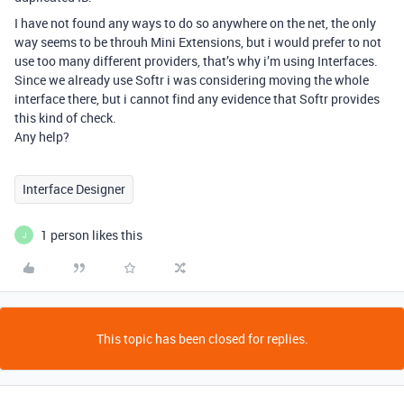
I have not found any ways to do so anywhere on the net, the only
way seems to be throuh Mini Extensions, but i would prefer to not
use too many different providers, that’s why i’m using Interfaces.
Since we already use Softr i was considering moving the whole
interface there, but i cannot find any evidence that Softr provides
this kind of check.
Any help?
Interface Designer
1 person likes this
J
This topic has been closed for replies.