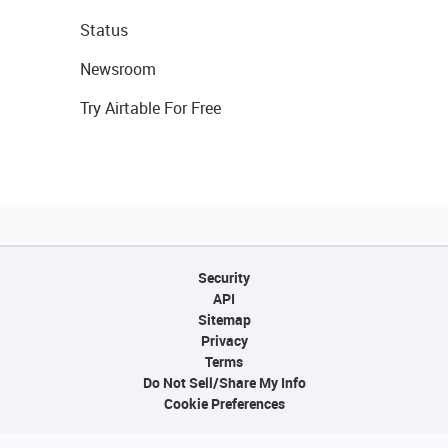
Status
Newsroom
Try Airtable For Free
Security
API
Sitemap
Privacy
Terms
Do Not Sell/Share My Info
Cookie Preferences