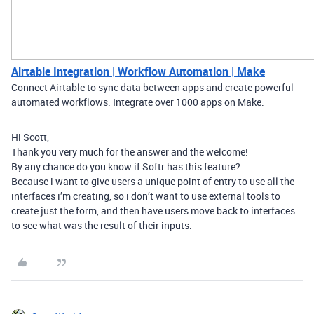
Airtable Integration | Workflow Automation | Make
Connect Airtable to sync data between apps and create powerful
automated workflows. Integrate over 1000 apps on Make.
Hi Scott,
Thank you very much for the answer and the welcome!
By any chance do you know if Softr has this feature?
Because i want to give users a unique point of entry to use all the
interfaces i’m creating, so i don’t want to use external tools to
create just the form, and then have users move back to interfaces
to see what was the result of their inputs.