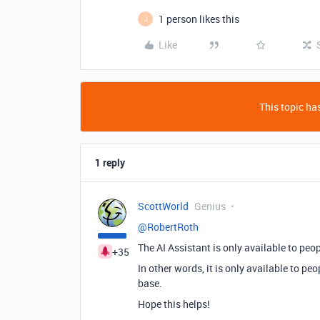
1 person likes this
J
Like
This topic has
1 reply
ScottWorld
Genius
@RobertRoth
The AI Assistant is only available to peo
+35
In other words, it is only available to pe
base.
Hope this helps!