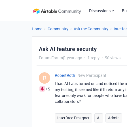
Discussions
Bu
Home
Community
Ask the Community
Interfa
Ask AI feature security
Forum|Forum|1 year ago
1 reply
50 views
RobertRoth
New Participant
R
I had AI Labs turned on and noticed the n
+5
my testing, it seemed like it'll return a
feature only work for people who have bas
collaborators?
Interface Designer
AI
Admin