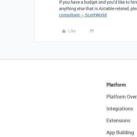
If you have a budget and you’d like to hir
anything else that is Airtable-related, p
consultant — ScottWorld
Like
Platform
Platform Over
Integrations
Extensions
App Building