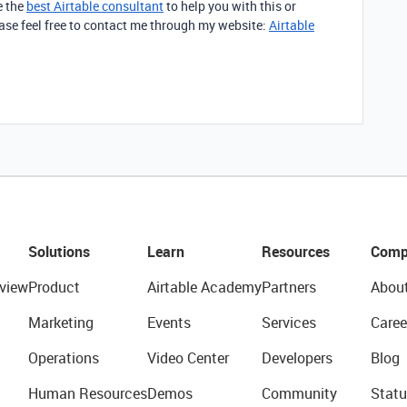
e the
best Airtable consultant
to help you with this or
lease feel free to contact me through my website:
Airtable
Solutions
Learn
Resources
Comp
view
Product
Airtable Academy
Partners
Abou
Marketing
Events
Services
Caree
Operations
Video Center
Developers
Blog
Human Resources
Demos
Community
Statu