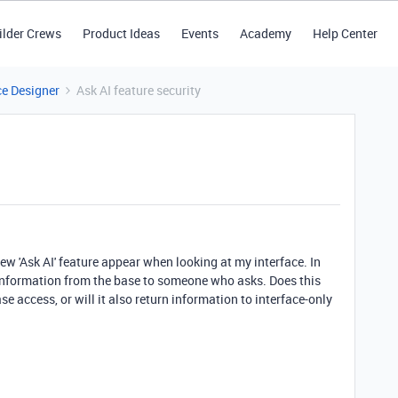
ilder Crews
Product Ideas
Events
Academy
Help Center
ce Designer
Ask AI feature security
ew 'Ask AI' feature appear when looking at my interface. In
ny information from the base to someone who asks. Does this
e access, or will it also return information to interface-only