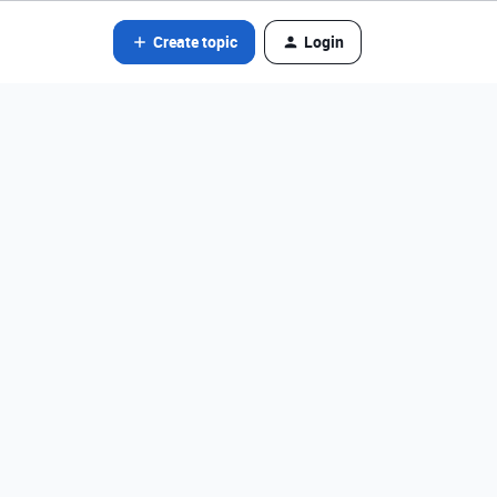
Create topic
Login