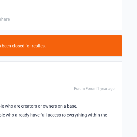
Share
 been closed for replies.
Forum|Forum|1 year ago
ple who are creators or owners on a base.
ople who already have full access to everything within the