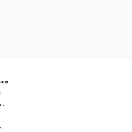
any
t
rs
s