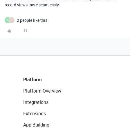
record views more seamlessly.
2 people like this
S
J
Platform
Platform Overview
Integrations
Extensions
App Building