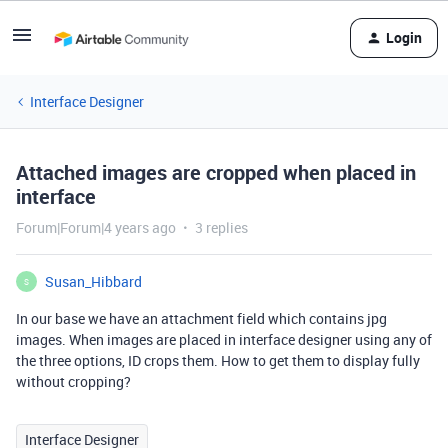
Login
Interface Designer
Attached images are cropped when placed in
interface
Forum|Forum|4 years ago
3 replies
Susan_Hibbard
S
In our base we have an attachment field which contains jpg
images. When images are placed in interface designer using any of
the three options, ID crops them. How to get them to display fully
without cropping?
Interface Designer