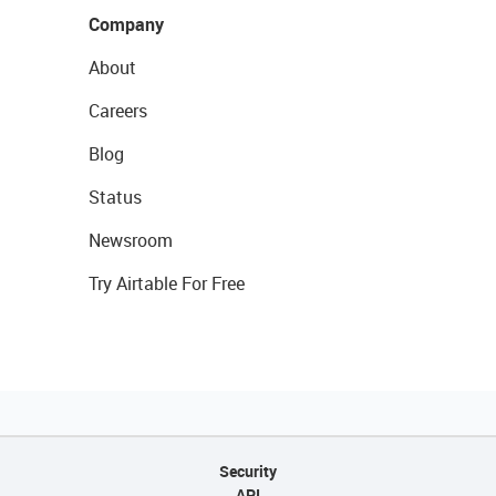
Company
About
Careers
Blog
Status
Newsroom
Try Airtable For Free
Security
API