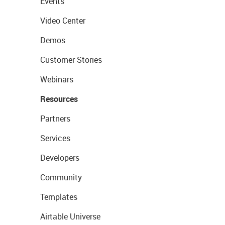
Events
Video Center
Demos
Customer Stories
Webinars
Resources
Partners
Services
Developers
Community
Templates
Airtable Universe