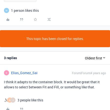
1 person likes this
M
This topic has been closed for replies.
3 replies
Oldest first
Elias_Gomez_Sai
Forum|Forum|4 years ago
E
I think it adapts to the container block. It would be great that it
allows to select between Fit and Fill, or something like that.
3 people like this
A
J