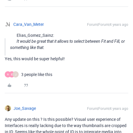
Cara_Van_Meter
Forum|Forum|4 years ago
Elias_Gomez_Sainz:
It would be great that it allows to select between Fit and Fill, or
something like that.
Yes, this would be super helpful!
3 people like this
R
E
J
Joe_Savage
Forum|Forum|4 years ago
Any update on this ? Is this possible? Visual user experience of
Interfaces is really lacking due to the way thumbnails are cropped
in ID. Seems like the whole point of ID is to integrate media into