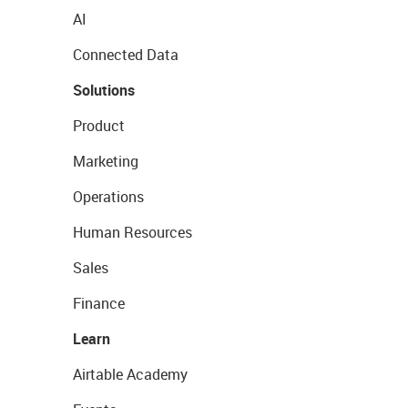
AI
Connected Data
Solutions
Product
Marketing
Operations
Human Resources
Sales
Finance
Learn
Airtable Academy