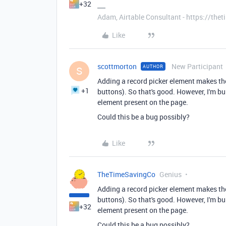
+32
Adam, Airtable Consultant - https://th
Like
scottmorton
New Participant
AUTHOR
S
Adding a record picker element makes the
+1
buttons). So that's good. However, I'm bu
element present on the page.
Could this be a bug possibly?
Like
TheTimeSavingCo
Genius
Adding a record picker element makes the
buttons). So that's good. However, I'm bu
+32
element present on the page.
Could this be a bug possibly?