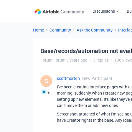
Discussions
Bu
Home
Community
Ask the Community
Interfa
Base/records/automation not availa
Forum|Forum|3 years ago
3 replies
136 view
scottmorton
New Participant
S
I've been creating Interface pages with a
+1
morning, suddenly when I create new page
setting up new elements. It's like they've 
can't move them or add new ones.
Screenshot attached of what I'm seeing u
have Creator rights in the base. Any ide