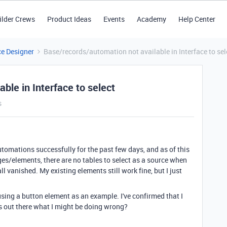
ilder Crews
Product Ideas
Events
Academy
Help Center
ce Designer
Base/records/automation not available in Interface to sel
ble in Interface to select
s
utomations successfully for the past few days, and as of this
s/elements, there are no tables to select as a source when
all vanished. My existing elements still work fine, but I just
sing a button element as an example. I've confirmed that I
as out there what I might be doing wrong?