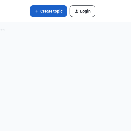
Create topic
Login
ect