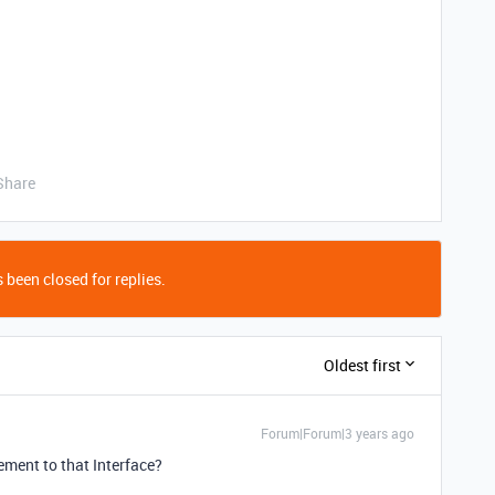
Share
 been closed for replies.
Oldest first
Forum|Forum|3 years ago
ement to that Interface?