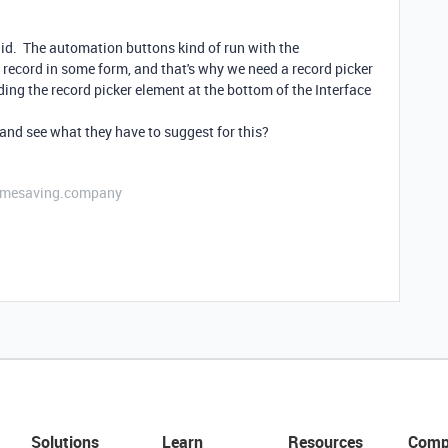
raid. The automation buttons kind of run with the
 record in some form, and that's why we need a record picker
ding the record picker element at the bottom of the Interface
and see what they have to suggest for this?
etimesaving.company
Solutions
Learn
Resources
Comp