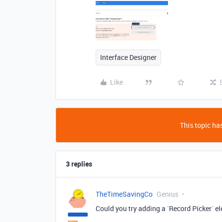
Interface Designer
Like
This topic has
3 replies
TheTimeSavingCo
Genius
Could you try adding a `Record Picker` el