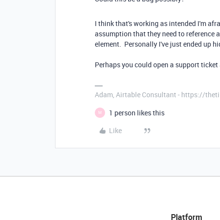
I think that's working as intended I'm af
assumption that they need to reference a
element. Personally I've just ended up hi
Perhaps you could open a support ticket 
Adam, Airtable Consultant - https://th
1 person likes this
M
Like
Platform