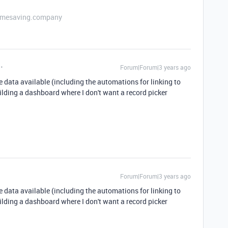
etimesaving.company
Forum|Forum|3 years ago
 data available (including the automations for linking to
ilding a dashboard where I don't want a record picker
Forum|Forum|3 years ago
 data available (including the automations for linking to
ilding a dashboard where I don't want a record picker