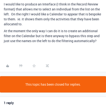
I would like to produce an Interface (I think in the Record Review
format) that allows me to select an individual from the list on the
left. On the right I would like a Calendar to appear that is bespoke
to them. ie. it shows them only the activities that they have been
allocated to.
At the moment the only way I can do it is to create an additional
filter on the Calendar but is there anyway to bypass this step and
just use the names on the left to do the filtering automatically?
This topic has been closed for replies.
1 reply