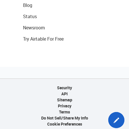
Blog
Status
Newsroom
Try Airtable For Free
Security
API
Sitemap
Privacy
Terms
Do Not Sell/Share My Info
Cookie Preferences