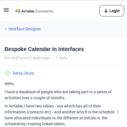
Login
Interface Designer
Bespoke Calendar in Interfaces
Forum|Forum|3 years ago
1 reply
Daisy_Drury
D
Hello.
I have a database of people who are taking part in a series of
activities over a couple of months.
In Airtable I have two tables - one which has all of their
information (contacts etc) - and another which is the schedule. I
have allocated individuals to the different activities in the
schedule by creating linked tables.