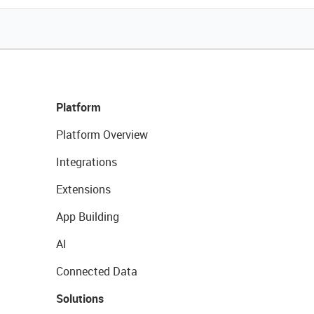
Platform
Platform Overview
Integrations
Extensions
App Building
AI
Connected Data
Solutions