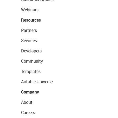
Webinars
Resources
Partners
Services
Developers
Community
Templates
Airtable Universe
Company
About
Careers