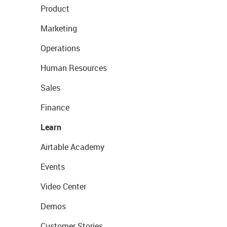
Product
Marketing
Operations
Human Resources
Sales
Finance
Learn
Airtable Academy
Events
Video Center
Demos
Customer Stories