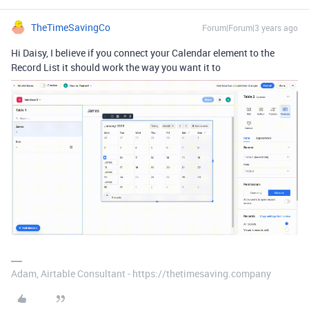
TheTimeSavingCo
Forum|Forum|3 years ago
Hi Daisy, I believe if you connect your Calendar element to the
Record List it should work the way you want it to
Adam, Airtable Consultant - https://thetimesaving.company