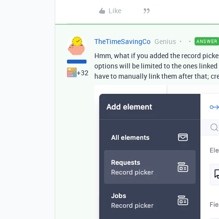
Like
TheTimeSavingCo
Genius
ANSWER
Hmm, what if you added the record picke
options will be limited to the ones linke
+32
have to manually link them after that; cr