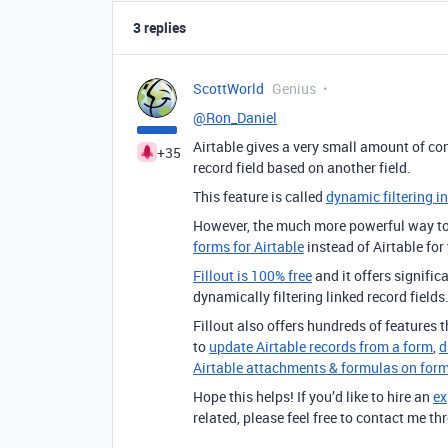
3 replies
ScottWorld
Genius
@Ron_Daniel
Airtable gives a very small amount of co
+35
record field based on another field.
This feature is called
dynamic filtering in
However, the much more powerful way to 
forms for Airtable
instead of Airtable for
Fillout is 100% free
and it offers signifi
dynamically filtering linked record fields
Fillout also offers hundreds of features th
to
update Airtable records from a form
,
d
Airtable attachments & formulas on for
Hope this helps! If you’d like to hire an
ex
related, please feel free to contact me 