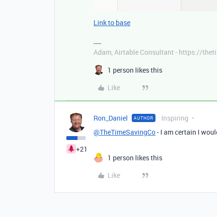
Link to base
Adam, Airtable Consultant - https://th
1 person likes this
Like
Ron_Daniel
Inspiring
AUTHOR
@TheTimeSavingCo
- I am certain I wou
+21
1 person likes this
Like