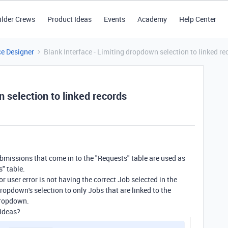
ilder Crews
Product Ideas
Events
Academy
Help Center
ce Designer
Blank Interface - Limiting dropdown selection to linked re
n selection to linked records
ubmissions that come in to the "Requests" table are used as
s" table.
for user error is not having the correct Job selected in the
 dropdown's selection to only Jobs that are linked to the
 dropdown.
 ideas?