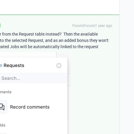
Forum|Forum|1 year ago
r from the Request table instead? Then the available
d to the selected Request, and as an added bonus they won't
eated Jobs will be automatically linked to the request