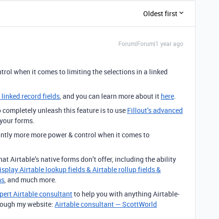
Oldest first
Forum|Forum|1 year ago
ntrol when it comes to limiting
the selections in a linked
 linked record fields
, and you can learn more about it
here
.
completely unleash this feature is to use
Fillout’s advanced
 your forms.
cantly more more power & control when it comes to
.
at Airtable’s native forms don’t offer, including the ability
isplay Airtable lookup fields & Airtable rollup fields &
ms
, and much more.
pert Airtable consultant
to help you with anything Airtable-
through my website:
Airtable consultant — ScottWorld