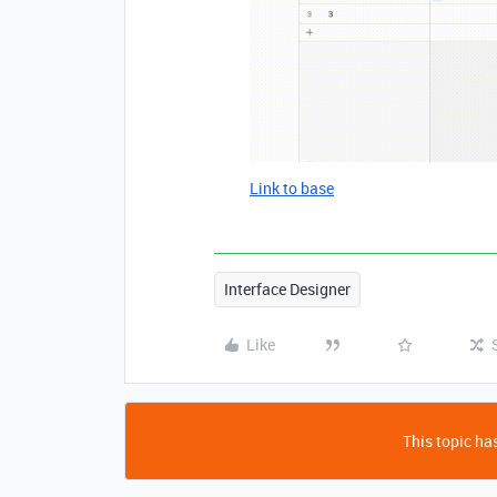
Link to base
Interface Designer
Like
This topic has