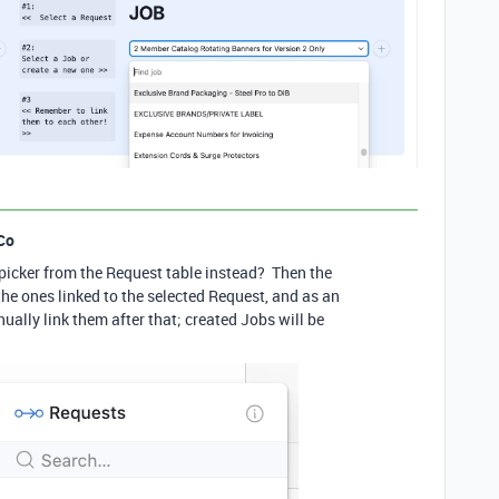
Co
picker from the Request table instead? Then the
 the ones linked to the selected Request, and as an
ally link them after that; created Jobs will be