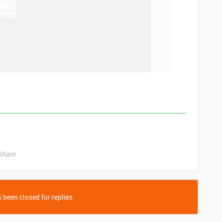
Share
 been closed for replies.