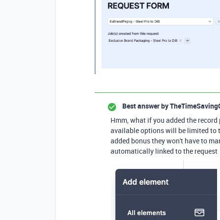
Best answer by
TheTimeSaving
Hmm, what if you added the record 
available options will be limited to
added bonus they won't have to manu
automatically linked to the request