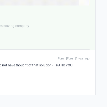
etimesaving.company
Forum|Forum|1 year ago
ld not have thought of that solution - THANK YOU!