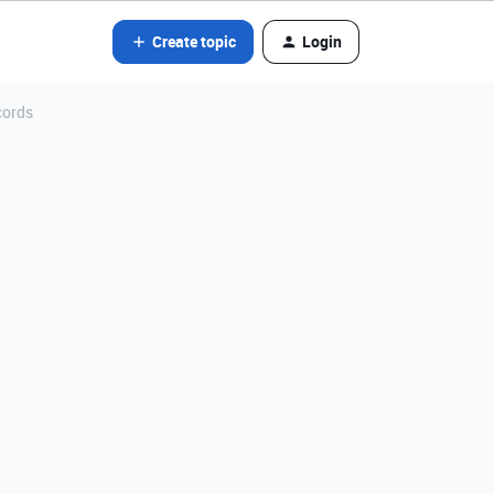
Create topic
Login
cords