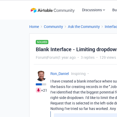
Discussions
Bu
Home
Community
Ask the Community
Interfa
SOLVED
Blank Interface - Limiting dropdow
Forum|Forum|1 year ago
3 replies
129 views
Ron_Daniel
Inspiring
I have created a blank interface where s
the basis for creating records in the "Job
+21
I've identified that the biggest potential 
right-side dropdown. I'd like to limit the
Request that is selected in the left-side
Nothing I've tried so far has worked. Any