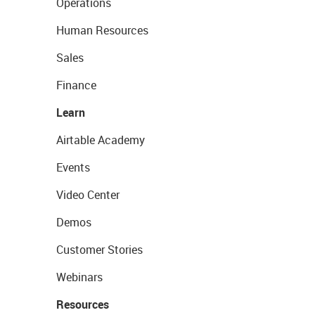
Operations
Human Resources
Sales
Finance
Learn
Airtable Academy
Events
Video Center
Demos
Customer Stories
Webinars
Resources