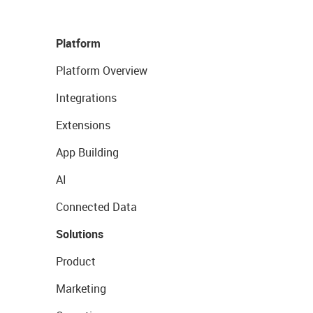
Platform
Platform Overview
Integrations
Extensions
App Building
AI
Connected Data
Solutions
Product
Marketing