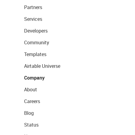
Partners
Services
Developers
Community
Templates
Airtable Universe
Company
About
Careers
Blog
Status