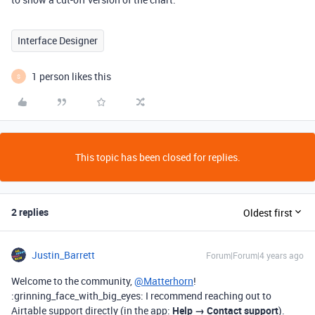
Interface Designer
1 person likes this
S
This topic has been closed for replies.
2 replies
Oldest first
Justin_Barrett
Forum|Forum|4 years ago
Welcome to the community,
@Matterhorn
!
:grinning_face_with_big_eyes: I recommend reaching out to
Airtable support directly (in the app:
Help → Contact support
).