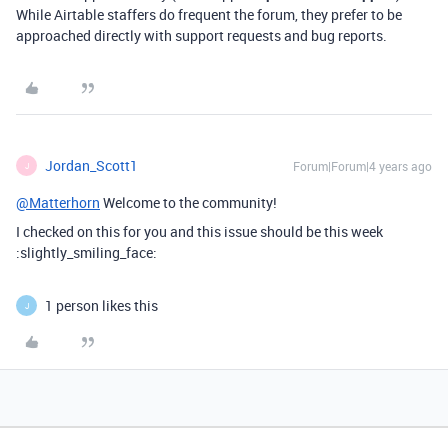
While Airtable staffers do frequent the forum, they prefer to be
approached directly with support requests and bug reports.
Jordan_Scott1
Forum|Forum|4 years ago
J
@Matterhorn
Welcome to the community!
I checked on this for you and this issue should be this week
:slightly_smiling_face:
1 person likes this
J