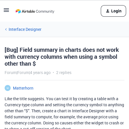
Login
Interface Designer
[Bug] Field summary in charts does not work
with currency columns when using a symbol
other than $
Forum|Forum|4 years ago
2 replies
Matterhorn
M
Like the title suggests. You can test it by creating a table with a
Currency-type column and setting the currency symbol to anything
other than “$”. Then, create a chart in Interface Designer with a
field summary to compute, for example, the average price using
the currency column. Doing so causes either the widget to crash or
to show a cut-off version of the chart.