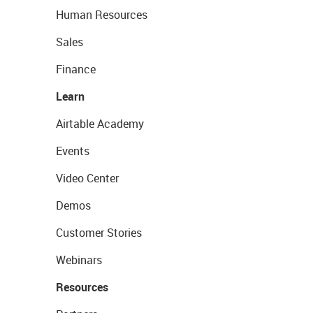
Human Resources
Sales
Finance
Learn
Airtable Academy
Events
Video Center
Demos
Customer Stories
Webinars
Resources