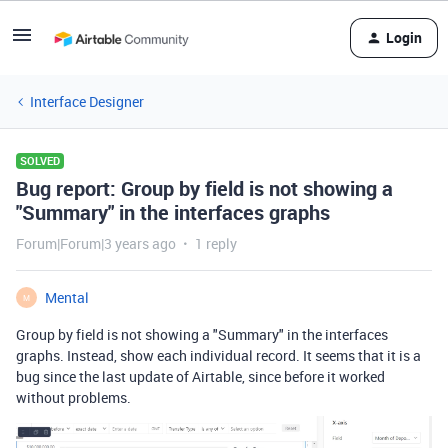
Login
Interface Designer
SOLVED
Bug report: Group by field is not showing a
"Summary" in the interfaces graphs
Forum|Forum|3 years ago
1 reply
Mental
M
Group by field is not showing a "Summary" in the interfaces
graphs. Instead, show each individual record. It seems that it is a
bug since the last update of Airtable, since before it worked
without problems.