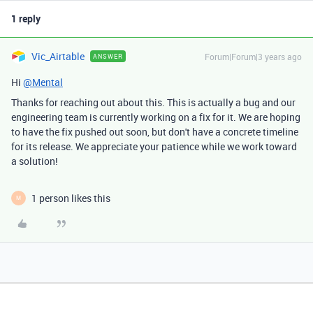
1 reply
Vic_Airtable
Forum|Forum|3 years ago
ANSWER
Hi
@Mental
Thanks for reaching out about this. This is actually a bug and our
engineering team is currently working on a fix for it. We are hoping
to have the fix pushed out soon, but don't have a concrete timeline
for its release. We appreciate your patience while we work toward
a solution!
1 person likes this
M