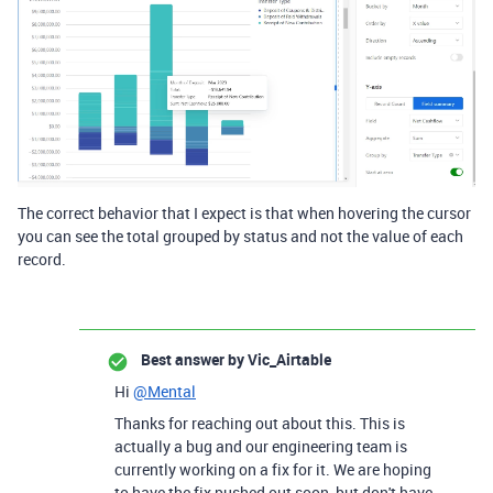
The correct behavior that I expect is that when hovering the cursor
you can see the total grouped by status and not the value of each
record.
Best answer by
Vic_Airtable
Hi
@Mental
Thanks for reaching out about this. This is
actually a bug and our engineering team is
currently working on a fix for it. We are hoping
to have the fix pushed out soon, but don't have