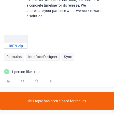
a concrete timeline for its release. We
appreciate your patience while we work toward
a solution!
0819.zip
Formulas
Interface Designer
Sync
1 person likes this
A
This topic has been closed for replies.