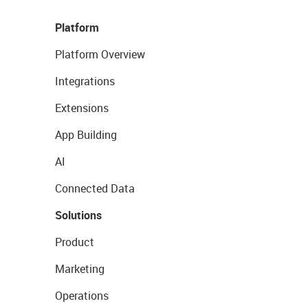
Platform
Platform Overview
Integrations
Extensions
App Building
AI
Connected Data
Solutions
Product
Marketing
Operations