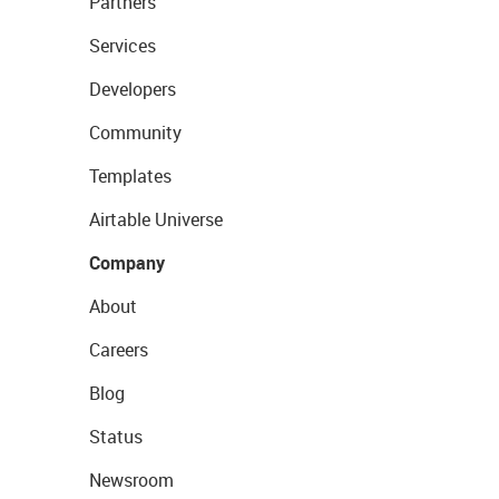
Partners
Services
Developers
Community
Templates
Airtable Universe
Company
About
Careers
Blog
Status
Newsroom