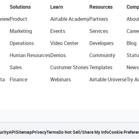
Solutions
Learn
Resources
Comp
view
Product
Airtable Academy
Partners
Abou
Marketing
Events
Services
Caree
Operations
Video Center
Developers
Blog
Human Resources
Demos
Community
Statu
Sales
Customer Stories
Templates
News
ta
Finance
Webinars
Airtable Universe
Try Ai
urity
API
Sitemap
Privacy
Terms
Do Not Sell/Share My Info
Cookie Prefere