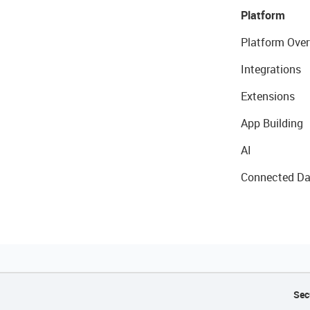
Platform
Platform Over
Integrations
Extensions
App Building
AI
Connected Da
Sec