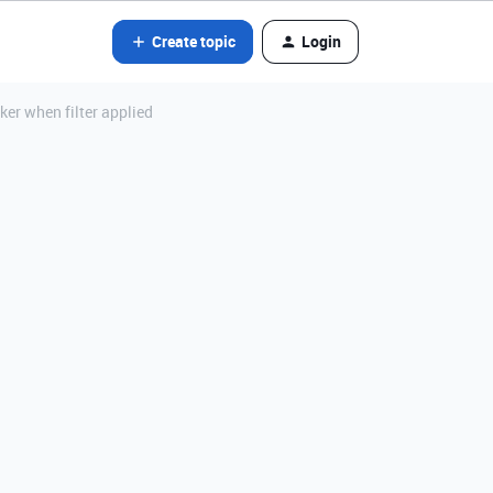
Create topic
Login
er when filter applied