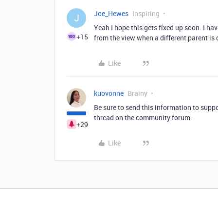
Joe_Hewes
Inspiring
J
Yeah I hope this gets fixed up soon. I ha
+15
from the view when a different parent is
Like
kuovonne
Brainy
Be sure to send this information to suppo
thread on the community forum.
+29
Like