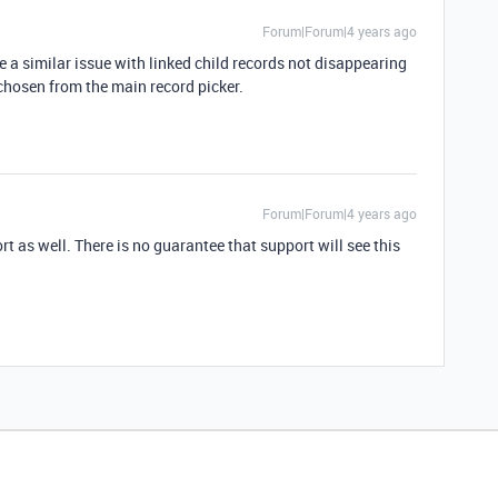
Forum|Forum|4 years ago
ve a similar issue with linked child records not disappearing
 chosen from the main record picker.
Forum|Forum|4 years ago
rt as well. There is no guarantee that support will see this