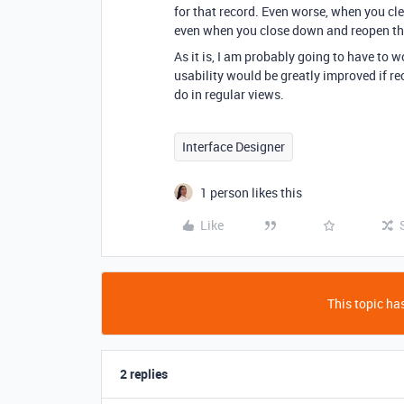
for that record. Even worse, when you cle
even when you close down and reopen the
As it is, I am probably going to have to 
usability would be greatly improved if re
do in regular views.
Interface Designer
1 person likes this
Like
This topic has
2 replies