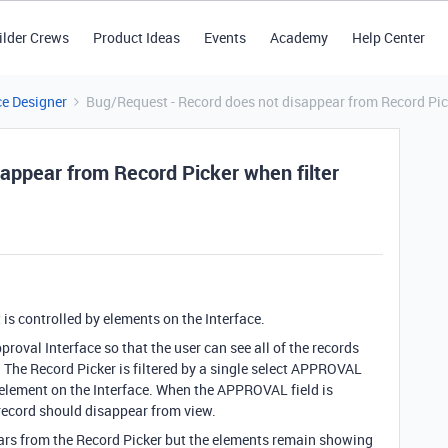
ilder Crews
Product Ideas
Events
Academy
Help Center
ce Designer
Bug/Request - Record does not disappear from Record Pick
appear from Record Picker when filter
t is controlled by elements on the Interface.
proval Interface so that the user can see all of the records
. The Record Picker is filtered by a single select APPROVAL
 element on the Interface. When the APPROVAL field is
record should disappear from view.
ars from the Record Picker but the elements remain showing