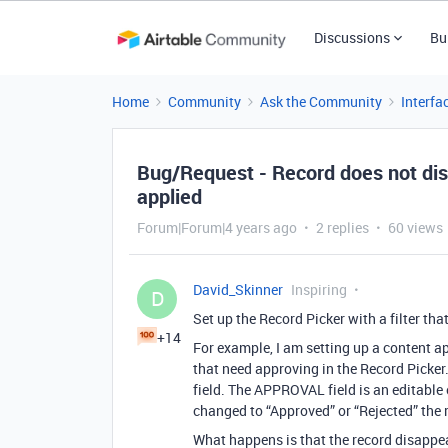
Discussions
Bu
Home
Community
Ask the Community
Interfa
Bug/Request - Record does not dis
applied
Forum|Forum|4 years ago
2 replies
60 views
David_Skinner
Inspiring
D
Set up the Record Picker with a filter tha
+14
For example, I am setting up a content ap
that need approving in the Record Picker
field. The APPROVAL field is an editable
changed to “Approved” or “Rejected” the 
What happens is that the record disappe