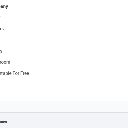
any
t
rs
s
room
rtable For Free
nces