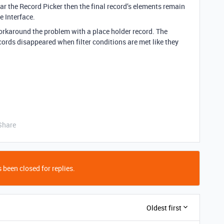
ar the Record Picker then the final record’s elements remain
 Interface.
workaround the problem with a place holder record. The
cords disappeared when filter conditions are met like they
Share
 been closed for replies.
Oldest first