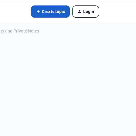
Create topic
Login
nts and Private Notes