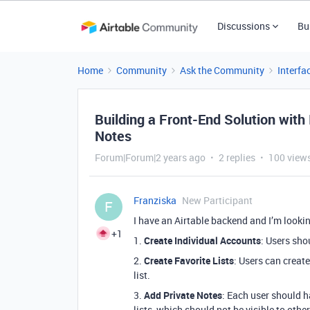
Discussions
Bu
Home
Community
Ask the Community
Interfa
Building a Front-End Solution with
Notes
Forum|Forum|2 years ago
2 replies
100 view
Franziska
New Participant
F
I have an Airtable backend and I’m lookin
+1
1.
Create Individual Accounts
: Users sho
2.
Create Favorite Lists
: Users can creat
list.
3.
Add Private Notes
: Each user should ha
lists, which should not be visible to other