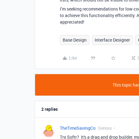
I’m seeking recommendations for low-code
to achieve this functionality efficiently
appreciated!
Base Design
Interface Designer
Like
This topic has
2 replies
TheTimeSavingCo
Genius
Try Softr? It's a drag and drop builder, mo