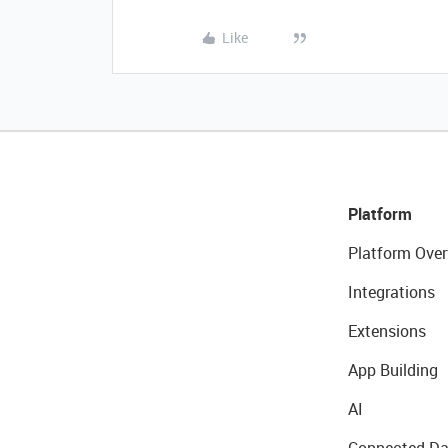
Like
Platform
Platform Over
Integrations
Extensions
App Building
AI