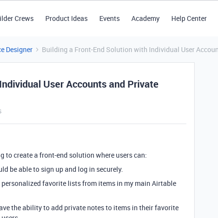
ilder Crews
Product Ideas
Events
Academy
Help Center
ce Designer
Building a Front-End Solution with Individual User Accou
 Individual User Accounts and Private
s
g to create a front-end solution where users can:
uld be able to sign up and log in securely.
e personalized favorite lists from items in my main Airtable
ve the ability to add private notes to items in their favorite
 users.