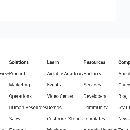
Solutions
Learn
Resources
Comp
view
Product
Airtable Academy
Partners
Abou
Marketing
Events
Services
Caree
Operations
Video Center
Developers
Blog
Human Resources
Demos
Community
Statu
Sales
Customer Stories
Templates
News