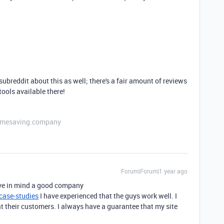
ubreddit about this as well; there's a fair amount of reviews
tools available there!
etimesaving.company
Forum|Forum|1 year ago
have in mind a good company
ase-studies
I have experienced that the guys work well. I
eat their customers. I always have a guarantee that my site