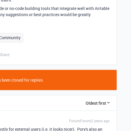
 or no-code building tools that integrate well with Airtable
. Any suggestions or best practices would be greatly
Community
Share
 been closed for replies.
Oldest first
Forum|Forum|2 years ago
stly for external users (i.e. it looks nicer). Pory's also an