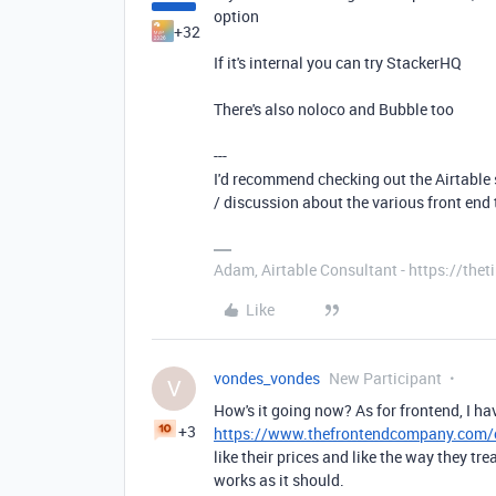
option
+32
If it's internal you can try StackerHQ
There's also noloco and Bubble too
---
I'd recommend checking out the Airtable s
/ discussion about the various front end 
Adam, Airtable Consultant - https://th
Like
vondes_vondes
New Participant
V
How's it going now? As for frontend, I 
+3
https://www.thefrontendcompany.com/c
like their prices and like the way they tr
works as it should.