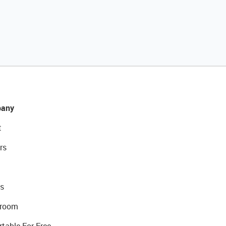
any
t
rs
s
room