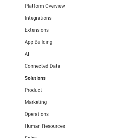
Platform Overview
Integrations
Extensions
App Building
AI
Connected Data
Solutions
Product
Marketing
Operations
Human Resources