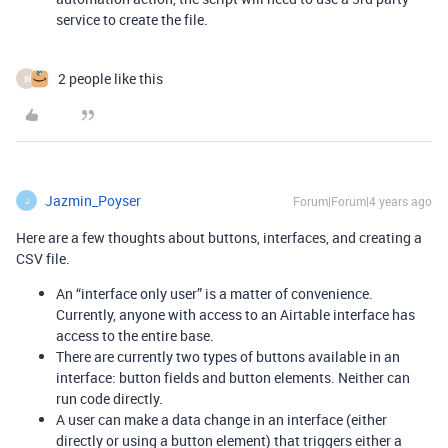
service to create the file.
2 people like this
B
Jazmin_Poyser
Forum|Forum|4 years ago
J
Here are a few thoughts about buttons, interfaces, and creating a
CSV file.
An “interface only user” is a matter of convenience.
Currently, anyone with access to an Airtable interface has
access to the entire base.
There are currently two types of buttons available in an
interface: button fields and button elements. Neither can
run code directly.
A user can make a data change in an interface (either
directly or using a button element) that triggers either a