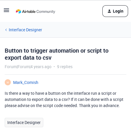
Login
Interface Designer
Button to trigger automation or script to
export data to csv
Forum|Forum|4 years ago
9 replies
Mark_Comish
M
Is there a way to have a button on the interface run a script or
automation to export data to a csv? If it can be done with a script
please advise on the script code needed. Thank you in advance.
Interface Designer