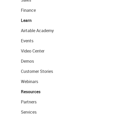
Sales
Finance
Learn
Airtable Academy
Events
Video Center
Demos
Customer Stories
Webinars
Resources
Partners
Services