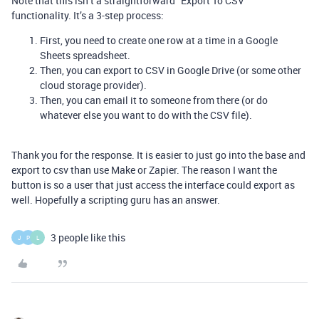
Note that this isn’t a straightforward “Export To CSV”
functionality. It’s a 3-step process:
First, you need to create one row at a time in a Google
Sheets spreadsheet.
Then, you can export to CSV in Google Drive (or some other
cloud storage provider).
Then, you can email it to someone from there (or do
whatever else you want to do with the CSV file).
Thank you for the response. It is easier to just go into the base and
export to csv than use Make or Zapier. The reason I want the
button is so a user that just access the interface could export as
well. Hopefully a scripting guru has an answer.
3 people like this
J
P
L