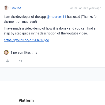
GavinA
Forum|Forum|2 years ago
I am the developer of the app
@maureen11
has used (Thanks for
the mention maureen!)
I have made a video demo of how it is done - and you can find a
step by step guide in the description of the youtube video:
https://youtu.be/dZ5Eh746yVI
1 person likes this
Platform