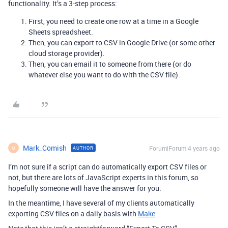
functionality. It’s a 3-step process:
First, you need to create one row at a time in a Google
Sheets spreadsheet.
Then, you can export to CSV in Google Drive (or some other
cloud storage provider).
Then, you can email it to someone from there (or do
whatever else you want to do with the CSV file).
Mark_Comish
Forum|Forum|4 years ago
AUTHOR
M
I’m not sure if a script can do automatically export CSV files or
not, but there are lots of JavaScript experts in this forum, so
hopefully someone will have the answer for you.
In the meantime, I have several of my clients automatically
exporting CSV files on a daily basis with
Make
.