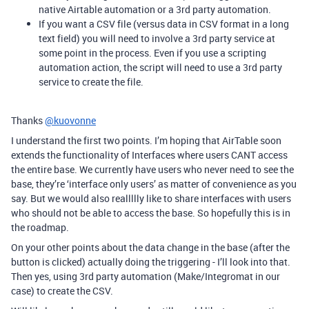
native Airtable automation or a 3rd party automation.
If you want a CSV file (versus data in CSV format in a long
text field) you will need to involve a 3rd party service at
some point in the process. Even if you use a scripting
automation action, the script will need to use a 3rd party
service to create the file.
Thanks
@kuovonne
I understand the first two points. I’m hoping that AirTable soon
extends the functionality of Interfaces where users CANT access
the entire base. We currently have users who never need to see the
base, they’re ‘interface only users’ as matter of convenience as you
say. But we would also reallllly like to share interfaces with users
who should not be able to access the base. So hopefully this is in
the roadmap.
On your other points about the data change in the base (after the
button is clicked) actually doing the triggering - I’ll look into that.
Then yes, using 3rd party automation (Make/Integromat in our
case) to create the CSV.