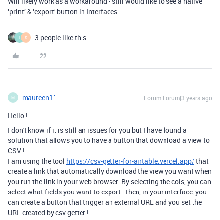
Will likely work as a workaround - still would like to see a native
‘print’ & ‘export’ button in Interfaces.
3 people like this
L
S
maureen11
Forum|Forum|3 years ago
M
Hello !
I don't know if it is still an issues for you but I have found a
solution that allows you to have a button that download a view to
CSV !
I am using the tool
https://csv-getter-for-airtable.vercel.app/
that
create a link that automatically download the view you want when
you run the link in your web browser. By selecting the cols, you can
select what fields you want to export. Then, in your interface, you
can create a button that trigger an external URL and you set the
URL created by csv getter !