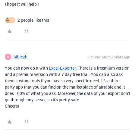
I hope it will help !
2 people like this
S
bibiczh
Forum|Forum|3 years ago
B
You can now do it with
Excel-Exporter
. There is a freemium version
and a premium version with a 7 day free trial. You can also ask
them custom tools if you have a very specific need. It's a third
party app that you can find on the marketplace of airtable and it
does 100% of what you ask. Moreover, the data of your export don't
go through any server, so it's pretty safe.
Cheers!