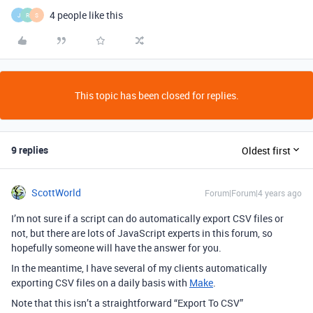
4 people like this
J
R
S
This topic has been closed for replies.
9 replies
Oldest first
ScottWorld
Forum|Forum|4 years ago
I’m not sure if a script can do automatically export CSV files or
not, but there are lots of JavaScript experts in this forum, so
hopefully someone will have the answer for you.
In the meantime, I have several of my clients automatically
exporting CSV files on a daily basis with
Make
.
Note that this isn’t a straightforward “Export To CSV”