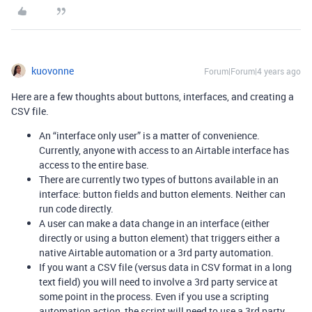
kuovonne
Forum|Forum|4 years ago
Here are a few thoughts about buttons, interfaces, and creating a
CSV file.
An “interface only user” is a matter of convenience.
Currently, anyone with access to an Airtable interface has
access to the entire base.
There are currently two types of buttons available in an
interface: button fields and button elements. Neither can
run code directly.
A user can make a data change in an interface (either
directly or using a button element) that triggers either a
native Airtable automation or a 3rd party automation.
If you want a CSV file (versus data in CSV format in a long
text field) you will need to involve a 3rd party service at
some point in the process. Even if you use a scripting
automation action, the script will need to use a 3rd party