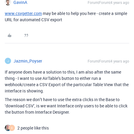
GavinA
Forum|Forum|4 years ago
www.csvgetter.com
may be able to help you here - create a simple
URL for automated CSV export
Jazmin_Poyser
Forum|Forum|4 years ago
J
If anyone does have a solution to this, I am also after the same
thing - I want to use AirTable’s button to either run a
webhook/create a CSV Export of the particular Table View that the
interface is showing.
The reason we don’t have to use the extra clicks in the Base to
‘download CSV’, is we want Interface only users to be able to click
the button from Interface Designer.
2 people like this
S