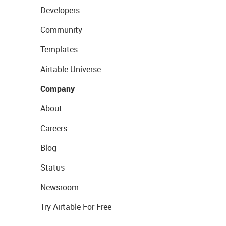
Developers
Community
Templates
Airtable Universe
Company
About
Careers
Blog
Status
Newsroom
Try Airtable For Free