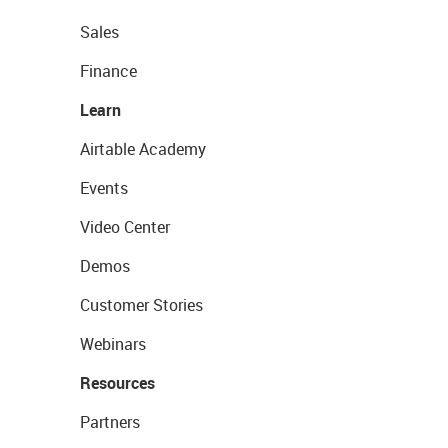
Sales
Finance
Learn
Airtable Academy
Events
Video Center
Demos
Customer Stories
Webinars
Resources
Partners