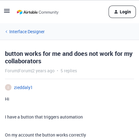
Login
Interface Designer
button works for me and does not work for my
collaborators
Forum|Forum|2 years ago
5 replies
zieddaly1
Z
Hi
I have a button that triggers automation
On my account the button works correctly