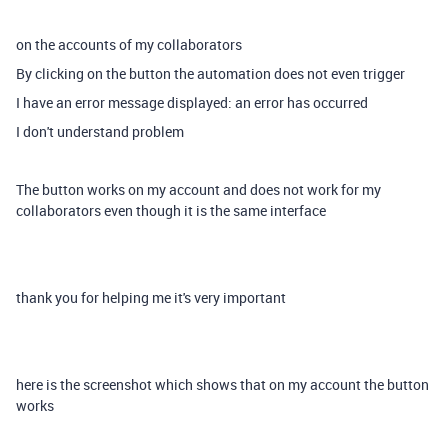
on the accounts of my collaborators
By clicking on the button the automation does not even trigger
I have an error message displayed: an error has occurred
I don't understand problem
The button works on my account and does not work for my
collaborators even though it is the same interface
thank you for helping me it's very important
here is the screenshot which shows that on my account the button
works