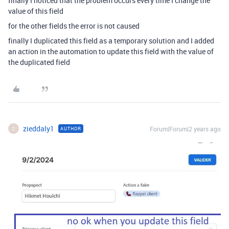
finally I noticed that the problem occurs every time I change the
value of this field
for the other fields the error is not caused
finally I duplicated this field as a temporary solution and I added
an action in the automation to update this field with the value of
the duplicated field
zieddaly1
Forum|Forum|2 years ago
AUTHOR
Z