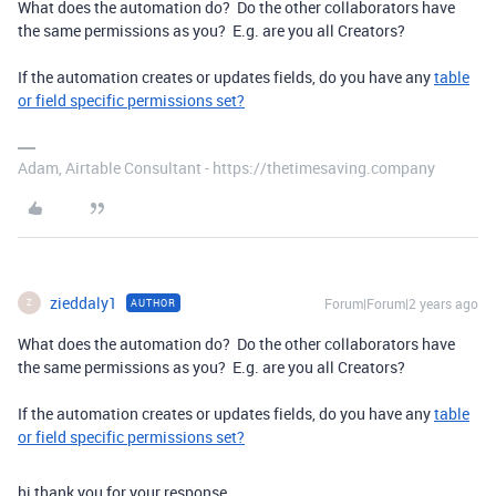
What does the automation do? Do the other collaborators have
the same permissions as you? E.g. are you all Creators?
If the automation creates or updates fields, do you have any
table
or field specific permissions set?
Adam, Airtable Consultant - https://thetimesaving.company
zieddaly1
Forum|Forum|2 years ago
AUTHOR
Z
What does the automation do? Do the other collaborators have
the same permissions as you? E.g. are you all Creators?
If the automation creates or updates fields, do you have any
table
or field specific permissions set?
hi thank you for your response