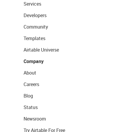
Services
Developers
Community
Templates
Airtable Universe
Company
About
Careers
Blog
Status
Newsroom
Try Airtable For Free