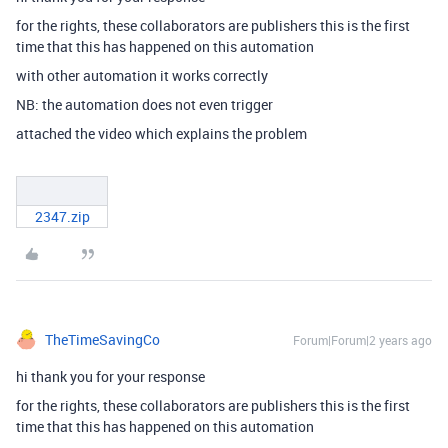
for the rights, these collaborators are publishers this is the first
time that this has happened on this automation
with other automation it works correctly
NB: the automation does not even trigger
attached the video which explains the problem
2347.zip
TheTimeSavingCo
Forum|Forum|2 years ago
hi thank you for your response
for the rights, these collaborators are publishers this is the first
time that this has happened on this automation