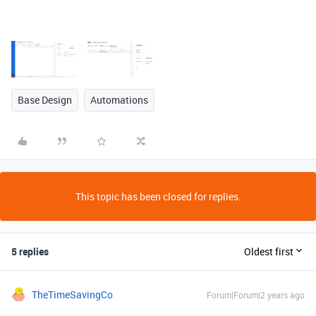
Base Design
Automations
This topic has been closed for replies.
5 replies
Oldest first
TheTimeSavingCo
Forum|Forum|2 years ago