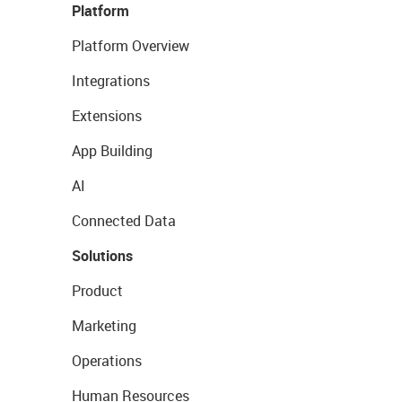
Platform
Platform Overview
Integrations
Extensions
App Building
AI
Connected Data
Solutions
Product
Marketing
Operations
Human Resources