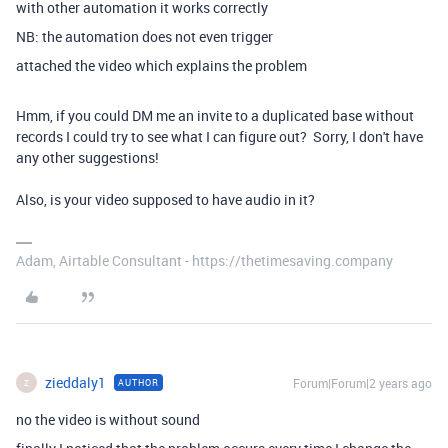
with other automation it works correctly
NB: the automation does not even trigger
attached the video which explains the problem
Hmm, if you could DM me an invite to a duplicated base without
records I could try to see what I can figure out? Sorry, I don't have
any other suggestions!
Also, is your video supposed to have audio in it?
Adam, Airtable Consultant - https://thetimesaving.company
zieddaly1
Forum|Forum|2 years ago
AUTHOR
Z
no the video is without sound