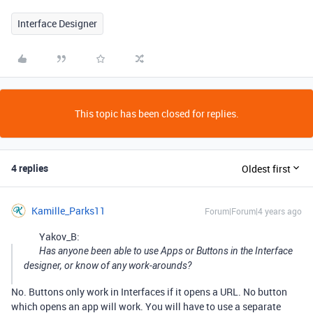
Interface Designer
This topic has been closed for replies.
4 replies
Oldest first
Kamille_Parks11
Forum|Forum|4 years ago
Yakov_B:
Has anyone been able to use Apps or Buttons in the Interface
designer, or know of any work-arounds?
No. Buttons only work in Interfaces if it opens a URL. No button
which opens an app will work. You will have to use a separate