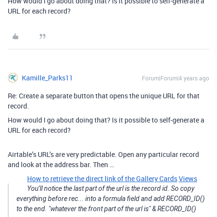
How would I go about doing that? Is it possible to self-generate a
URL for each record?
Kamille_Parks11
Forum|Forum|4 years ago
Re: Create a separate button that opens the unique URL for that
record.
How would I go about doing that? Is it possible to self-generate a
URL for each record?
Airtable’s URL’s are very predictable. Open any particular record
and look at the address bar. Then …
How to retrieve the direct link of the Gallery Cards
Views
You’ll notice the last part of the url is the record id. So copy
everything before rec... into a formula field and add RECORD_ID()
to the end. "whatever the front part of the url is" & RECORD_ID()