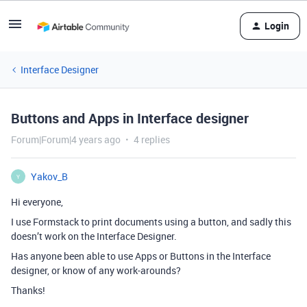
Login
Interface Designer
Buttons and Apps in Interface designer
Forum|Forum|4 years ago
4 replies
Yakov_B
Y
Hi everyone,
I use Formstack to print documents using a button, and sadly this
doesn’t work on the Interface Designer.
Has anyone been able to use Apps or Buttons in the Interface
designer, or know of any work-arounds?
Thanks!