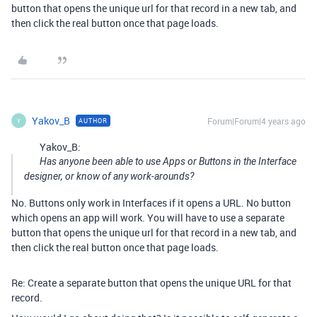
button that opens the unique url for that record in a new tab, and
then click the real button once that page loads.
Yakov_B
Forum|Forum|4 years ago
AUTHOR
Y
Yakov_B:
Has anyone been able to use Apps or Buttons in the Interface
designer, or know of any work-arounds?
No. Buttons only work in Interfaces if it opens a URL. No button
which opens an app will work. You will have to use a separate
button that opens the unique url for that record in a new tab, and
then click the real button once that page loads.
Re: Create a separate button that opens the unique URL for that
record.