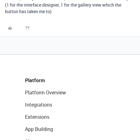
(1 for the interface designer, 1 for the gallery view which the
button has taken me to)
Platform
Platform Overview
Integrations
Extensions
App Building