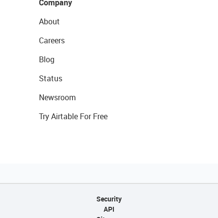
Company
About
Careers
Blog
Status
Newsroom
Try Airtable For Free
Security
API