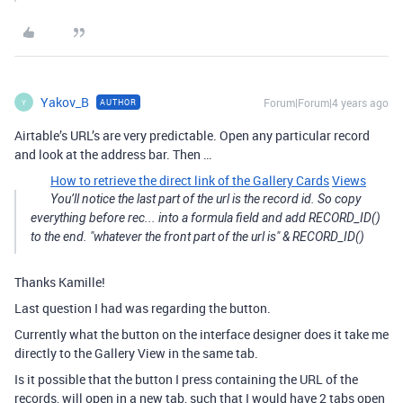
Yakov_B
Forum|Forum|4 years ago
AUTHOR
Y
Airtable’s URL’s are very predictable. Open any particular record
and look at the address bar. Then …
How to retrieve the direct link of the Gallery Cards
Views
You’ll notice the last part of the url is the record id. So copy
everything before rec... into a formula field and add RECORD_ID()
to the end. "whatever the front part of the url is" & RECORD_ID()
Thanks Kamille!
Last question I had was regarding the button.
Currently what the button on the interface designer does it take me
directly to the Gallery View in the same tab.
Is it possible that the button I press containing the URL of the
records, will open in a new tab, such that I would have 2 tabs open