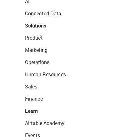
AI
Connected Data
Solutions
Product
Marketing
Operations
Human Resources
Sales
Finance
Learn
Airtable Academy
Events