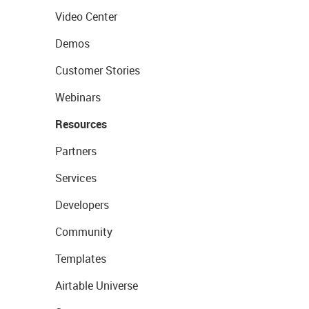
Video Center
Demos
Customer Stories
Webinars
Resources
Partners
Services
Developers
Community
Templates
Airtable Universe