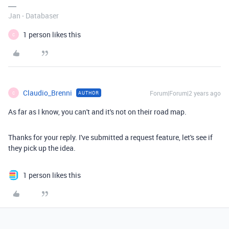
Jan - Databaser
1 person likes this
C
Claudio_Brenni
Forum|Forum|2 years ago
AUTHOR
C
As far as I know, you can't and it's not on their road map.
Thanks for your reply. I've submitted a request feature, let's see if
they pick up the idea.
1 person likes this