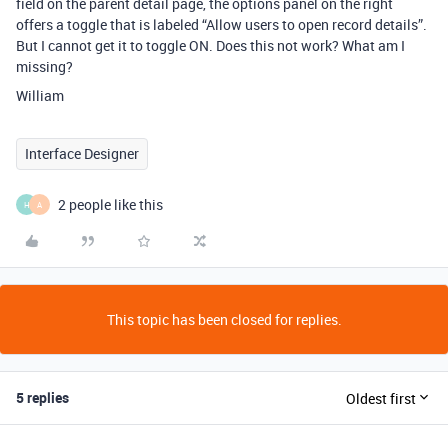
field on the parent detail page, the options panel on the right
offers a toggle that is labeled “Allow users to open record details”.
But I cannot get it to toggle ON. Does this not work? What am I
missing?
William
Interface Designer
2 people like this
H
A
This topic has been closed for replies.
5 replies
Oldest first