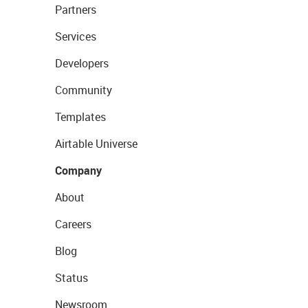
Partners
Services
Developers
Community
Templates
Airtable Universe
Company
About
Careers
Blog
Status
Newsroom