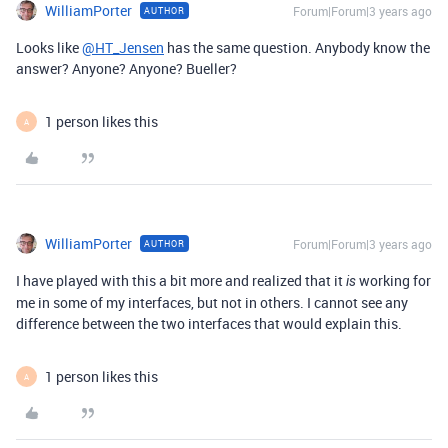
WilliamPorter
Forum|Forum|3 years ago
AUTHOR
Looks like
@HT_Jensen
has the same question. Anybody know the
answer? Anyone? Anyone? Bueller?
1 person likes this
A
WilliamPorter
Forum|Forum|3 years ago
AUTHOR
I have played with this a bit more and realized that it
working for
is
me in some of my interfaces, but not in others. I cannot see any
difference between the two interfaces that would explain this.
1 person likes this
A