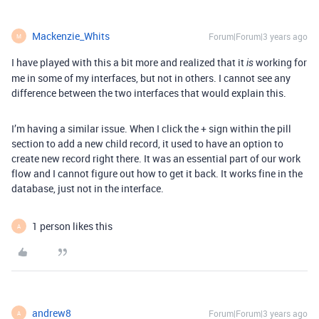
Mackenzie_Whits
Forum|Forum|3 years ago
M
I have played with this a bit more and realized that it
working for
is
me in some of my interfaces, but not in others. I cannot see any
difference between the two interfaces that would explain this.
I’m having a similar issue. When I click the + sign within the pill
section to add a new child record, it used to have an option to
create new record right there. It was an essential part of our work
flow and I cannot figure out how to get it back. It works fine in the
database, just not in the interface.
1 person likes this
A
andrew8
Forum|Forum|3 years ago
A