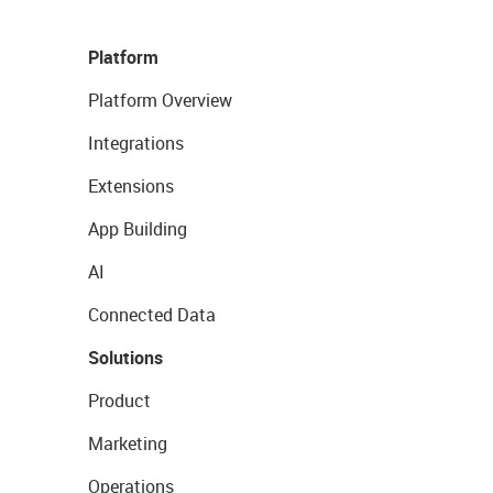
Platform
Platform Overview
Integrations
Extensions
App Building
AI
Connected Data
Solutions
Product
Marketing
Operations