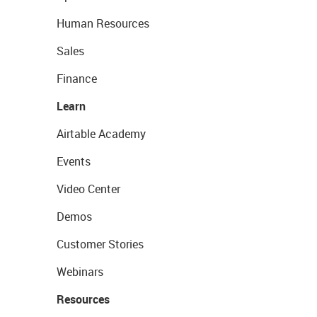
Human Resources
Sales
Finance
Learn
Airtable Academy
Events
Video Center
Demos
Customer Stories
Webinars
Resources