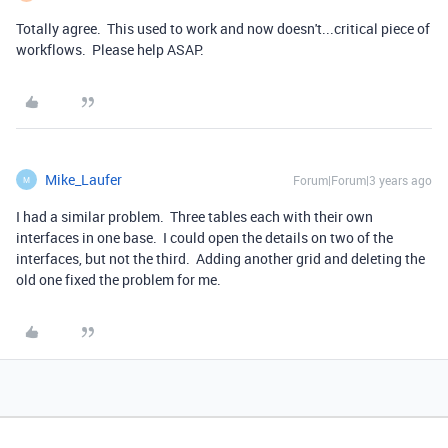
Totally agree. This used to work and now doesn't...critical piece of
workflows. Please help ASAP.
Mike_Laufer
Forum|Forum|3 years ago
M
I had a similar problem. Three tables each with their own
interfaces in one base. I could open the details on two of the
interfaces, but not the third. Adding another grid and deleting the
old one fixed the problem for me.