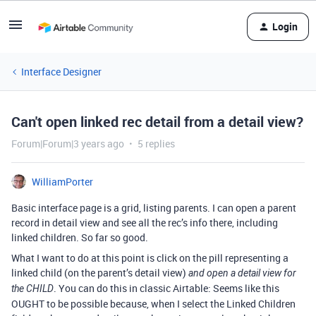
Login
Interface Designer
Can't open linked rec detail from a detail view?
Forum|Forum|3 years ago
5 replies
WilliamPorter
Basic interface page is a grid, listing parents. I can open a parent
record in detail view and see all the rec’s info there, including
linked children. So far so good.
What I want to do at this point is click on the pill representing a
linked child (on the parent’s detail view)
and open a detail view for
. You can do this in classic Airtable: Seems like this
the CHILD
OUGHT to be possible because, when I select the Linked Children