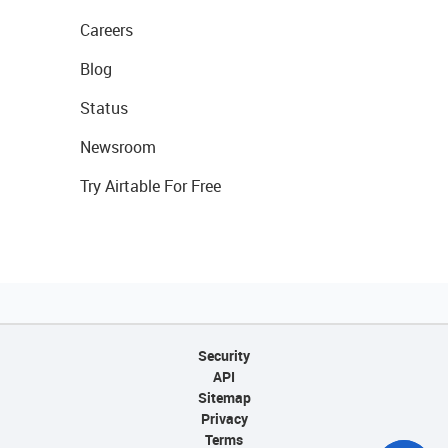
Careers
Blog
Status
Newsroom
Try Airtable For Free
Security
API
Sitemap
Privacy
Terms