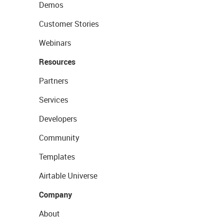
Demos
Customer Stories
Webinars
Resources
Partners
Services
Developers
Community
Templates
Airtable Universe
Company
About