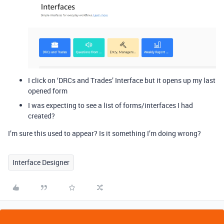
I click on ‘DRCs and Trades’ Interface but it opens up my last
opened form
I was expecting to see a list of forms/interfaces I had
created?
I’m sure this used to appear? Is it something I’m doing wrong?
Interface Designer