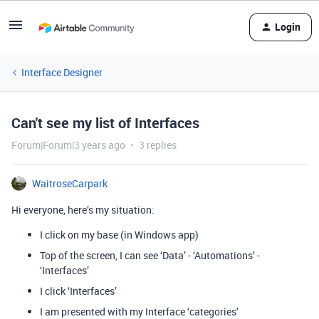
Login
Interface Designer
Can't see my list of Interfaces
Forum|Forum|3 years ago
3 replies
WaitroseCarpark
Hi everyone, here’s my situation:
I click on my base (in Windows app)
Top of the screen, I can see ‘Data’ - ‘Automations’ -
‘Interfaces’
I click ‘Interfaces’
I am presented with my Interface ‘categories’