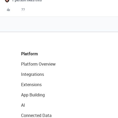
Platform
Platform Overview
Integrations
Extensions
App Building
AI
Connected Data