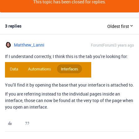
This topic has been closed for replies.
3 replies
Oldest first
Matthew_Lanni
Forum|Forum|3 years ago
If I understand correctly, I think this is the tab you’re looking for:
You’ll find it by opening the base that your interface is attached to.
If you are referring instead to the individual pages inside an
interface, those can now be found at the very top of the page when
you open an interface.