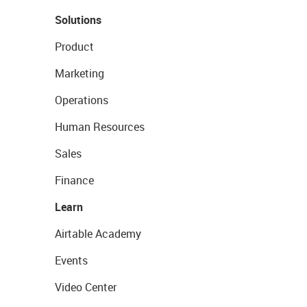
Solutions
Product
Marketing
Operations
Human Resources
Sales
Finance
Learn
Airtable Academy
Events
Video Center