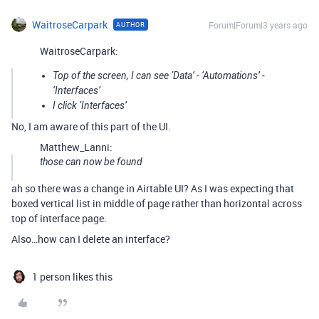
WaitroseCarpark
Forum|Forum|3 years ago
AUTHOR
WaitroseCarpark:
Top of the screen, I can see ‘Data’ - ‘Automations’ -
‘Interfaces’
I click ‘Interfaces’
No, I am aware of this part of the UI.
Matthew_Lanni:
those can now be found
ah so there was a change in Airtable UI? As I was expecting that
boxed vertical list in middle of page rather than horizontal across
top of interface page.
Also…how can I delete an interface?
1 person likes this