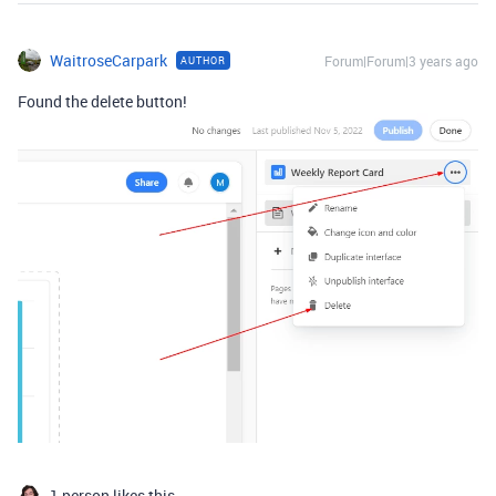
WaitroseCarpark
Forum|Forum|3 years ago
AUTHOR
Found the delete button!
1 person likes this